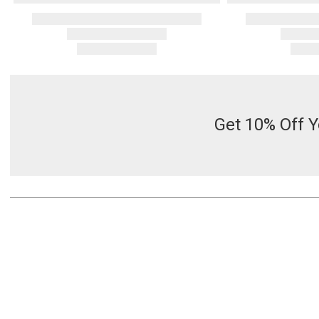
Get 10% Off Y