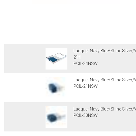
Lacquer Navy Blue/Shine Silver/W
2"H
PCIL-34NSW
Lacquer Navy Blue/Shine Silver/
PCIL-21NSW
Lacquer Navy Blue/Shine Silver/W
PCIL-30NSW