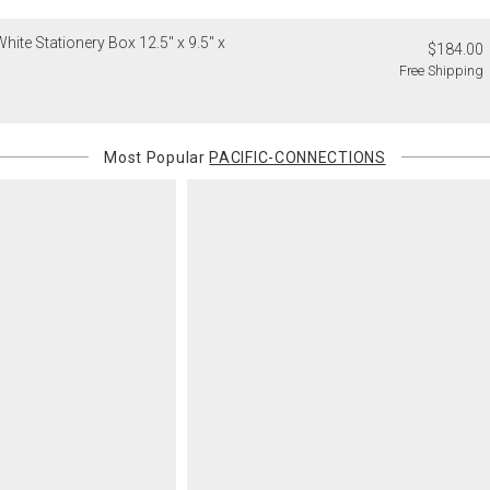
will charge 
hite Stationery Box 12.5" x 9.5" x
billed.
$184.00
Free Shipping
Most Popular
PACIFIC-CONNECTIONS