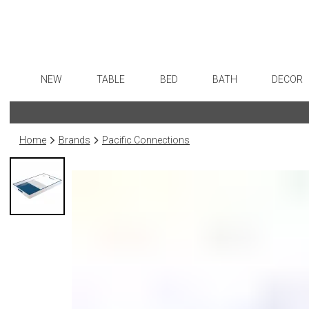
NEW
TABLE
BED
BATH
DECOR
Dinnerware
Sheets
Bath Accessories
Flatware
Art
Formal Patterned China
Duvet Covers
Tissue Boxes
Stainless Steel
Wall De
Home
Brands
Pacific Connections
Formal Handpainted China
Coverlets + Quilts
Vanity Trays
Color Flatware
Paintin
Casual Patterned Dinnerware
Blankets + Throws
Wastebaskets
Gold Flatware
Collecti
Casual Solid Dinnerware
Bedskirts
Bath + Body
Flatware Rests
Sculptu
Outdoor Dinnerware
Decorative Pillows
Hampers + Baskets
Silverplated Fl
Prints
Casual Banded Dinnerware
Down + Featherbeds
Steak Knives
Photog
Formal Solid China
Sterling Silver
Drawin
Formal Banded China
Serving Utensi
Candles
Monogrammed Dinnerware
Asian Flatware
Candle