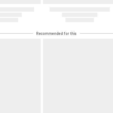
Recommended for this