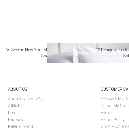
As Seen in New York Magazine: The Best Hotel
10 Design Ideas to
Sheets
Ba
ABOUT US
CUSTOMER CA
About Gracious Style
Help with My Or
Affiliates
Return My Orde
Press
Help
Reviews
Return Policy
Refer a Friend
Order Problem