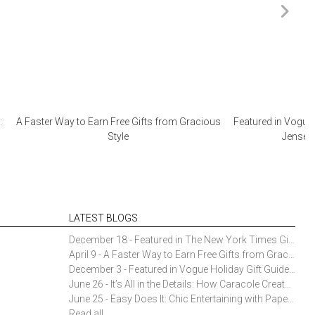
:
A Faster Way to Earn Free Gifts from Gracious
Featured in Vogue 
Style
Jensen 
LATEST BLOGS
December 18 - Featured in The New York Times Gift Guide: Simon Pearce Champlain Ring Holder
April 9 - A Faster Way to Earn Free Gifts from Gracious Style
December 3 - Featured in Vogue Holiday Gift Guide: Georg Jensen Sky Ice Cubes
June 26 - It’s All in the Details: How Caracole Creates Extraordinary Furniture Pieces
June 25 - Easy Does It: Chic Entertaining with Paper Plates and Napkins
Read all