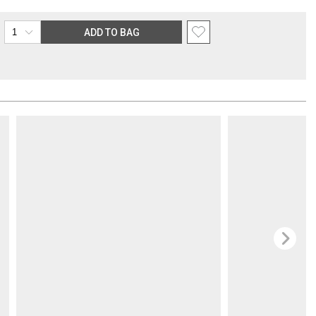
the purchasing customer’s original payment method for the amount
ADD TO BAG