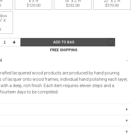
"H
X 3"H
16" X 2"H
22" X 2"H
0
$120.00
$232.00
$370.00
Desk Accessories
 Box
Desks
5" X
Floor Lamps
0
Desk Chairs
+
ADD TO BAG
FREE SHIPPING
N
rafted lacquered wood products are produced by hand pouring
s of lacquer onto wood frames, individual hand polishing each layer,
 with a deep, rich finish. Each item requires eleven steps and a
ourteen days to be completed.
ith plain water. Minor scratches can be polished out using a lacquer
ipping Rates