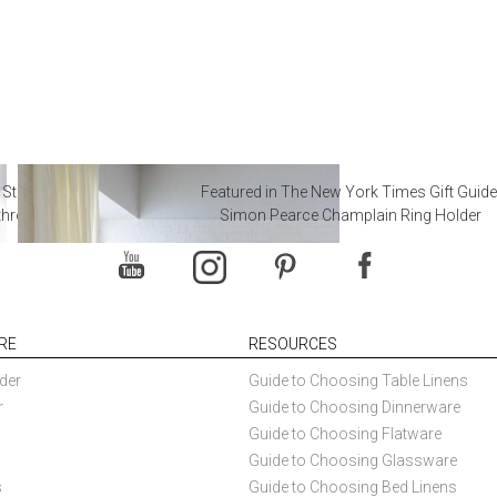
 Steal from Luxury Hotel
Featured in The New York Times Gift Guide
throoms
Simon Pearce Champlain Ring Holder
RE
RESOURCES
der
Guide to Choosing Table Linens
r
Guide to Choosing Dinnerware
Guide to Choosing Flatware
Guide to Choosing Glassware
s
Guide to Choosing Bed Linens