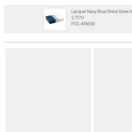
Lacquer Navy Blue/Shine Silver/W
2.75"H
PCIL-45NSW