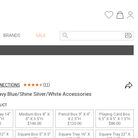
BRANDS
SALE
e Linens
Entryway
Bath Vanities
Consoles + Entry Tables
Faux Florals
s
Mirrors
NNECTIONS
(
11
)
rware
Benches + Ottomans
vy Blue/Shine Silver/White Accessories
ware
Ottomans + Stools
DUCT
re
Umbrella Stands
ay 14"
Medium Box 8" X
Pencil Box 9" X 4"
Playing Card Box
+ Plates
Home Office
2"H
6" X 3.5"H
X 2.5"H
6.5" X 4.5" X 1.5"H
0
$146.00
$120.00
$86.00
ure
Table Lamps
12" X
Square Box 5" X 5"
Square Tray 16" X
Square Tray 22" X
Bookcases, Shelves + Cabinets