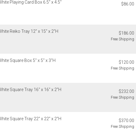
estimated sh
hite Playing Card Box 6.5" x 4.5"
$86.00
cancellable 
Internationa
destination-s
Items which d
charged for a
Customs an
Authorization
hite Reiko Tray 12" x 15" x 2"H
Unless expres
$186.00
charged for a
do not inclu
Free Shipping
clearance, o
If you receiv
responsible 
deducted from
from the recip
deducted if y
hite Square Box 5" x 5" x 3"H
$120.00
invoices Gra
Free Shipping
recipient do
original pay
Oversized 
hite Square Tray 16" x 16" x 2"H
$232.00
Certain large
Free Shipping
this charge i
standard ship
Address Cor
hite Square Tray 22" x 22" x 2"H
$370.00
You are respo
Free Shipping
carrier bills
or non-delive