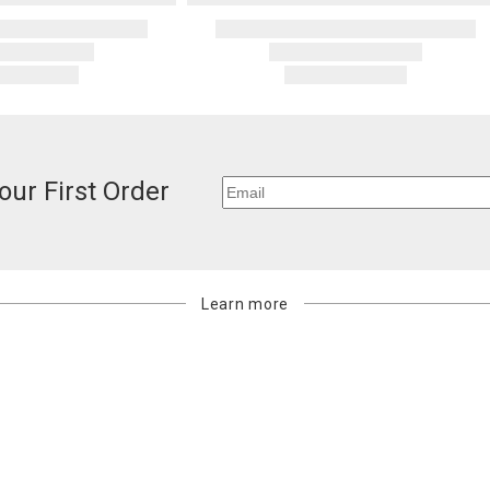
our First Order
Learn more