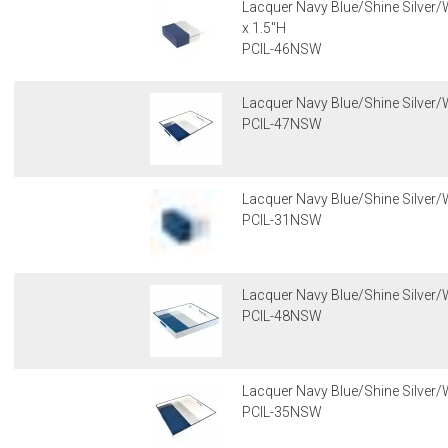
Lacquer Navy Blue/Shine Silver/W
x 1.5"H
PCIL-46NSW
Lacquer Navy Blue/Shine Silver/W
PCIL-47NSW
Lacquer Navy Blue/Shine Silver/W
PCIL-31NSW
Lacquer Navy Blue/Shine Silver/W
PCIL-48NSW
Lacquer Navy Blue/Shine Silver/W
PCIL-35NSW