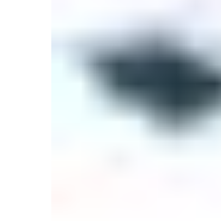
Serveware
Metal Care
Decora
Trays + Boards
Pewter Flatwar
Decora
Coffee + Tea
Decorat
Cake + Dessert
Pitchers + Decanters
Salt + Pepper
Serving Dishes
Cheese Boards + Accessories
Metal Care
Serving Bowls
Chip + Dip
Caviar
Sauces + Condiments