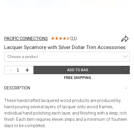
PACIFIC CONNECTIONS
(
11
)
Lacquer Sycamore with Silver Dollar Trim Accessories
-
+
ADD TO BAG
FREE SHIPPING
DESCRIPTION
These handcrafted lacquered wood products are produced by
hand pouring several layers of lacquer onto wood frames,
individual hand polishing each layer, and finishing with a deep, rich
finish. Each item requires eleven steps and a minimum of fourteen
days to be completed.