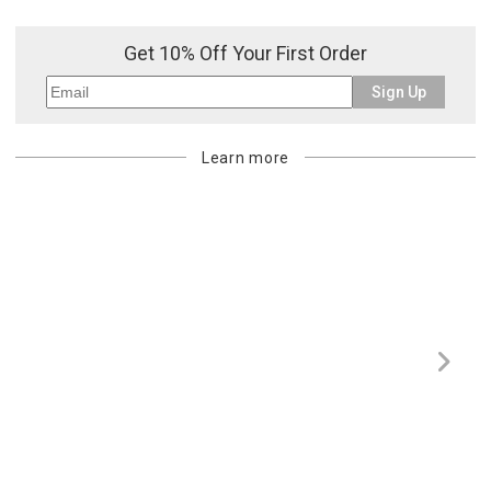
Get 10% Off Your First Order
Sign Up
Learn more