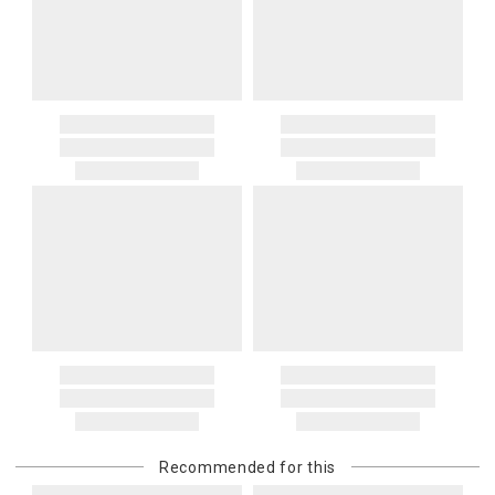
Recommended for this