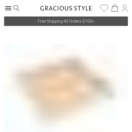
Free Shipping All Orders $100+