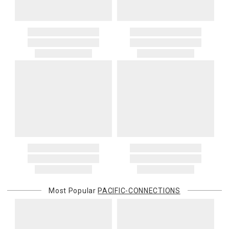
Most Popular
PACIFIC-CONNECTIONS