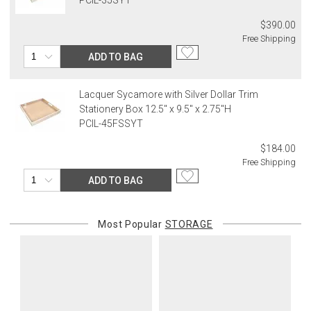
$390.00
Free Shipping
ADD TO BAG
Lacquer Sycamore with Silver Dollar Trim
Stationery Box 12.5" x 9.5" x 2.75"H
PCIL-45FSSYT
$184.00
Free Shipping
ADD TO BAG
Most Popular
STORAGE