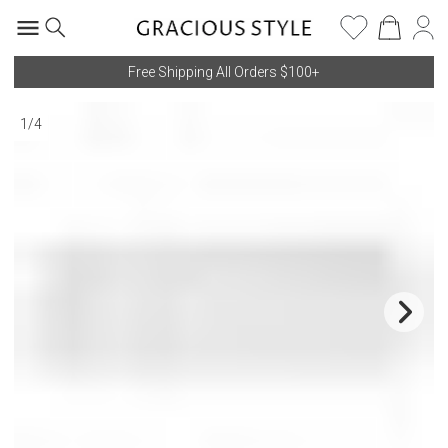
Free Shipping All Orders $100+
1
/
4