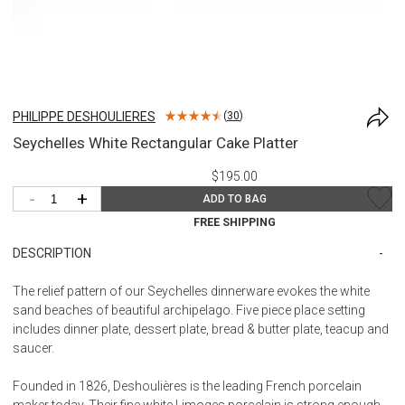
PHILIPPE DESHOULIERES
(
30
)
Seychelles White Rectangular Cake Platter
$195.00
-
+
ADD TO BAG
FREE SHIPPING
DESCRIPTION
The relief pattern of our Seychelles dinnerware evokes the white
sand beaches of beautiful archipelago. Five piece place setting
includes dinner plate, dessert plate, bread & butter plate, teacup and
saucer.
Founded in 1826, Deshoulières is the leading French porcelain
maker today. Their fine white Limoges porcelain is strong enough