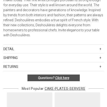
for everyday use. Their style is well known around the world. The
painters and decorators have generations of knowledge. Inspired
by trends from both interiors and fashion, their patterns are always
refined. Deshoulières embodies a true spirit of French style. With
their new collections, Deshoulières delights everyone from
homeowners to professional chefs. Invite elegance to your table
with Deshoulières.
DETAIL
SKU
BIA-PCK-HA6987
SHIPPING
Material: Limoges porcelain.
Standard Shipping Rates
Care: Dishwasher safe; do not microwave.
RETURNS
Shipping charges are based on the total cost of your merchandise
Country of origin: France
Items in new, unused, and shelf-ready condition with all original
before taxes and discounts. Standard ground and two-day
Questions?
Click here
packaging may be returned within 30 days of receipt for a refund or
shipping rates are applicable for orders shipped within the
exchange. If the items were sold as sets or in multiples, they must
continental United States.Please note that fabric samples and gift
be returned in the same sets of multiples.
Most Popular
CAKE-PLATES-SERVERS
cards are shipped free of charge via U.S. Mail.
Merchandise Total
Standard Shipping
Express 2-Day Shipping
Exceptions to this return policy include, but are not limited to, the
Up to $200.00
$15.00
$45.00
following:
$200.01 – $500.00
$25.00
$55.00