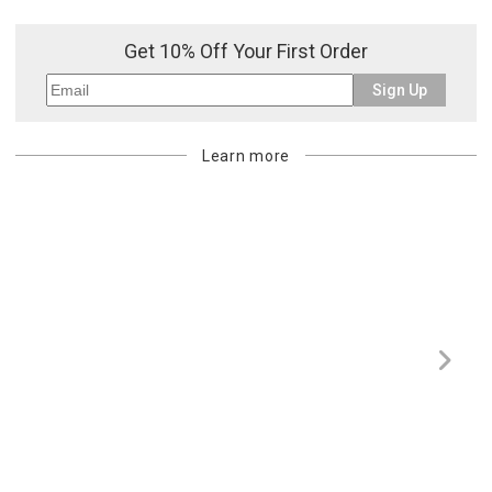
or re-shipping fee related to your order, we will charge the
purchasing customer’s original payment method for the amount
Get 10% Off Your First Order
billed.
Sign Up
Learn more