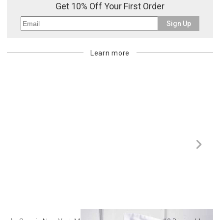
Get 10% Off Your First Order
Sign Up
Learn more