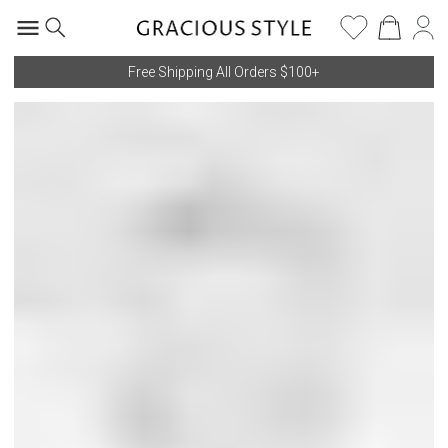
Free Shipping All Orders $100+