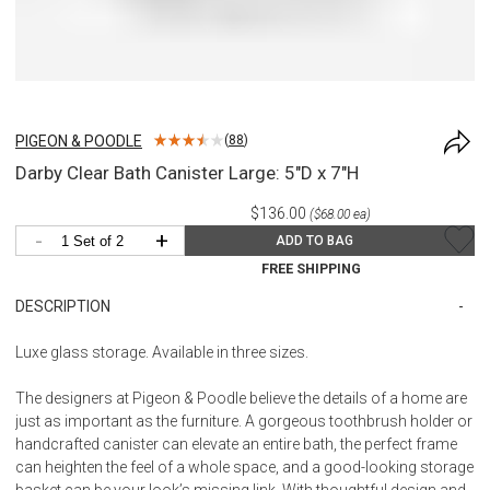
PIGEON & POODLE
(
88
)
Darby Clear Bath Canister Large: 5"D x 7"H
$136.00
($68.00 ea)
-
+
ADD TO BAG
FREE SHIPPING
DESCRIPTION
Luxe glass storage. Available in three sizes.
The designers at Pigeon & Poodle believe the details of a home are
just as important as the furniture. A gorgeous toothbrush holder or
handcrafted canister can elevate an entire bath, the perfect frame
can heighten the feel of a whole space, and a good-looking storage
basket can be your look’s missing link. With thoughtful design and