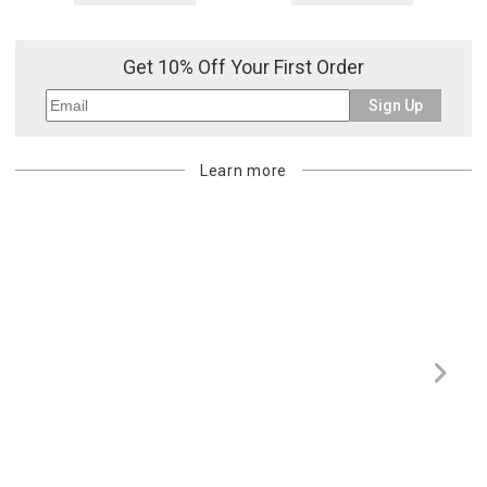
Get 10% Off Your First Order
Sign Up
Learn more