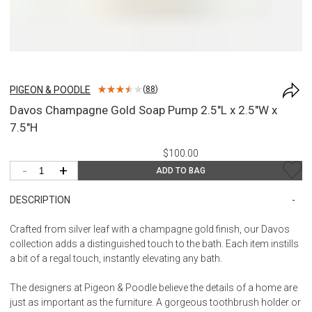
PIGEON & POODLE
(
88
)
Davos Champagne Gold Soap Pump 2.5"L x 2.5"W x
7.5"H
$100.00
-
+
ADD TO BAG
DESCRIPTION
Crafted from silver leaf with a champagne gold finish, our Davos
collection adds a distinguished touch to the bath. Each item instills
a bit of a regal touch, instantly elevating any bath.
The designers at Pigeon & Poodle believe the details of a home are
just as important as the furniture. A gorgeous toothbrush holder or