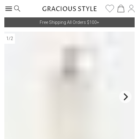
Free Shipping All Orders $100+
1
/
2