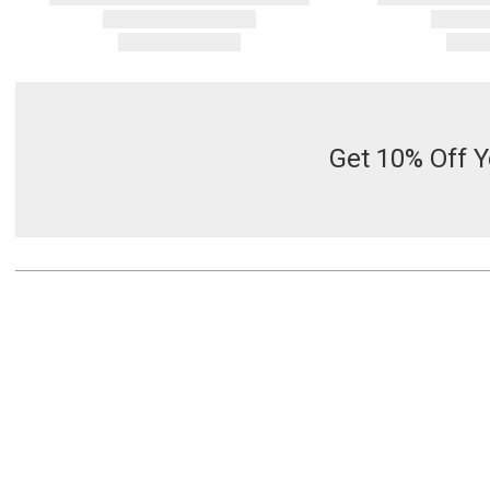
Get 10% Off Y