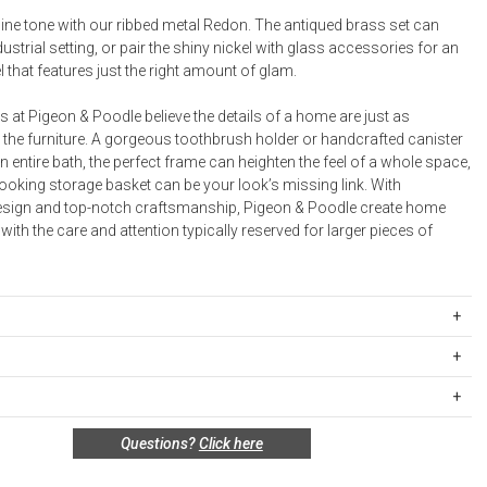
Bookcases, Shelves + Cabinets
ine tone with our ribbed metal Redon. The antiqued brass set can
Desk Accessories
dustrial setting, or pair the shiny nickel with glass accessories for an
 that features just the right amount of glam.
Desks
Floor Lamps
 at Pigeon & Poodle believe the details of a home are just as
 the furniture. A gorgeous toothbrush holder or handcrafted canister
Desk Chairs
n entire bath, the perfect frame can heighten the feel of a whole space,
ooking storage basket can be your look’s missing link. With
esign and top-notch craftsmanship, Pigeon & Poodle create home
ith the care and attention typically reserved for larger pieces of
EDO-SHN-TBRT
: 3”D x 4.5”H
ipping Rates
 x 4”H
rges are based on the total cost of your merchandise before taxes
ay: 8.5˝L x 5˝W x 2˝H, Sold in Multiples of 2
 unused, and shelf-ready condition with all original packaging may be
s. Standard ground and two-day shipping rates are applicable for
ter: 3"D x 4"H
Questions?
Click here
in 30 days of receipt for a refund or exchange. If the items were sold
d within the continental United States.Please note that fabric
.5˝L x 4.5˝W x 1˝H
 multiples, they must be returned in the same sets of multiples.
ift cards are shipped free of charge via U.S. Mail.
quare: 5"L x 5"W x 1"H