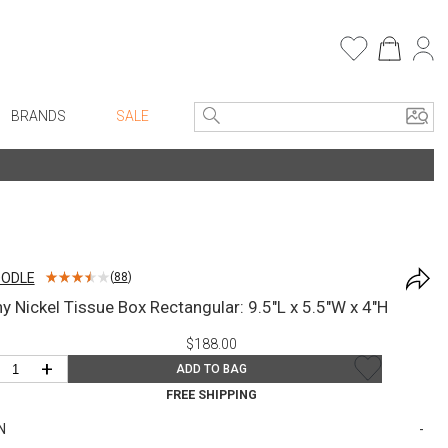
BRANDS
SALE
e Linens
Entryway
Bath Vanities
Faux Florals
Consoles + Entry Tables
s
Mirrors
OODLE
(
88
)
rware
Benches + Ottomans
y Nickel Tissue Box Rectangular: 9.5"L x 5.5"W x 4"H
ware
Ottomans + Stools
$188.00
re
Umbrella Stands
+
ADD TO BAG
+ Plates
Home Office
FREE SHIPPING
ure
Table Lamps
N