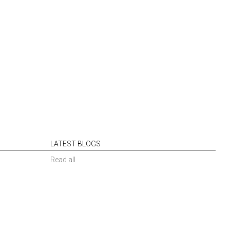
LATEST BLOGS
Read all