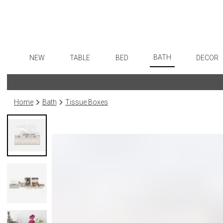
BATH
NEW
TABLE
BED
DECOR
Bath Accessories
Dinnerware
Sheets
Flatware
Art
Tissue Boxes
Formal Patterned China
Duvet Covers
Stainless Steel
Wall De
Home
Bath
Tissue Boxes
Vanity Trays
Formal Handpainted China
Coverlets + Quilts
Color Flatware
Paintin
Wastebaskets
Casual Patterned Dinnerware
Blankets + Throws
Gold Flatware
Sculptu
Bath + Body
Casual Solid Dinnerware
Bedskirts
Flatware Rests
Collecti
Hampers + Baskets
Outdoor Dinnerware
Decorative Pillows
Silverplated Fl
Prints
Casual Banded Dinnerware
Down + Featherbeds
Sterling Silver
Photog
Formal Solid China
Steak Knives
Drawin
Formal Banded China
Serving Utensi
Candles