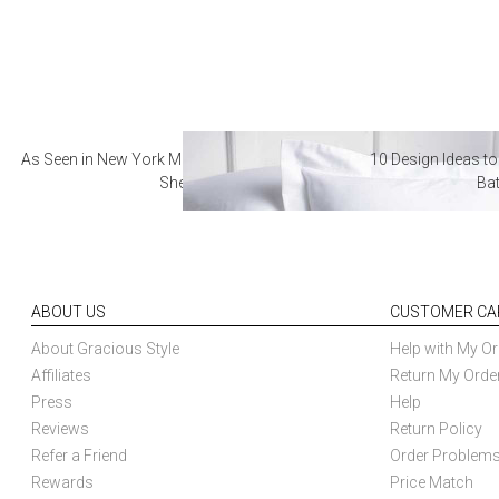
As Seen in New York Magazine: The Best Hotel
10 Design Ideas to
Sheets
Ba
ABOUT US
CUSTOMER CA
About Gracious Style
Help with My Or
Affiliates
Return My Orde
Press
Help
Reviews
Return Policy
Refer a Friend
Order Problem
Rewards
Price Match