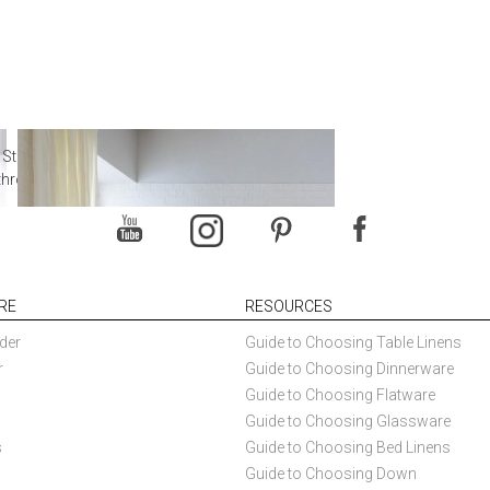
 Steal from Luxury Hotel
throoms
RE
RESOURCES
der
Guide to Choosing Table Linens
r
Guide to Choosing Dinnerware
Guide to Choosing Flatware
Guide to Choosing Glassware
s
Guide to Choosing Bed Linens
Guide to Choosing Down