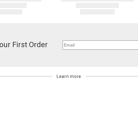
our First Order
Learn more