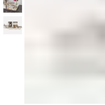
Monogrammed Dinnerware
Asian Flatware
Candle
Serveware
Metal Care
Decora
Trays + Boards
Pewter Flatwar
Decora
Coffee + Tea
Decorat
Pitchers + Decanters
Cake + Dessert
Serving Dishes
Salt + Pepper
Metal Care
Cheese Boards + Accessories
Serving Bowls
Chip + Dip
Caviar
Sauces + Condiments