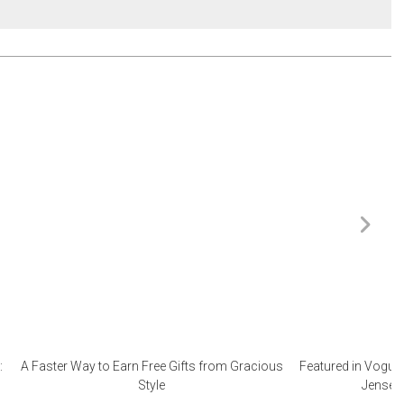
:
A Faster Way to Earn Free Gifts from Gracious
Featured in Vogue 
Style
Jensen 