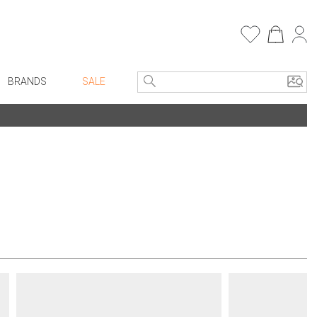
BRANDS
SALE
e Linens
Entryway
Bath Vanities
Consoles + Entry Tables
Faux Florals
s
Mirrors
rware
Benches + Ottomans
ware
Ottomans + Stools
re
Umbrella Stands
+ Plates
Home Office
ure
Table Lamps
Bookcases, Shelves + Cabinets