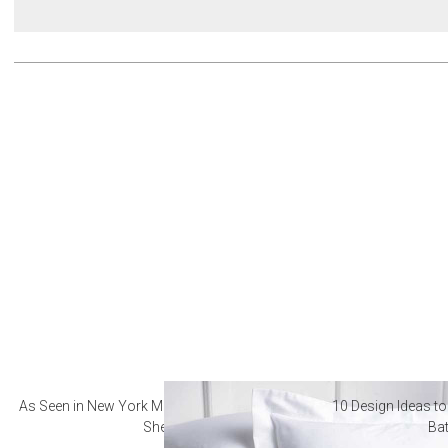
As Seen in New York Magazine: The Best Hotel
10 Design Ideas to
Sheets
Ba