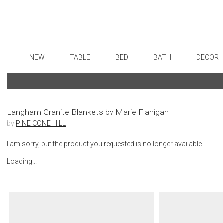
NEW
TABLE
BED
BATH
DECOR
Dinnerware
Sheets
Bath Accessories
Flatware
Art
Formal Patterned China
Duvet Covers
Tissue Boxes
Stainless Steel
Wall De
Formal Handpainted China
Coverlets + Quilts
Vanity Trays
Color Flatware
Paintin
Langham Granite Blankets by Marie Flanigan
by
PINE CONE HILL
Casual Patterned Dinnerware
Blankets + Throws
Wastebaskets
Gold Flatware
Collecti
Casual Solid Dinnerware
Bedskirts
Bath + Body
Flatware Rests
Sculptu
I am sorry, but the product you requested is no longer available.
Outdoor Dinnerware
Decorative Pillows
Hampers + Baskets
Silverplated Fl
Prints
Loading...
Casual Banded Dinnerware
Down + Featherbeds
Steak Knives
Photog
Formal Solid China
Sterling Silver
Drawin
Formal Banded China
Serving Utensi
Candles
Monogrammed Dinnerware
Asian Flatware
Candle