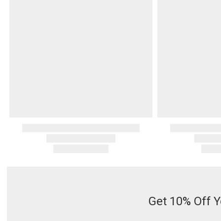
Serveware
Metal Care
Decora
Trays + Boards
Pewter Flatwar
Decora
Coffee + Tea
Decorat
Cake + Dessert
Pitchers + Decanters
Salt + Pepper
Serving Dishes
Cheese Boards + Accessories
Metal Care
Serving Bowls
Chip + Dip
Caviar
Get 10% Off Y
Sauces + Condiments