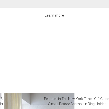
Learn more
 Steal from Luxury Hotel
Featured in The New York Times Gift Guide
throoms
Simon Pearce Champlain Ring Holder