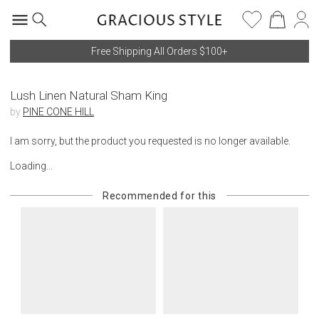
Free Shipping All Orders $100+
Lush Linen Natural Sham King
by
PINE CONE HILL
I am sorry, but the product you requested is no longer available.
Loading...
Recommended for this