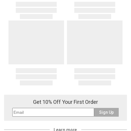
Get 10% Off Your First Order
Sign Up
Learn more