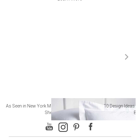
As Seen in New York Magazine: The Best Hotel
10 Design Ideas to
Sheets
Ba