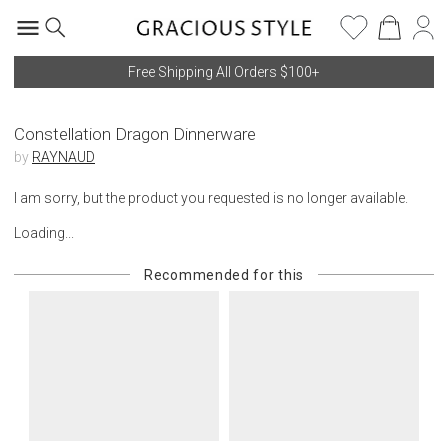
Free Shipping All Orders $100+
Constellation Dragon Dinnerware
by
RAYNAUD
I am sorry, but the product you requested is no longer available.
Loading...
Recommended for this