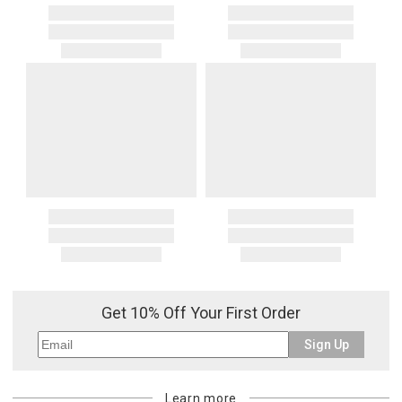
Get 10% Off Your First Order
Sign Up
Learn more