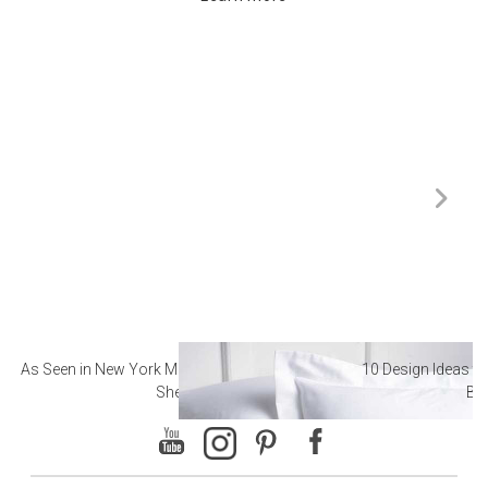
As Seen in New York Magazine: The Best Hotel
10 Design Ideas to
Sheets
Ba