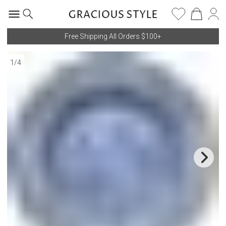
Free Shipping All Orders $100+
1
/
4