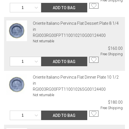
Free Shipping
ADD TO BAG
Oriente Italiano Pervinca Flat Dessert Plate 8 1/4
in
RGI003RG00FPT110010210G00124400
Not returnable
$160.00
Free Shipping
ADD TO BAG
Oriente Italiano Pervinca Flat Dinner Plate 10 1/2
in
RGI003RG00FPT110010265G00124400
Not returnable
$180.00
Free Shipping
ADD TO BAG