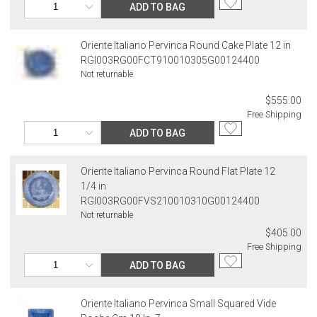
ADD TO BAG
Oriente Italiano Pervinca Round Cake Plate 12 in
RGI003RG00FCT910010305G00124400
Not returnable
$555.00
Free Shipping
ADD TO BAG
Oriente Italiano Pervinca Round Flat Plate 12
1/4 in
RGI003RG00FVS210010310G00124400
Not returnable
$405.00
Free Shipping
ADD TO BAG
Oriente Italiano Pervinca Small Squared Vide