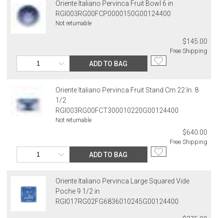
Oriente Italiano Pervinca Fruit Bowl 6 in
RGI003RG00FCP0000150G00124400
Not returnable
$145.00
Free Shipping
ADD TO BAG
Oriente Italiano Pervinca Fruit Stand Cm 22 In. 8
1/2
RGI003RG00FCT300010220G00124400
Not returnable
$640.00
Free Shipping
ADD TO BAG
Oriente Italiano Pervinca Large Squared Vide
Poche 9 1/2 in
RGI017RG02FG6836010245G00124400