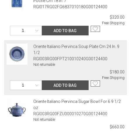
Poche Cm 18 In. 7
RGI017RG02FG6837010180G00124400
$320.00
Free Shipping
ADD TO BAG
Oriente Italiano Pervinca Soup Plate Cm 24 In. 9
1/2
RGI003RG00FPT210010240G00124400
Not returnable
$180.00
Free Shipping
ADD TO BAG
Oriente Italiano Pervinca Sugar Bowl For 6 9 1/2
oz
RGI003RG00FZU000010270G00124400
Not returnable
$660.00