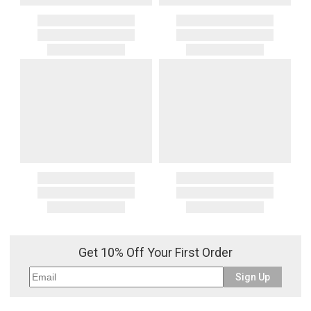
Get 10% Off Your First Order
Sign Up