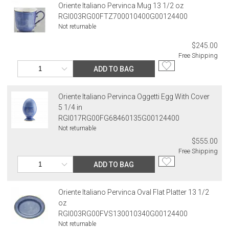
Oriente Italiano Pervinca Mug 13 1/2 oz
RGI003RG00FTZ700010400G00124400
Not returnable
$245.00
Free Shipping
ADD TO BAG
Oriente Italiano Pervinca Oggetti Egg With Cover
5 1/4 in
RGI017RG00FG68460135G00124400
Not returnable
$555.00
Free Shipping
ADD TO BAG
Oriente Italiano Pervinca Oval Flat Platter 13 1/2
oz
RGI003RG00FVS130010340G00124400
Not returnable