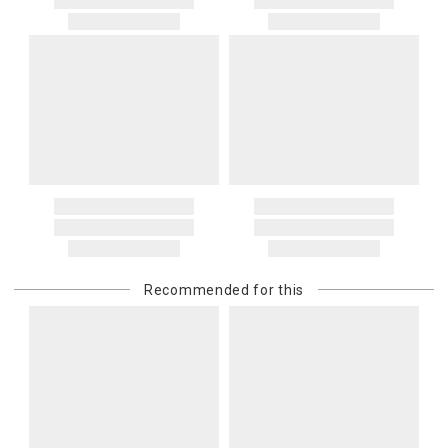
Recommended for this