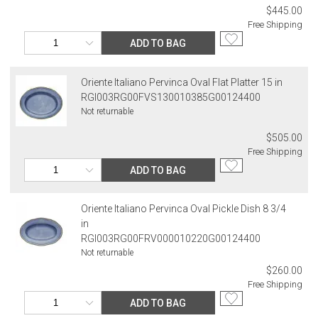
$445.00
Free Shipping
ADD TO BAG
Oriente Italiano Pervinca Oval Flat Platter 15 in
RGI003RG00FVS130010385G00124400
Not returnable
$505.00
Free Shipping
ADD TO BAG
Oriente Italiano Pervinca Oval Pickle Dish 8 3/4
in
RGI003RG00FRV000010220G00124400
Not returnable
$260.00
Free Shipping
ADD TO BAG