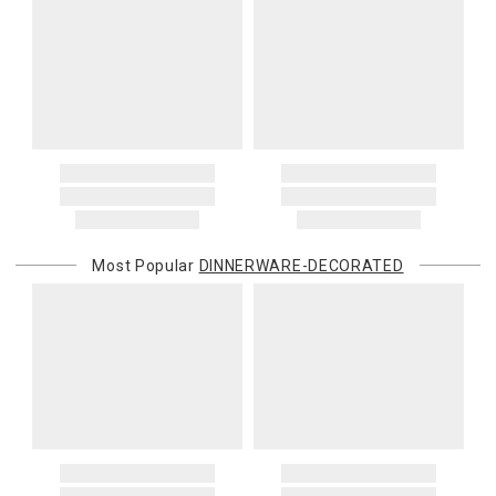
Most Popular
DINNERWARE-DECORATED