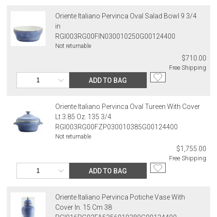
Oriente Italiano Pervinca Oval Salad Bowl 9 3/4
in
RGI003RG00FIN030010250G00124400
Not returnable
$710.00
Free Shipping
ADD TO BAG
Oriente Italiano Pervinca Oval Tureen With Cover
Lt 3.85 Oz. 135 3/4
RGI003RG00FZP030010385G00124400
Not returnable
$1,755.00
Free Shipping
ADD TO BAG
Oriente Italiano Pervinca Potiche Vase With
Cover In. 15 Cm 38