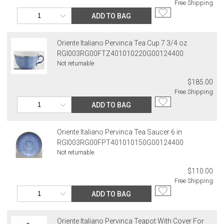
Free Shipping
ADD TO BAG
Oriente Italiano Pervinca Tea Cup 7 3/4 oz
RGI003RG00FTZ401010220G00124400
Not returnable
$185.00
Free Shipping
ADD TO BAG
Oriente Italiano Pervinca Tea Saucer 6 in
RGI003RG00FPT401010150G00124400
Not returnable
$110.00
Free Shipping
ADD TO BAG
Oriente Italiano Pervinca Teapot With Cover For