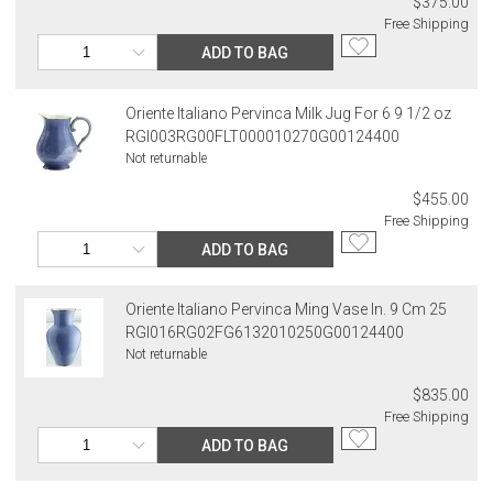
$375.00
Free Shipping
ADD TO BAG
Oriente Italiano Pervinca Milk Jug For 6 9 1/2 oz
RGI003RG00FLT000010270G00124400
Not returnable
$455.00
Free Shipping
ADD TO BAG
Oriente Italiano Pervinca Ming Vase In. 9 Cm 25
RGI016RG02FG6132010250G00124400
Not returnable
$835.00
Free Shipping
ADD TO BAG