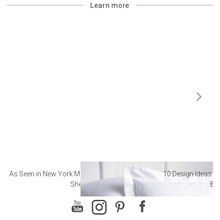
Learn more
As Seen in New York Magazine: The Best Hotel
10 Design Ideas to
Sheets
Ba