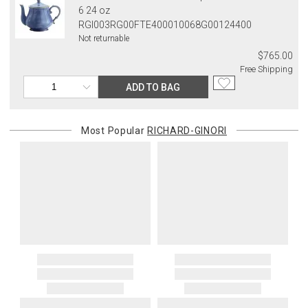
6 24 oz
RGI003RG00FTE400010068G00124400
Not returnable
$765.00
Free Shipping
ADD TO BAG
Most Popular
RICHARD-GINORI