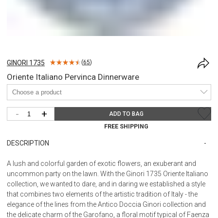
GINORI 1735
(
65
)
Oriente Italiano Pervinca Dinnerware
-
+
ADD TO BAG
FREE SHIPPING
DESCRIPTION
A lush and colorful garden of exotic flowers, an exuberant and
uncommon party on the lawn. With the Ginori 1735 Oriente Italiano
collection, we wanted to dare, and in daring we established a style
that combines two elements of the artistic tradition of Italy - the
elegance of the lines from the Antico Doccia Ginori collection and
the delicate charm of the Garofano, a floral motif typical of Faenza