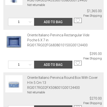
RGI016RG02FA5356010380G00124400
Not returnable
$1,365.00
Free Shipping
ADD TO BAG
Oriente Italiano Pervinca Rectangular Vide
Poche 6 X 7 in
RGI017RG02FG6838010150G00124400
$395.00
Free Shipping
ADD TO BAG
Oriente Italiano Pervinca Round Box With Cover
H In 5 Cm 13
RGI017RG02FX508001G00124400
Not returnable
$270.00
Free Shipping