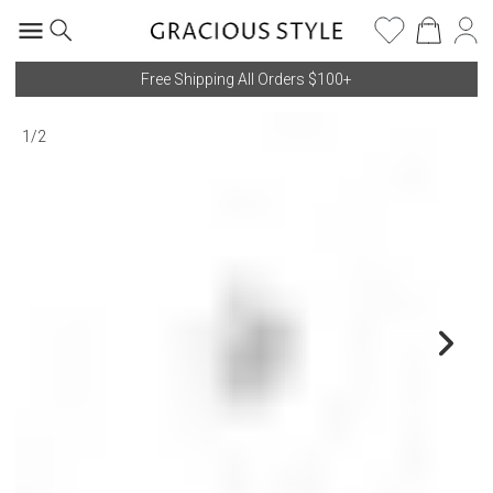
Free Shipping All Orders $100+
1
/
2