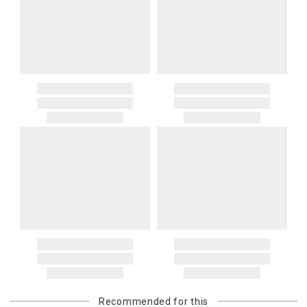
Recommended for this