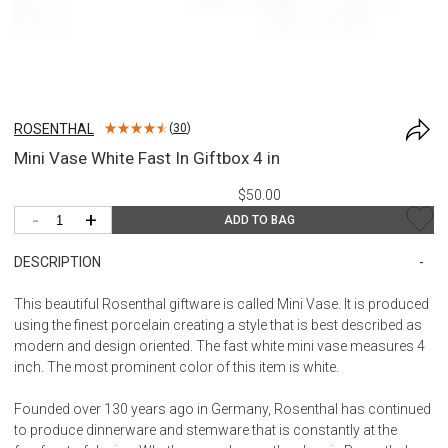
ROSENTHAL
(
30
)
Mini Vase White Fast In Giftbox 4 in
$50.00
-
+
ADD TO BAG
DESCRIPTION
This beautiful Rosenthal giftware is called Mini Vase. It is produced
using the finest porcelain creating a style that is best described as
modern and design oriented. The fast white mini vase measures 4
inch. The most prominent color of this item is white.
Founded over 130 years ago in Germany, Rosenthal has continued
to produce dinnerware and stemware that is constantly at the