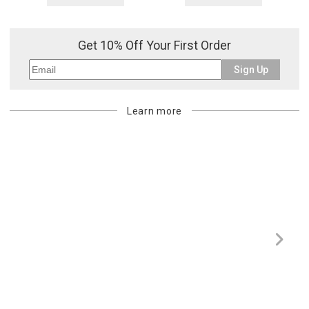
Get 10% Off Your First Order
Sign Up
Learn more