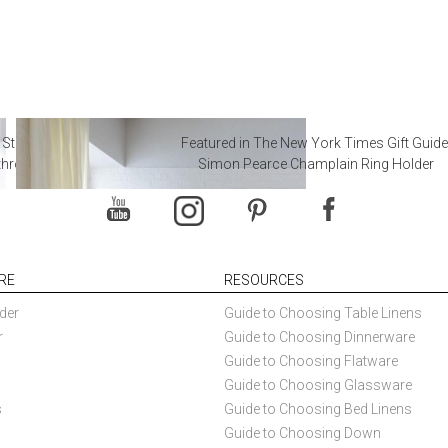
 Steal from Luxury Hotel
Featured in The New York Times Gift Guide
throoms
Simon Pearce Champlain Ring Holder
RE
RESOURCES
der
Guide to Choosing Table Linens
r
Guide to Choosing Dinnerware
Guide to Choosing Flatware
Guide to Choosing Glassware
s
Guide to Choosing Bed Linens
Guide to Choosing Down