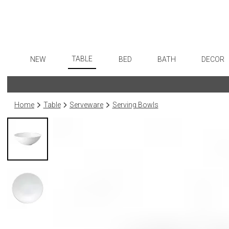
TABLE
NEW
BED
BATH
DECOR
Dinnerware
Flatware
Sheets
Bath Accessories
Art
Formal Patterned China
Stainless Steel
Duvet Covers
Tissue Boxes
Wall De
Home
Table
Serveware
Serving Bowls
Formal Handpainted China
Color Flatware
Coverlets + Quilts
Vanity Trays
Paintin
Casual Patterned Dinnerware
Gold Flatware
Blankets + Throws
Wastebaskets
Collecti
Casual Solid Dinnerware
Flatware Rests
Bedskirts
Bath + Body
Sculptu
Outdoor Dinnerware
Silverplated Fl
Decorative Pillows
Hampers + Baskets
Prints
Casual Banded Dinnerware
Steak Knives
Down + Featherbeds
Photog
Formal Solid China
Sterling Silver
Drawin
Formal Banded China
Serving Utensi
Candles
Monogrammed Dinnerware
Asian Flatware