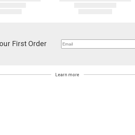
our First Order
Learn more