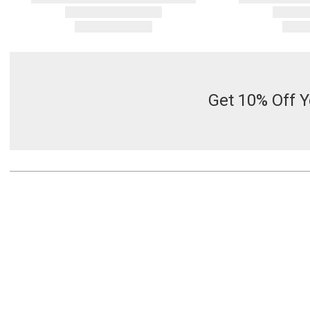
Get 10% Off Y