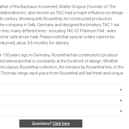
Bookcases, Shelves + Cabinets
 father of the Bauhaus movement, Walter Gropius (founder of The
Desk Accessories
ollaborative Inc; also known as TAC) had a major influence on design
0th century. Working with Rosenthal, he constructed production
Desks
or the company in Selb, Germany and designed the timeless TAC 1 tea
Floor Lamps
 this, many different lines - including TAC 02 Platinum Filet - were
sher safe at low heat. Please note that special orders cannot be
Desk Chairs
returned; allow 3-6 months for delivery.
 130 years ago in Germany, Rosenthal has continued to produce
nd stemware that is constantly at the forefront of design. Whether
e classic Rosenthal collection, the Versace by Rosenthal line, or the
Thomas range, each piece from Rosenthal will feel fresh and unique.
403241-13326
celain.
ipping Rates
sher safe at low heat.
rges are based on the total cost of your merchandise before taxes
many.
 unused, and shelf-ready condition with all original packaging may be
s. Standard ground and two-day shipping rates are applicable for
Questions?
Click here
in 30 days of receipt for a refund or exchange. If the items were sold
d within the continental United States.Please note that fabric