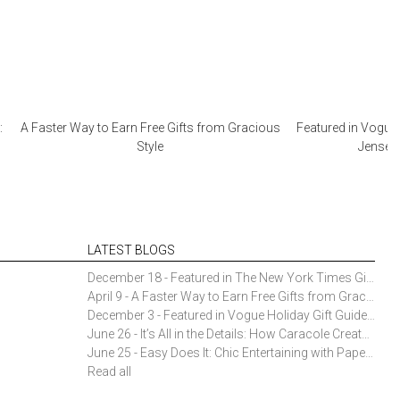
:
A Faster Way to Earn Free Gifts from Gracious
Featured in Vogue 
Style
Jensen 
LATEST BLOGS
December 18 - Featured in The New York Times Gift Guide: Simon Pearce Champlain Ring Holder
April 9 - A Faster Way to Earn Free Gifts from Gracious Style
December 3 - Featured in Vogue Holiday Gift Guide: Georg Jensen Sky Ice Cubes
June 26 - It’s All in the Details: How Caracole Creates Extraordinary Furniture Pieces
June 25 - Easy Does It: Chic Entertaining with Paper Plates and Napkins
Read all