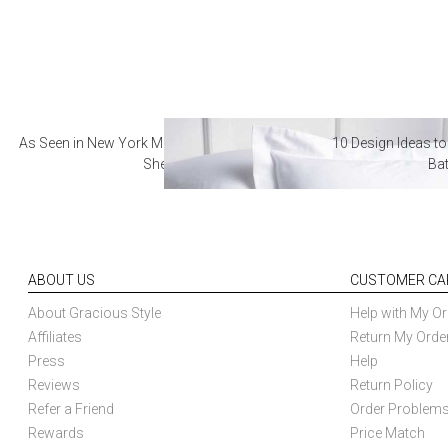
As Seen in New York Magazine: The Best Hotel
10 Design Ideas to
Sheets
Ba
ABOUT US
CUSTOMER CA
About Gracious Style
Help with My Or
Affiliates
Return My Orde
Press
Help
Reviews
Return Policy
Refer a Friend
Order Problem
Rewards
Price Match