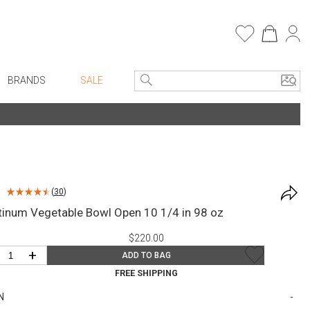
BRANDS
SALE
e Linens
Entryway
Bath Vanities
Consoles + Entry Tables
Faux Florals
s
Mirrors
(
30
)
rware
Benches + Ottomans
tinum Vegetable Bowl Open 10 1/4 in 98 oz
ware
Ottomans + Stools
$220.00
re
Umbrella Stands
+
ADD TO BAG
+ Plates
Home Office
FREE SHIPPING
ure
Table Lamps
N