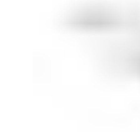
Candle
Serveware
Metal Care
Decora
Trays + Boards
Pewter Flatwar
Decora
Coffee + Tea
Decorat
Cake + Dessert
Pitchers + Decanters
Salt + Pepper
Serving Dishes
Cheese Boards + Accessories
Metal Care
Serving Bowls
Chip + Dip
Caviar
Sauces + Condiments