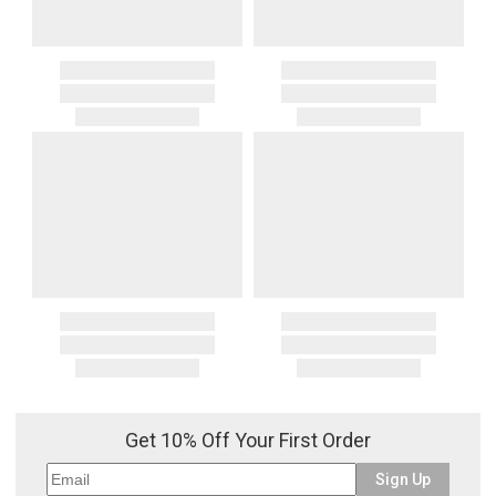
Get 10% Off Your First Order
Sign Up