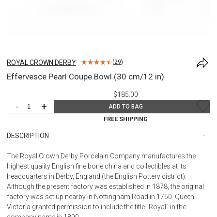
ROYAL CROWN DERBY
(
29
)
Effervesce Pearl Coupe Bowl (30 cm/12 in)
$185.00
-
+
ADD TO BAG
FREE SHIPPING
DESCRIPTION
The Royal Crown Derby Porcelain Company manufactures the
highest quality English fine bone china and collectibles at its
headquarters in Derby, England (the English Pottery district).
Although the present factory was established in 1878, the original
factory was set up nearby in Nottingham Road in 1750. Queen
Victoria granted permission to include the title "Royal" in the
company name in 1890.