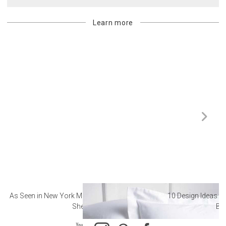
Learn more
As Seen in New York Magazine: The Best Hotel
10 Design Ideas to
Sheets
Ba