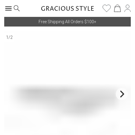
Free Shipping All Orders $100+
1
/
2