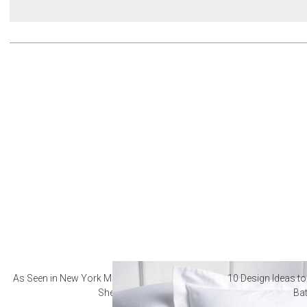
As Seen in New York Magazine: The Best Hotel
10 Design Ideas to
Sheets
Ba