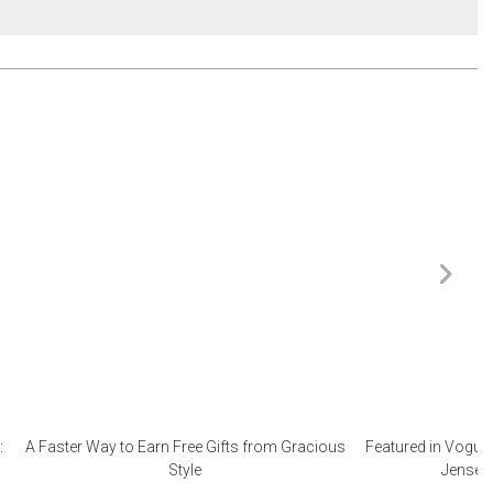
:
A Faster Way to Earn Free Gifts from Gracious
Featured in Vogue 
Style
Jensen 