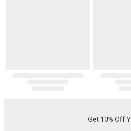
Serveware
Metal Care
Decora
Trays + Boards
Pewter Flatwar
Decora
Coffee + Tea
Decorat
Pitchers + Decanters
Cake + Dessert
Serving Dishes
Salt + Pepper
Metal Care
Cheese Boards + Accessories
Serving Bowls
Chip + Dip
Caviar
Get 10% Off Y
Sauces + Condiments