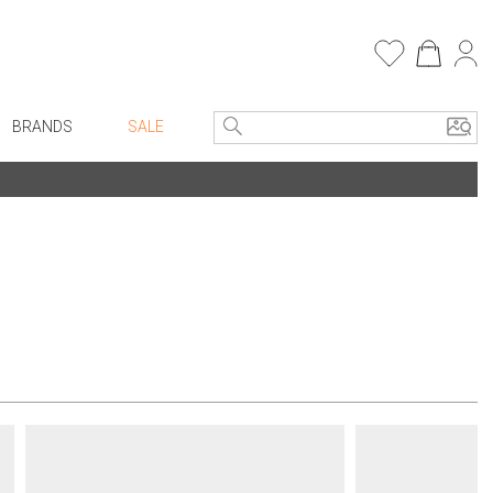
BRANDS
SALE
e Linens
Entryway
Bath Vanities
Faux Florals
Consoles + Entry Tables
s
Mirrors
rware
Benches + Ottomans
ware
Ottomans + Stools
re
Umbrella Stands
+ Plates
Home Office
ure
Table Lamps
Bookcases, Shelves + Cabinets