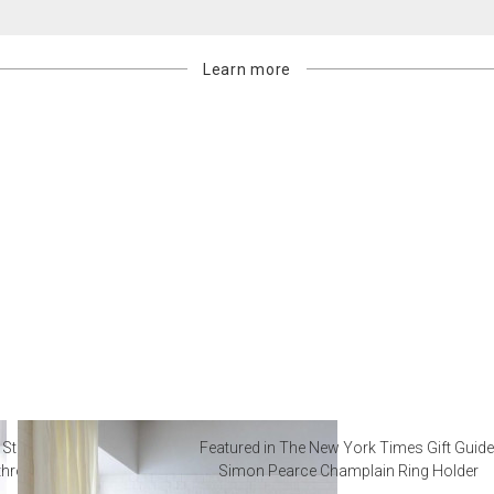
Learn more
 Steal from Luxury Hotel
Featured in The New York Times Gift Guide
throoms
Simon Pearce Champlain Ring Holder