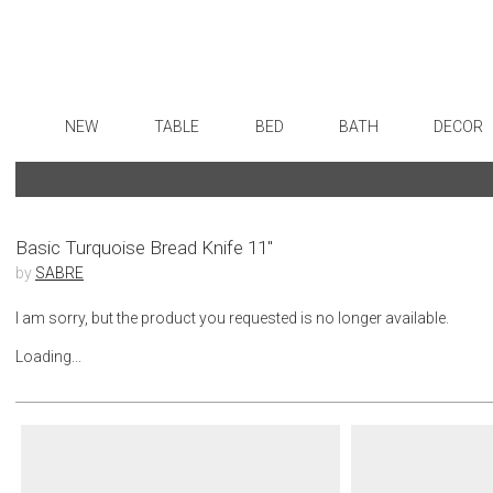
NEW
TABLE
BED
BATH
DECOR
Dinnerware
Sheets
Bath Accessories
Flatware
Art
Formal Patterned China
Duvet Covers
Tissue Boxes
Stainless Steel
Wall De
Formal Handpainted China
Coverlets + Quilts
Vanity Trays
Color Flatware
Paintin
Basic Turquoise Bread Knife 11"
by
SABRE
Casual Patterned Dinnerware
Blankets + Throws
Wastebaskets
Gold Flatware
Sculptu
Casual Solid Dinnerware
Bedskirts
Bath + Body
Flatware Rests
Collecti
I am sorry, but the product you requested is no longer available.
Outdoor Dinnerware
Decorative Pillows
Hampers + Baskets
Silverplated Fl
Prints
Loading...
Casual Banded Dinnerware
Down + Featherbeds
Sterling Silver
Photog
Formal Solid China
Steak Knives
Drawin
Formal Banded China
Serving Utensi
Candles
Monogrammed Dinnerware
Asian Flatware
Candle