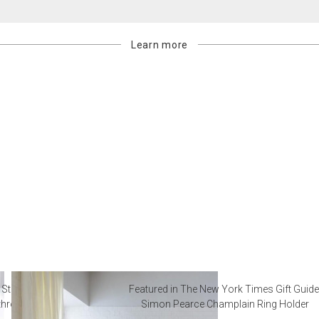
Learn more
 Steal from Luxury Hotel
Featured in The New York Times Gift Guide
throoms
Simon Pearce Champlain Ring Holder