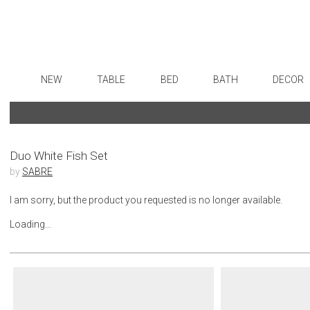
NEW
TABLE
BED
BATH
DECOR
Dinnerware
Sheets
Bath Accessories
Flatware
Art
Formal Patterned China
Duvet Covers
Tissue Boxes
Stainless Steel
Wall De
Formal Handpainted China
Coverlets + Quilts
Vanity Trays
Color Flatware
Paintin
Duo White Fish Set
by
SABRE
Casual Patterned Dinnerware
Blankets + Throws
Wastebaskets
Gold Flatware
Collecti
Casual Solid Dinnerware
Bedskirts
Bath + Body
Flatware Rests
Sculptu
I am sorry, but the product you requested is no longer available.
Outdoor Dinnerware
Decorative Pillows
Hampers + Baskets
Silverplated Fl
Prints
Loading...
Casual Banded Dinnerware
Down + Featherbeds
Steak Knives
Photog
Formal Solid China
Sterling Silver
Drawin
Formal Banded China
Serving Utensi
Candles
Monogrammed Dinnerware
Asian Flatware
Candle