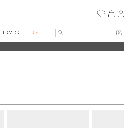
BRANDS
SALE
e Linens
Entryway
Bath Vanities
Consoles + Entry Tables
Faux Florals
s
Mirrors
rware
Benches + Ottomans
ware
Ottomans + Stools
re
Umbrella Stands
+ Plates
Home Office
ure
Table Lamps
Bookcases, Shelves + Cabinets