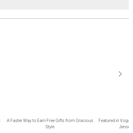
:
A Faster Way to Earn Free Gifts from Gracious
Featured in Vogue 
Style
Jensen 