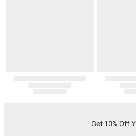
Serveware
Metal Care
Decora
Trays + Boards
Pewter Flatwar
Decora
Coffee + Tea
Decorat
Cake + Dessert
Pitchers + Decanters
Salt + Pepper
Serving Dishes
Cheese Boards + Accessories
Metal Care
Serving Bowls
Chip + Dip
Caviar
Get 10% Off Y
Sauces + Condiments