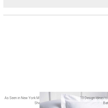
As Seen in New York Magazine: The Best Hotel
10 Design Ideas to
Sheets
Ba