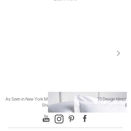
As Seen in New York Magazine: The Best Hotel
10 Design Ideas to
Sheets
Ba