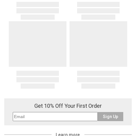
Get 10% Off Your First Order
Sign Up
Learn more