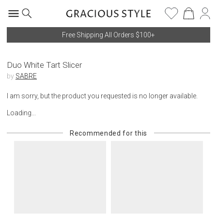
Free Shipping All Orders $100+
Duo White Tart Slicer
by
SABRE
I am sorry, but the product you requested is no longer available.
Loading...
Recommended for this