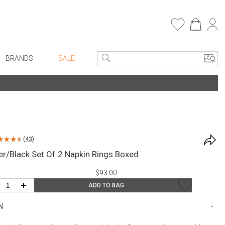
BRANDS
SALE
e Linens
Entryway
Bath Vanities
Consoles + Entry Tables
Faux Florals
s
Mirrors
(
43
)
rware
Benches + Ottomans
ver/Black Set Of 2 Napkin Rings Boxed
ware
Ottomans + Stools
$93.00
re
Umbrella Stands
+
ADD TO BAG
+ Plates
Home Office
N
ure
Table Lamps