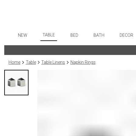
TABLE
NEW
BED
BATH
DECOR
Dinnerware
Flatware
Sheets
Bath Accessories
Art
Formal Patterned China
Stainless Steel
Duvet Covers
Tissue Boxes
Wall De
Home
Table
Table Linens
Napkin Rings
Formal Handpainted China
Color Flatware
Coverlets + Quilts
Vanity Trays
Paintin
Casual Patterned Dinnerware
Gold Flatware
Blankets + Throws
Wastebaskets
Collecti
Casual Solid Dinnerware
Flatware Rests
Bedskirts
Bath + Body
Sculptu
Outdoor Dinnerware
Silverplated Fl
Decorative Pillows
Hampers + Baskets
Prints
Casual Banded Dinnerware
Steak Knives
Down + Featherbeds
Photog
Formal Solid China
Sterling Silver
Drawin
Formal Banded China
Serving Utensi
Candles
Monogrammed Dinnerware
Asian Flatware