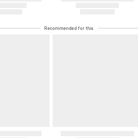
Recommended for this