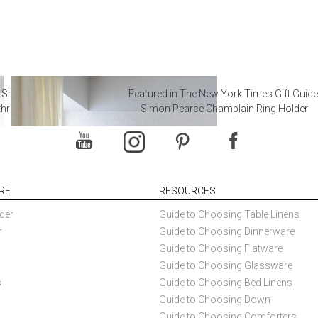
 Steal from Luxury Hotel
Featured in The New York Times Gift Guide
throoms
Simon Pearce Champlain Ring Holder
RE
RESOURCES
der
Guide to Choosing Table Linens
r
Guide to Choosing Dinnerware
Guide to Choosing Flatware
Guide to Choosing Glassware
s
Guide to Choosing Bed Linens
Guide to Choosing Down
Guide to Choosing Comforters