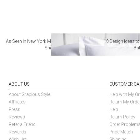
As Seen in New York Magazine: The Best Hotel
10 Design Ideas to
Sheets
Ba
ABOUT US
CUSTOMER CA
About Gracious Style
Help with My Or
Affiliates
Return My Orde
Press
Help
Reviews
Return Policy
Refer a Friend
Order Problem
Rewards
Price Match
Wish List
Shipping