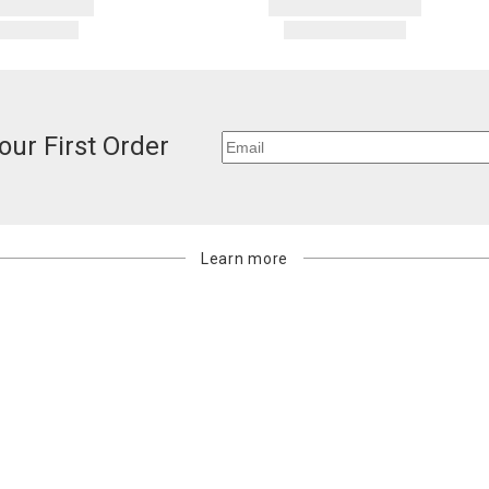
our First Order
Learn more