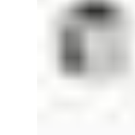
Candle
Serveware
Metal Care
Decora
Trays + Boards
Pewter Flatwar
Decora
Coffee + Tea
Decorat
Cake + Dessert
Pitchers + Decanters
Salt + Pepper
Serving Dishes
Cheese Boards + Accessories
Metal Care
Serving Bowls
Chip + Dip
Caviar
Sauces + Condiments