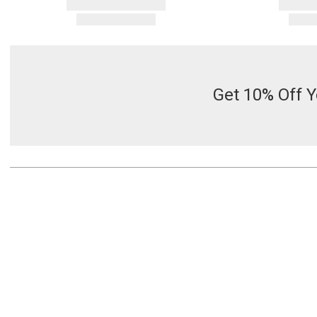
Get 10% Off Y