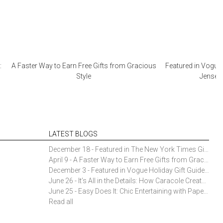
:
A Faster Way to Earn Free Gifts from Gracious
Featured in Vogue 
Style
Jensen 
LATEST BLOGS
December 18 - Featured in The New York Times Gift Guide: Simon Pearce Champlain Ring Holder
April 9 - A Faster Way to Earn Free Gifts from Gracious Style
December 3 - Featured in Vogue Holiday Gift Guide: Georg Jensen Sky Ice Cubes
June 26 - It’s All in the Details: How Caracole Creates Extraordinary Furniture Pieces
June 25 - Easy Does It: Chic Entertaining with Paper Plates and Napkins
Read all