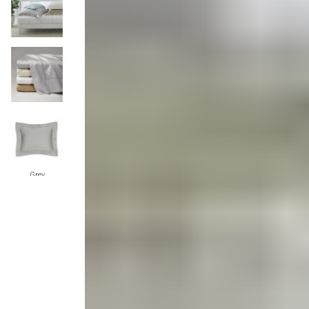
Monogrammed Dinnerware
Asian Flatware
Candle
Serveware
Metal Care
Decora
Trays + Boards
Pewter Flatwar
Decora
Coffee + Tea
Decorat
Pitchers + Decanters
Cake + Dessert
Serving Dishes
Salt + Pepper
Grey
Metal Care
Cheese Boards + Accessories
Serving Bowls
Chip + Dip
Ivory
Caviar
Sauces + Condiments