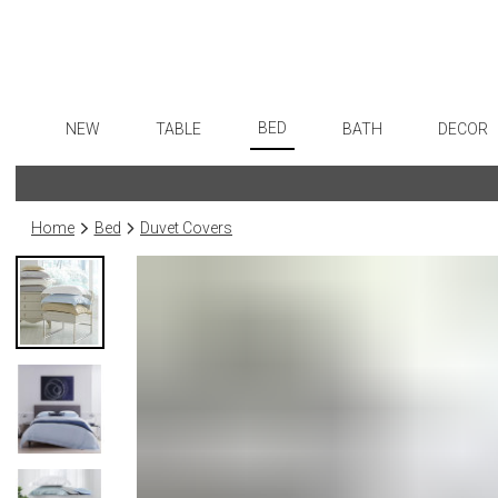
BED
NEW
TABLE
BATH
DECOR
Sheets
Dinnerware
Bath Accessories
Flatware
Art
Duvet Covers
Formal Patterned China
Tissue Boxes
Stainless Steel
Wall De
Home
Bed
Duvet Covers
Coverlets + Quilts
Formal Handpainted China
Vanity Trays
Color Flatware
Paintin
Blankets + Throws
Casual Patterned Dinnerware
Wastebaskets
Gold Flatware
Sculptu
Bedskirts
Casual Solid Dinnerware
Bath + Body
Flatware Rests
Collecti
Decorative Pillows
Outdoor Dinnerware
Hampers + Baskets
Silverplated Fl
Prints
Down + Featherbeds
Casual Banded Dinnerware
Sterling Silver
Photog
Formal Solid China
Steak Knives
Drawin
Formal Banded China
Serving Utensi
Candles