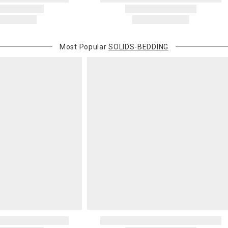
will charge 
billed.
Most Popular
SOLIDS-BEDDING