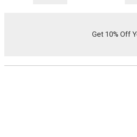
Get 10% Off Y