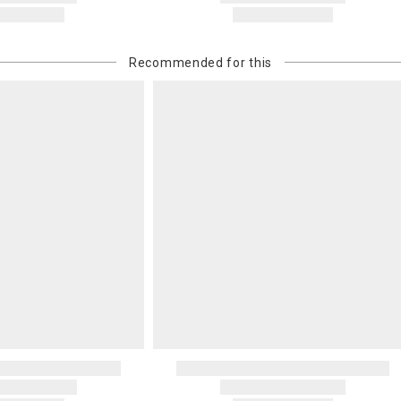
Recommended for this