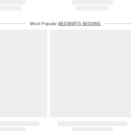
Most Popular
BEDSKIRTS-BEDDING