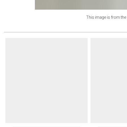
Lunar
This image is from th
Oat
Poolside
Powder