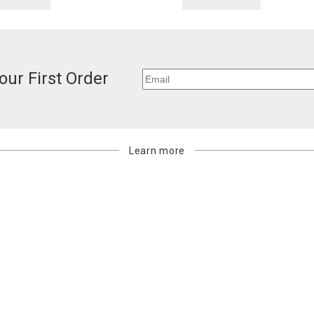
our First Order
Learn more