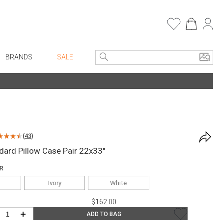
BRANDS
SALE
e Linens
Entryway
Bath Vanities
Faux Florals
Consoles + Entry Tables
s
Mirrors
(
43
)
rware
Benches + Ottomans
dard Pillow Case Pair 22x33"
ware
Ottomans + Stools
R
re
Umbrella Stands
Ivory
White
+ Plates
Home Office
$162.00
ure
Table Lamps
+
ADD TO BAG