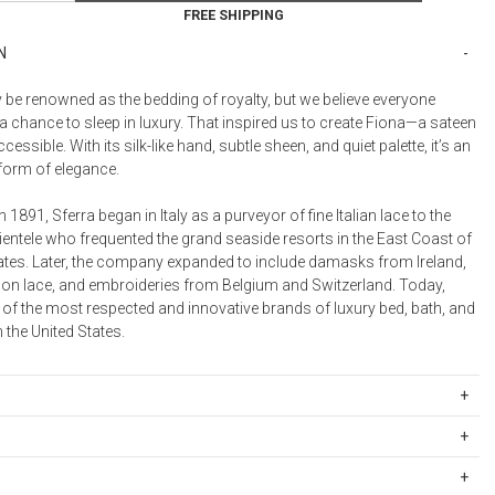
Bookcases, Shelves + Cabinets
FREE SHIPPING
Desk Accessories
N
Desks
e renowned as the bedding of royalty, but we believe everyone
Floor Lamps
 chance to sleep in luxury. That inspired us to create Fiona—a sateen
Desk Chairs
cessible. With its silk-like hand, subtle sheen, and quiet palette, it’s an
form of elegance.
n 1891, Sferra began in Italy as a purveyor of fine Italian lace to the
ientele who frequented the grand seaside resorts in the East Coast of
tates. Later, the company expanded to include damasks from Ireland,
on lace, and embroideries from Belgium and Switzerland. Today,
 of the most respected and innovative brands of luxury bed, bath, and
n the United States.
taple cotton
ipping Rates
rges are based on the total cost of your merchandise before taxes