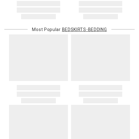
Most Popular
BEDSKIRTS-BEDDING