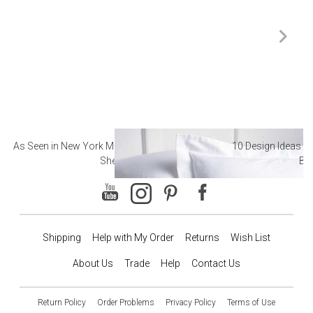
As Seen in New York Magazine: The Best Hotel
10 Design Ideas to
Sheets
Ba
Shipping
Help with My Order
Returns
Wish List
About Us
Trade
Help
Contact Us
Return Policy
Order Problems
Privacy Policy
Terms of Use