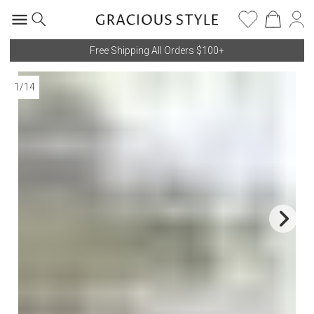
Free Shipping All Orders $100+
1
/
14