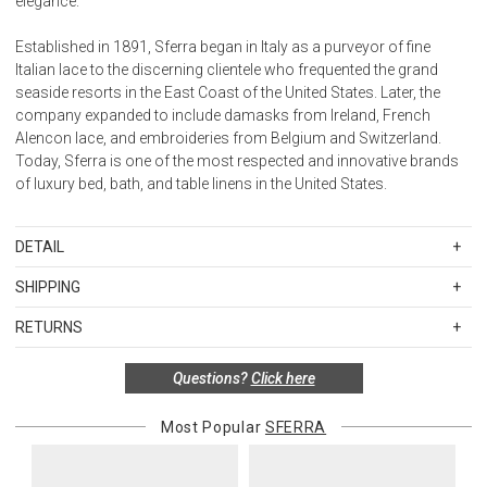
elegance.
Established in 1891, Sferra began in Italy as a purveyor of fine
Italian lace to the discerning clientele who frequented the grand
seaside resorts in the East Coast of the United States. Later, the
company expanded to include damasks from Ireland, French
Alencon lace, and embroideries from Belgium and Switzerland.
Today, Sferra is one of the most respected and innovative brands
of luxury bed, bath, and table linens in the United States.
DETAIL
FIBER
SHIPPING
100% Long-staple cotton
Standard Shipping Rates
FINISHING
RETURNS
Shipping charges are based on the total cost of your merchandise
Sateen
Items in new, unused, and shelf-ready condition with all original
before taxes and discounts. Standard ground and two-day
FLANGE MEASUREMENTS
Questions?
Click here
packaging may be returned within 30 days of receipt for a refund or
shipping rates are applicable for orders shipped within the
Duvet Cover / 3-inches
exchange. If the items were sold as sets or in multiples, they must
continental United States.Please note that fabric samples and gift
Shams / 3-inches
be returned in the same sets of multiples.
Most Popular
SFERRA
cards are shipped free of charge via U.S. Mail.
Boudoir / 2-inches
Merchandise Total
Standard Shipping
Express 2-Day Shipping
Flat Sheet / 3 1/2-inches
Exceptions to this return policy include, but are not limited to, the
Up to $200.00
$15.00
$45.00
Pillowcase cuffs / 3 1/2-inches
following: