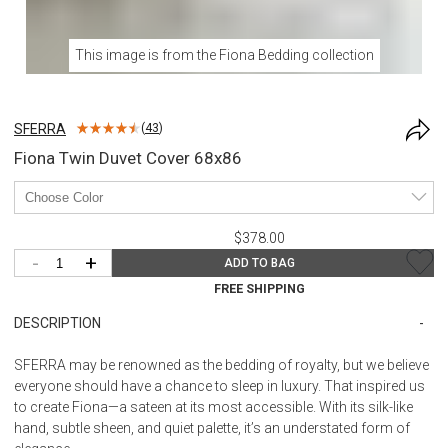
This image is from the
Fiona Bedding
collection
SFERRA
(
43
)
Fiona Twin Duvet Cover 68x86
$378.00
-
+
ADD TO BAG
FREE SHIPPING
DESCRIPTION
SFERRA may be renowned as the bedding of royalty, but we believe
everyone should have a chance to sleep in luxury. That inspired us
to create Fiona—a sateen at its most accessible. With its silk-like
hand, subtle sheen, and quiet palette, it’s an understated form of