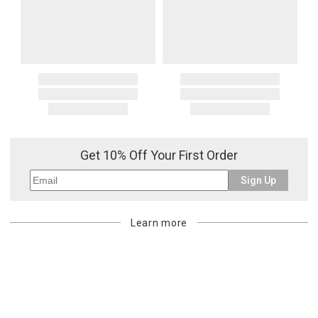
Get 10% Off Your First Order
Sign Up
Learn more