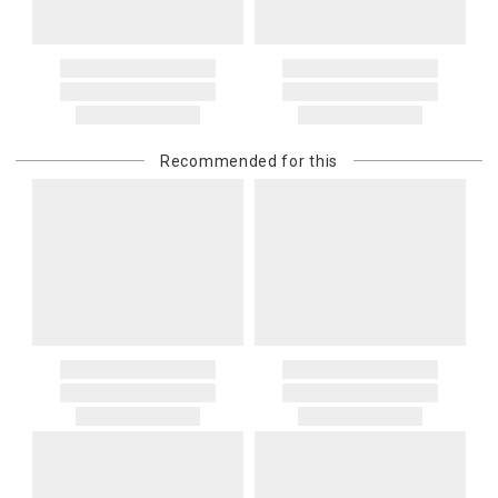
Recommended for this