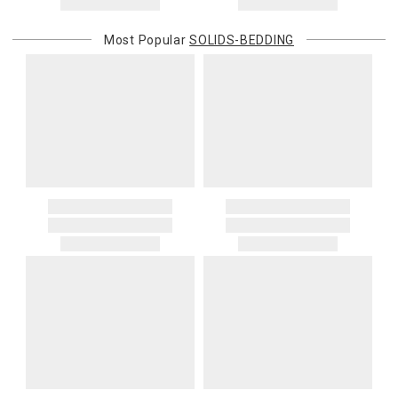
returned shipment, remote or non-deliverable location surcharge,
or re-shipping fee related to your order, we will charge the
Most Popular
SOLIDS-BEDDING
purchasing customer’s original payment method for the amount
billed.