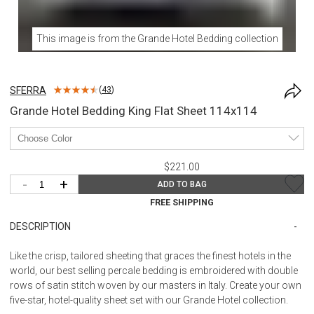
This image is from the
Grande Hotel Bedding
collection
SFERRA
(
43
)
Grande Hotel Bedding King Flat Sheet 114x114
$221.00
-
+
ADD TO BAG
FREE SHIPPING
DESCRIPTION
Like the crisp, tailored sheeting that graces the finest hotels in the
world, our best selling percale bedding is embroidered with double
rows of satin stitch woven by our masters in Italy. Create your own
five-star, hotel-quality sheet set with our Grande Hotel collection.