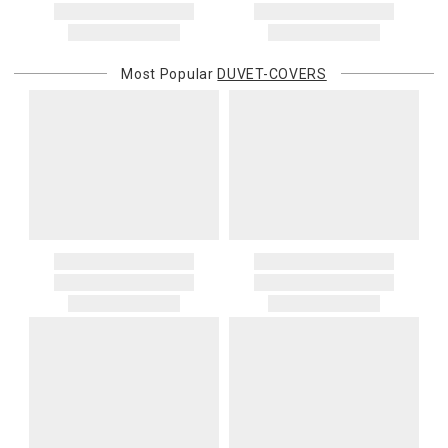
Most Popular
DUVET-COVERS