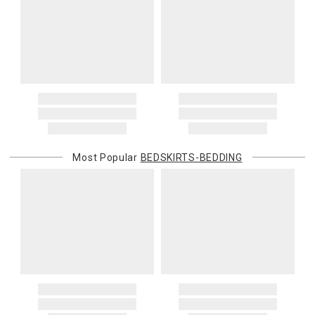
Most Popular
BEDSKIRTS-BEDDING