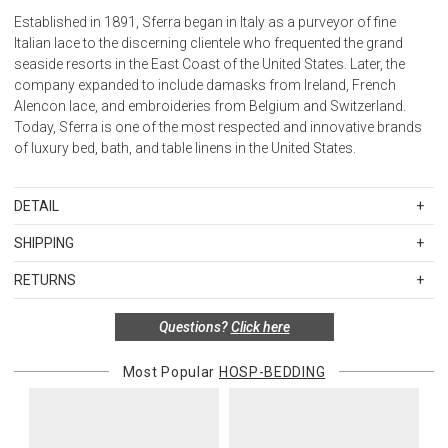
Established in 1891, Sferra began in Italy as a purveyor of fine
Italian lace to the discerning clientele who frequented the grand
seaside resorts in the East Coast of the United States. Later, the
company expanded to include damasks from Ireland, French
Alencon lace, and embroideries from Belgium and Switzerland.
Today, Sferra is one of the most respected and innovative brands
of luxury bed, bath, and table linens in the United States.
DETAIL
FIBER
SHIPPING
100% Long-staple cotton
Standard Shipping Rates
FINISHING
RETURNS
Shipping charges are based on the total cost of your merchandise
Percale
Items in new, unused, and shelf-ready condition with all original
before taxes and discounts. Standard ground and two-day
FLANGE MEASUREMENTS
Questions?
Click here
packaging may be returned within 30 days of receipt for a refund or
shipping rates are applicable for orders shipped within the
Shams / 3-inches
exchange. If the items were sold as sets or in multiples, they must
continental United States.Please note that fabric samples and gift
Boudoir / 2-inches
be returned in the same sets of multiples.
Most Popular
HOSP-BEDDING
cards are shipped free of charge via U.S. Mail.
Pillowcase cuffs / 4-inches
Merchandise Total
Standard Shipping
Express 2-Day Shipping
Flat Sheet / 4-inches
Exceptions to this return policy include, but are not limited to, the
Up to $200.00
$15.00
$45.00
HEM
following:
Knife-edge on Duvet Cover
$200.01 – $500.00
$25.00
$55.00