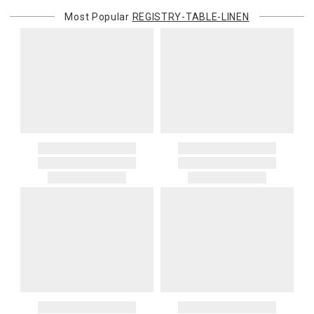
or re-shipping fee related to your order, we will charge the
Most Popular
REGISTRY-TABLE-LINEN
purchasing customer’s original payment method for the amount
billed.