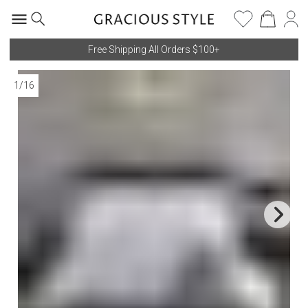
Free Shipping All Orders $100+
1
/
16