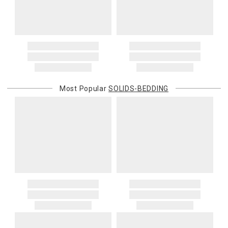
Most Popular
SOLIDS-BEDDING