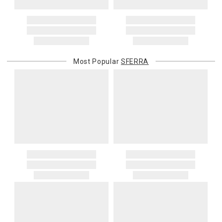
Most Popular
SFERRA