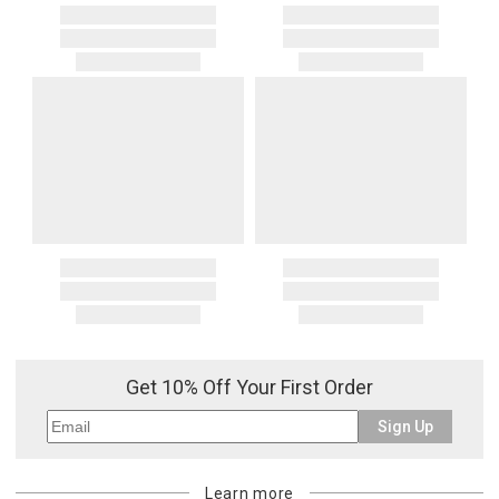
Get 10% Off Your First Order
Sign Up
Learn more