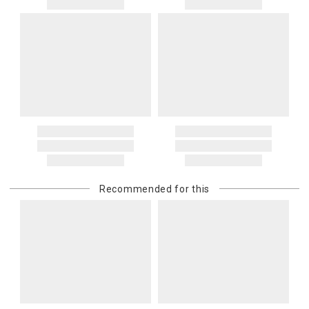
Recommended for this