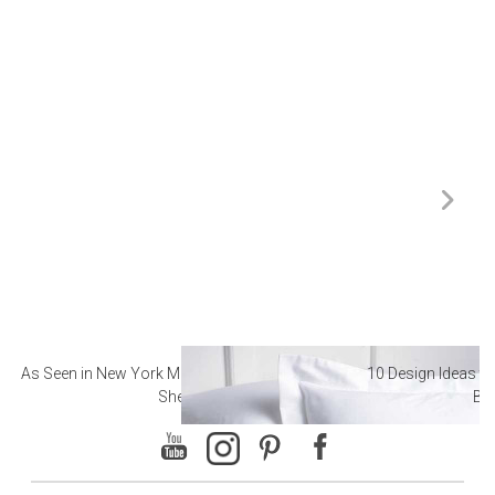
As Seen in New York Magazine: The Best Hotel
10 Design Ideas to
Sheets
Ba