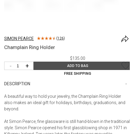
SIMON PEARCE
(
126
)
Champlain Ring Holder
$135.00
-
+
ADD TO BAG
FREE SHIPPING
DESCRIPTION
A beautiful way to hold your jewelry, the Champlain Ring Holder
also makes an ideal gift for holidays, birthdays, graduations, and
beyond.
At Simon Pearce, fine glassware is still hand-blown in the traditional
style. Simon Pearce opened his first glassblowing shop in 1971 in
Kilkenny, Ireland. Ten years later, the factory was moved to