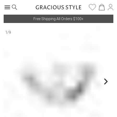
Free Shipping All Orders $100+
1
/
9