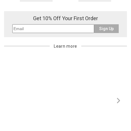
Get 10% Off Your First Order
Sign Up
Learn more