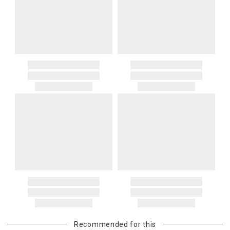
Recommended for this