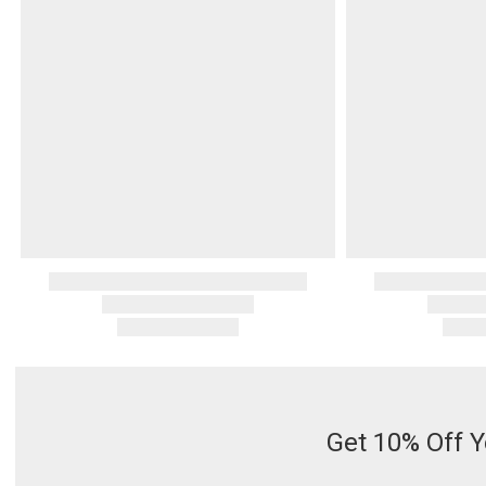
Serveware
Metal Care
Decora
Trays + Boards
Pewter Flatwar
Decora
Coffee + Tea
Decorat
Cake + Dessert
Pitchers + Decanters
Salt + Pepper
Serving Dishes
Cheese Boards + Accessories
Metal Care
Serving Bowls
Chip + Dip
Caviar
Get 10% Off Y
Sauces + Condiments