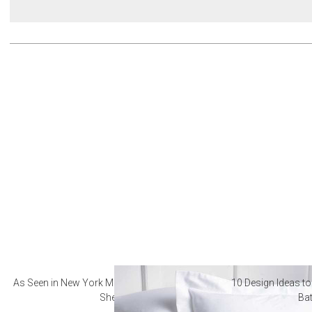
As Seen in New York Magazine: The Best Hotel
10 Design Ideas to
Sheets
Ba