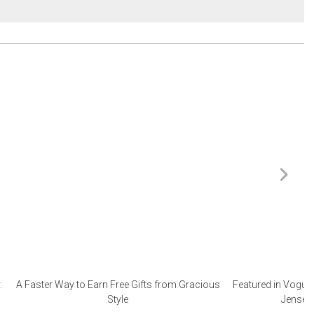
:
A Faster Way to Earn Free Gifts from Gracious
Featured in Vogue 
Style
Jensen 