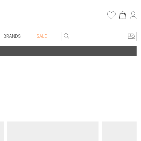
BRANDS
SALE
e Linens
Entryway
Bath Vanities
Consoles + Entry Tables
Faux Florals
s
Mirrors
rware
Benches + Ottomans
ware
Ottomans + Stools
re
Umbrella Stands
+ Plates
Home Office
ure
Table Lamps
Bookcases, Shelves + Cabinets