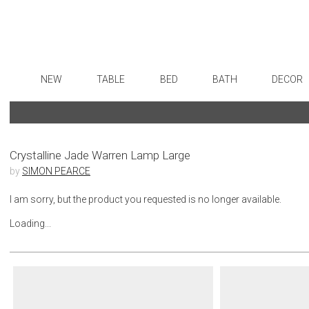
NEW
TABLE
BED
BATH
DECOR
Dinnerware
Sheets
Bath Accessories
Flatware
Art
Formal Patterned China
Duvet Covers
Tissue Boxes
Stainless Steel
Wall De
Formal Handpainted China
Coverlets + Quilts
Vanity Trays
Color Flatware
Paintin
Crystalline Jade Warren Lamp Large
by
SIMON PEARCE
Casual Patterned Dinnerware
Blankets + Throws
Wastebaskets
Gold Flatware
Collecti
Casual Solid Dinnerware
Bedskirts
Bath + Body
Flatware Rests
Sculptu
I am sorry, but the product you requested is no longer available.
Outdoor Dinnerware
Decorative Pillows
Hampers + Baskets
Silverplated Fl
Prints
Loading...
Casual Banded Dinnerware
Down + Featherbeds
Steak Knives
Photog
Formal Solid China
Sterling Silver
Drawin
Formal Banded China
Serving Utensi
Candles
Monogrammed Dinnerware
Asian Flatware
Candle