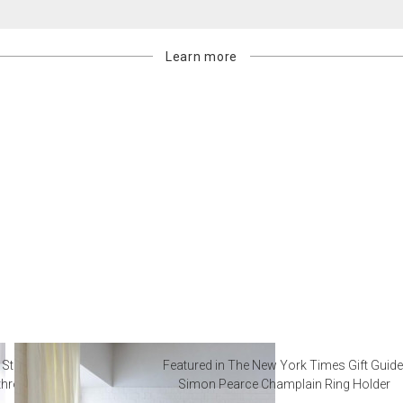
Learn more
 Steal from Luxury Hotel
Featured in The New York Times Gift Guide
throoms
Simon Pearce Champlain Ring Holder