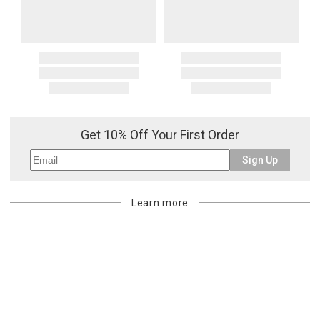
Get 10% Off Your First Order
Sign Up
Learn more