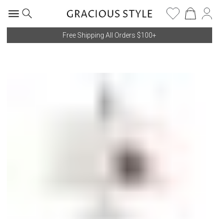
Free Shipping All Orders $100+