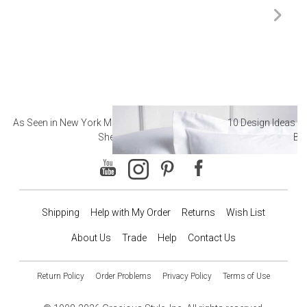
As Seen in New York Magazine: The Best Hotel
10 Design Ideas to
Sheets
Ba
Shipping
Help with My Order
Returns
Wish List
About Us
Trade
Help
Contact Us
Return Policy
Order Problems
Privacy Policy
Terms of Use