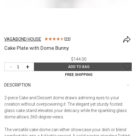
VAGABOND HOUSE
(
59
)
Cake Plate with Dome Bunny
$144.00
-
+
ADD TO BAG
FREE SHIPPING
DESCRIPTION
2-piece Cake and Dessert dome draws admiring eyes to your
creation without overpowering it. The elegant yet sturdy footed
glass cake stand elevates your delicacy while the sparkling glass
dome allows 360-degree views.
The versatile cake dome can either showcase your dish or blend
comfortably into a full table spread. A solid pewter standing Rabbit