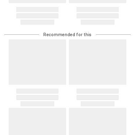
Recommended for this