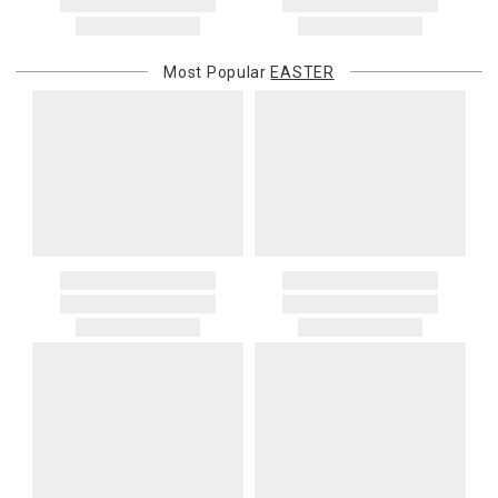
address. If a carrier bills Gracious Style for an address correction,
returned shipment, remote or non-deliverable location surcharge,
or re-shipping fee related to your order, we will charge the
Most Popular
EASTER
purchasing customer’s original payment method for the amount
billed.