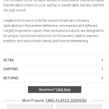
Handle add a charm to your spring or easter table, but also perfect
for year round.
Vagabond House is a family-owned American company
specializing in fine pewter tableware, servingware and giftware.
Largely inspired by nature, their exclusive products are designed to
be unique, functional heirlooms for those who seek to express
tradition and style in both family and formal entertaining.
DETAIL
SKU
VHG464BN
SHIPPING
Standard Shipping Rates
RETURNS
Shipping charges are based on the total cost of your merchandise
Items in new, unused, and shelf-ready condition with all original
before taxes and discounts. Standard ground and two-day
Questions?
Click here
packaging may be returned within 30 days of receipt for a refund or
shipping rates are applicable for orders shipped within the
exchange. If the items were sold as sets or in multiples, they must
continental United States.Please note that fabric samples and gift
be returned in the same sets of multiples.
Most Popular
CAKE-PLATES-SERVERS
cards are shipped free of charge via U.S. Mail.
Merchandise Total
Standard Shipping
Express 2-Day Shipping
Exceptions to this return policy include, but are not limited to, the