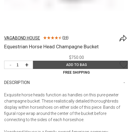
VAGABOND HOUSE
(
59
)
Equestrian Horse Head Champagne Bucket
$750.00
-
+
ADD TO BAG
FREE SHIPPING
DESCRIPTION
Exquisite horse heads function as handles on this pure-pewter
champagne bucket. These realistically detailed thoroughbreds
display within horseshoes on either side of this piece. Bands of
figural rope wrap around the center of the bucket before
connecting to the sides of each horseshoe.
Vagabond House is a family-owned American company