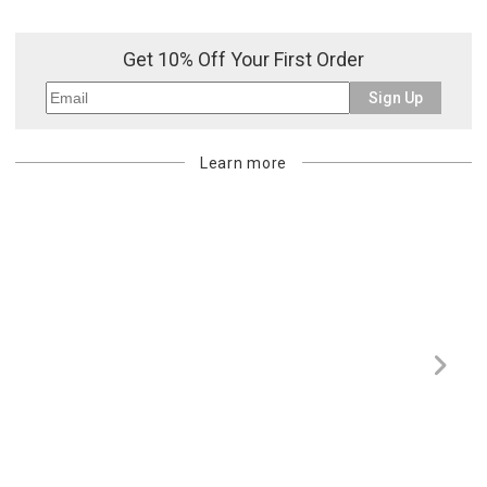
Get 10% Off Your First Order
Sign Up
Learn more