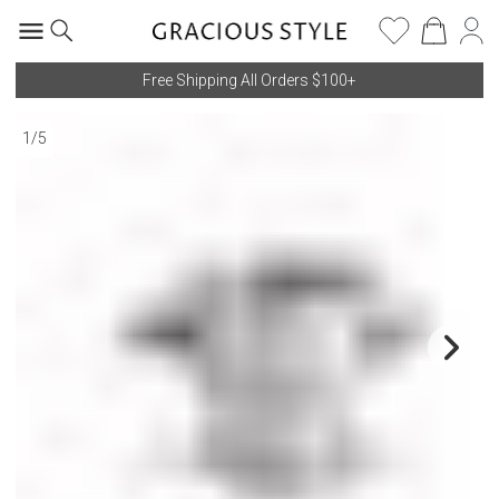
Free Shipping All Orders $100+
1
/
5