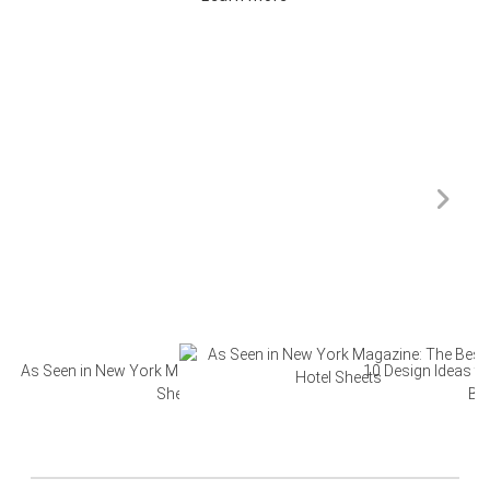
As Seen in New York Magazine: The Best Hotel
10 Design Ideas to
Sheets
Ba