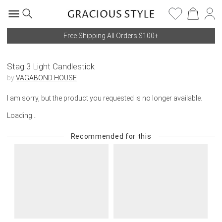
Free Shipping All Orders $100+
Stag 3 Light Candlestick
by
VAGABOND HOUSE
I am sorry, but the product you requested is no longer available.
Loading...
Recommended for this