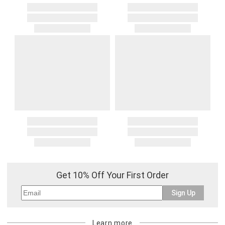
Get 10% Off Your First Order
Sign Up
Learn more