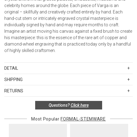
celebrity homes around the globe. Each piece of Varga is an
original – skillfully and creatively crafted entirely by hand. Each
hand-cut stem or intricately engraved crystal masterpiece is
individually signed by hand and may require months to craft.
Imagine an artist moving his canvas against a fixed brush to create
his masterpiece: this is the essence of the rare art of copper and
diamond-wheel engraving that is practiced today only by a handful
of highly skilled craftsmen.
DETAIL
SKU
VAR408002
SHIPPING
Diameter 2.75" Capacity 9.0 oz.
Standard Shipping Rates
RETURNS
Shipping charges are based on the total cost of your merchandise
before taxes and discounts. Standard ground and two-day
Special return policy for this product:
Questions?
Click here
shipping rates are applicable for orders shipped within the
Available by special order only; not returnable.
continental United States.Please note that fabric samples and gift
Most Popular
FORMAL-STEMWARE
cards are shipped free of charge via U.S. Mail.
Items in new, unused, and shelf-ready condition with all original
packaging may be returned within 30 days of receipt for a refund or
Merchandise Total
Standard Shipping
Express 2-Day Shipping
exchange. If the items were sold as sets or in multiples, they must
Up to $200.00
$15.00
$45.00