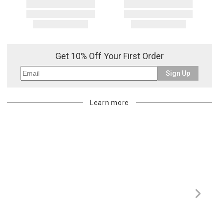
Get 10% Off Your First Order
Sign Up
Learn more