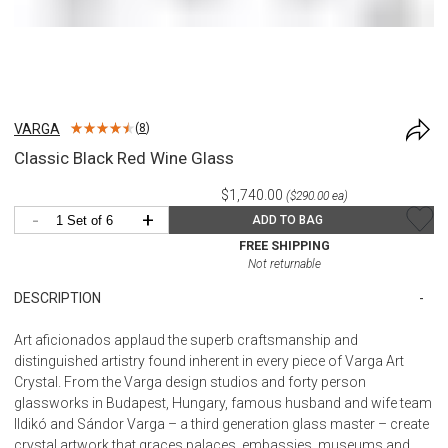
VARGA
(
8
)
Classic Black Red Wine Glass
$1,740.00
($290.00 ea)
-
+
ADD TO BAG
FREE SHIPPING
Not returnable
DESCRIPTION
Art aficionados applaud the superb craftsmanship and
distinguished artistry found inherent in every piece of Varga Art
Crystal. From the Varga design studios and forty person
glassworks in Budapest, Hungary, famous husband and wife team
Ildikó and Sándor Varga – a third generation glass master – create
crystal artwork that graces palaces, embassies, museums and