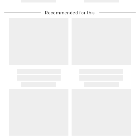
returned shipment, remote or non-deliverable location surcharge,
or re-shipping fee related to your order, we will charge the
Recommended for this
purchasing customer’s original payment method for the amount
billed.