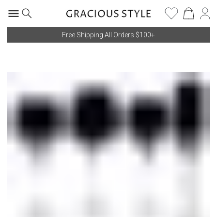
Free Shipping All Orders $100+