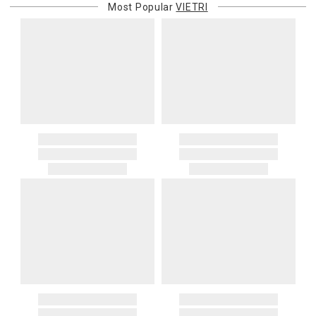
Most Popular
VIETRI