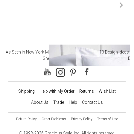
As Seen in New York Magazine: The Best Hotel
10 Design Ideas to
Sheets
Ba
Shipping
Help with My Order
Returns
Wish List
About Us
Trade
Help
Contact Us
Return Policy
Order Problems
Privacy Policy
Terms of Use
© 1998-2026 Gracious Style, Inc. All rights reserved.