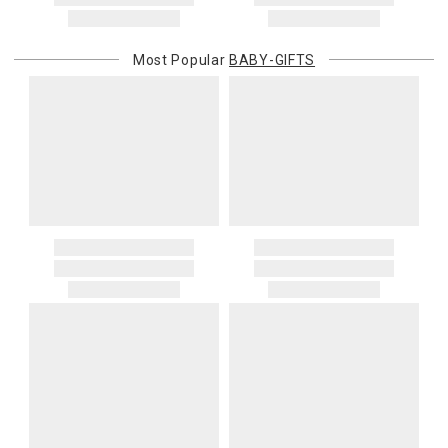
Most Popular
BABY-GIFTS