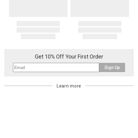
Get 10% Off Your First Order
Sign Up
Learn more