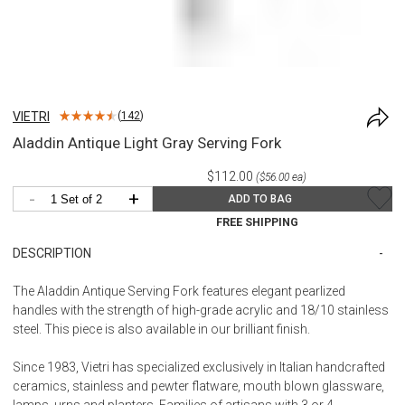
VIETRI
(
142
)
Aladdin Antique Light Gray Serving Fork
$112.00
($56.00 ea)
-
+
ADD TO BAG
FREE SHIPPING
DESCRIPTION
The Aladdin Antique Serving Fork features elegant pearlized
handles with the strength of high-grade acrylic and 18/10 stainless
steel. This piece is also available in our brilliant finish.
Since 1983, Vietri has specialized exclusively in Italian handcrafted
ceramics, stainless and pewter flatware, mouth blown glassware,
lamps, urns and planters. Families of artisans with 3 or 4