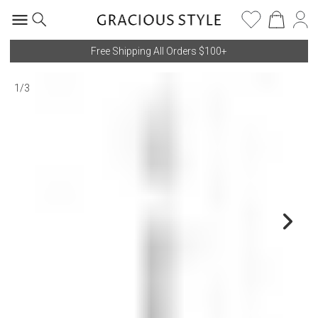
Free Shipping All Orders $100+
1
/
3