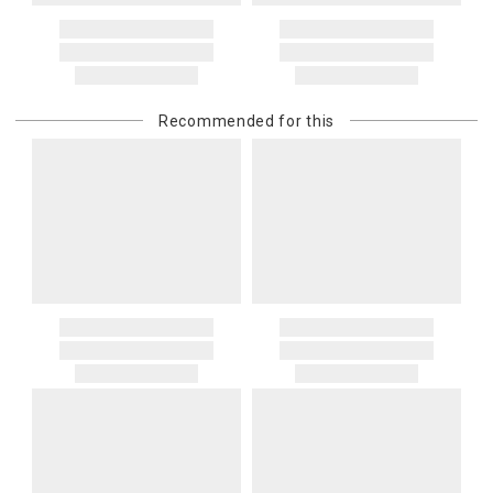
Recommended for this