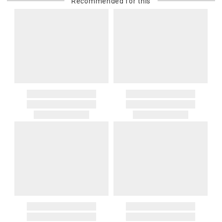
Recommended for this
purchasing customer’s original payment method for the amount
billed.