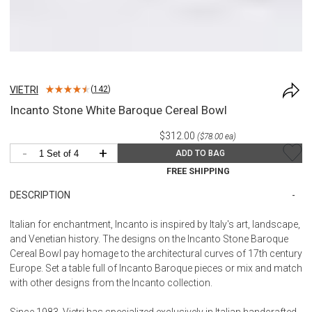
VIETRI
(
142
)
Incanto Stone White Baroque Cereal Bowl
$312.00
($78.00 ea)
-
+
ADD TO BAG
FREE SHIPPING
DESCRIPTION
Italian for enchantment, Incanto is inspired by Italy's art, landscape,
and Venetian history. The designs on the Incanto Stone Baroque
Cereal Bowl pay homage to the architectural curves of 17th century
Europe. Set a table full of Incanto Baroque pieces or mix and match
with other designs from the Incanto collection.
Since 1983, Vietri has specialized exclusively in Italian handcrafted