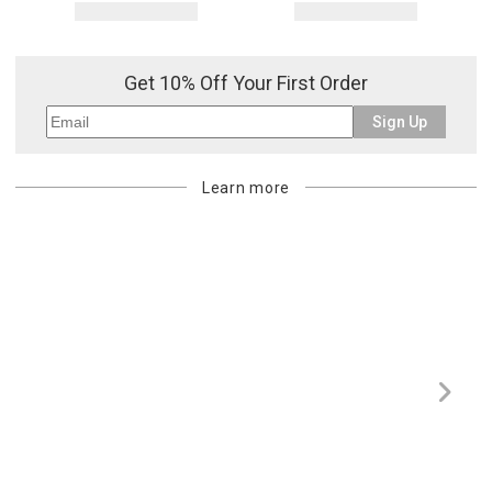
Get 10% Off Your First Order
Sign Up
Learn more