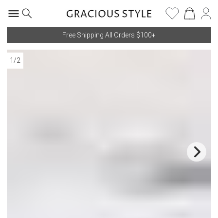
Free Shipping All Orders $100+
1
/
2