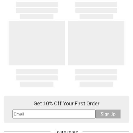
Get 10% Off Your First Order
Sign Up
Learn more