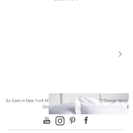
As Seen in New York Magazine: The Best Hotel
10 Design Ideas to
Sheets
Ba