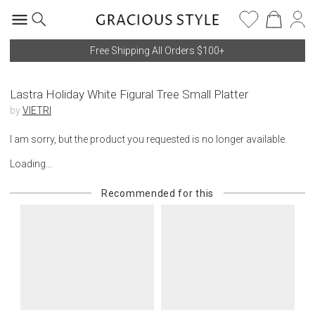
Free Shipping All Orders $100+
Lastra Holiday White Figural Tree Small Platter
by
VIETRI
I am sorry, but the product you requested is no longer available.
Loading...
Recommended for this