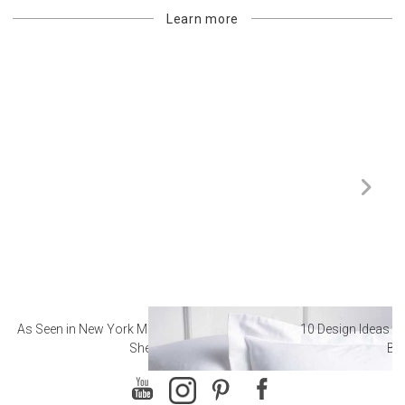
Learn more
As Seen in New York Magazine: The Best Hotel
10 Design Ideas to
Sheets
Ba