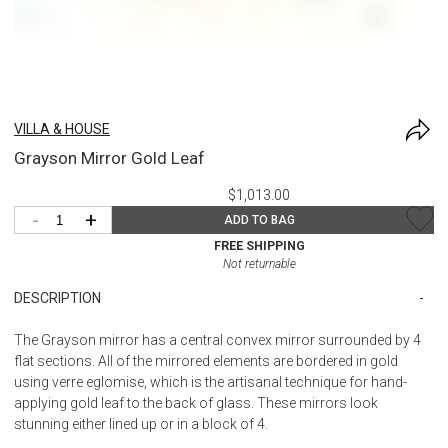
VILLA & HOUSE
Grayson Mirror Gold Leaf
$1,013.00
-
+
ADD TO BAG
FREE SHIPPING
Not returnable
DESCRIPTION
The Grayson mirror has a central convex mirror surrounded by 4
flat sections. All of the mirrored elements are bordered in gold
using verre eglomise, which is the artisanal technique for hand-
applying gold leaf to the back of glass. These mirrors look
stunning either lined up or in a block of 4.