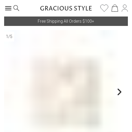
Free Shipping All Orders $100+
1
/
5