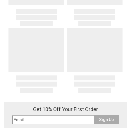
Get 10% Off Your First Order
Sign Up