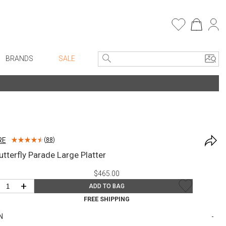
BRANDS
SALE
e Linens
Entryway
Bath Vanities
Consoles + Entry Tables
Faux Florals
s
Mirrors
RE
(
88
)
rware
Benches + Ottomans
utterfly Parade Large Platter
ware
Ottomans + Stools
$465.00
re
Umbrella Stands
+
ADD TO BAG
+ Plates
Home Office
FREE SHIPPING
ure
Table Lamps
N