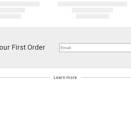
You are respo
carrier bills
or non-delive
will charge 
billed.
our First Order
Learn more