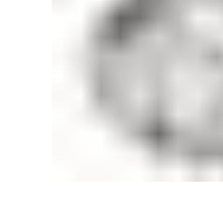
Candle
Serveware
Metal Care
Decora
Trays + Boards
Pewter Flatwar
Decora
Coffee + Tea
Decorat
Cake + Dessert
Pitchers + Decanters
Salt + Pepper
Serving Dishes
Cheese Boards + Accessories
Metal Care
Serving Bowls
Chip + Dip
Caviar
Sauces + Condiments