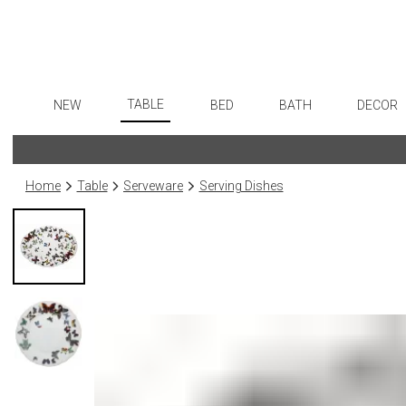
TABLE
NEW
BED
BATH
DECOR
Dinnerware
Flatware
Sheets
Bath Accessories
Art
Formal Patterned China
Stainless Steel
Duvet Covers
Tissue Boxes
Wall De
Home
Table
Serveware
Serving Dishes
Formal Handpainted China
Color Flatware
Coverlets + Quilts
Vanity Trays
Paintin
Casual Patterned Dinnerware
Gold Flatware
Blankets + Throws
Wastebaskets
Collecti
Casual Solid Dinnerware
Flatware Rests
Bedskirts
Bath + Body
Sculptu
Outdoor Dinnerware
Silverplated Fl
Decorative Pillows
Hampers + Baskets
Prints
Casual Banded Dinnerware
Steak Knives
Down + Featherbeds
Photog
Formal Solid China
Sterling Silver
Drawin
Formal Banded China
Serving Utensi
Candles
Monogrammed Dinnerware
Asian Flatware