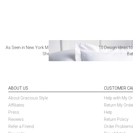
As Seen in New York Magazine: The Best Hotel
10 Design Ideas to
Sheets
Ba
ABOUT US
CUSTOMER CA
About Gracious Style
Help with My Or
Affiliates
Return My Orde
Press
Help
Reviews
Return Policy
Refer a Friend
Order Problem