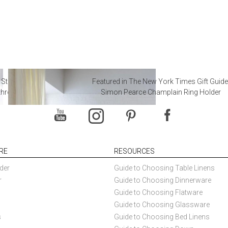
 Steal from Luxury Hotel
Featured in The New York Times Gift Guide
throoms
Simon Pearce Champlain Ring Holder
RE
RESOURCES
der
Guide to Choosing Table Linens
r
Guide to Choosing Dinnerware
Guide to Choosing Flatware
Guide to Choosing Glassware
s
Guide to Choosing Bed Linens