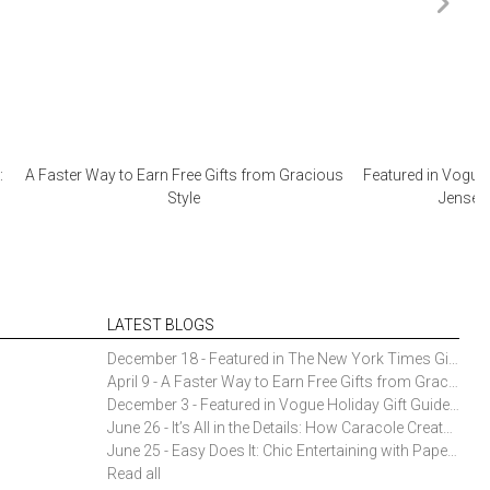
:
A Faster Way to Earn Free Gifts from Gracious
Featured in Vogue 
Style
Jensen 
LATEST BLOGS
December 18 - Featured in The New York Times Gift Guide: Simon Pearce Champlain Ring Holder
April 9 - A Faster Way to Earn Free Gifts from Gracious Style
December 3 - Featured in Vogue Holiday Gift Guide: Georg Jensen Sky Ice Cubes
June 26 - It’s All in the Details: How Caracole Creates Extraordinary Furniture Pieces
June 25 - Easy Does It: Chic Entertaining with Paper Plates and Napkins
Read all