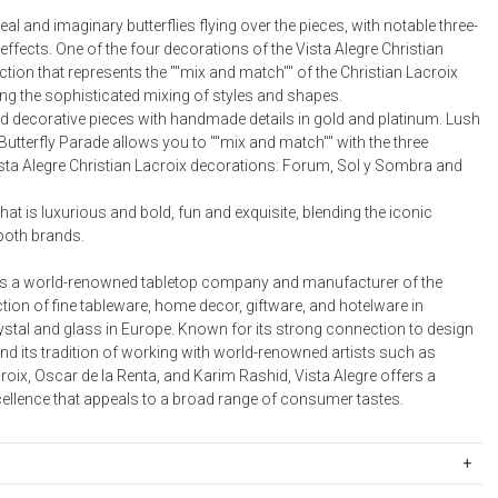
Bookcases, Shelves + Cabinets
eal and imaginary butterflies flying over the pieces, with notable three-
Desk Accessories
ffects. One of the four decorations of the Vista Alegre Christian
ction that represents the ""mix and match"" of the Christian Lacroix
Desks
ing the sophisticated mixing of styles and shapes.
Floor Lamps
nd decorative pieces with handmade details in gold and platinum. Lush
 Butterfly Parade allows you to ""mix and match"" with the three
Desk Chairs
sta Alegre Christian Lacroix decorations: Forum, Sol y Sombra and
that is luxurious and bold, fun and exquisite, blending the iconic
both brands.
 is a world-renowned tabletop company and manufacturer of the
ction of fine tableware, home decor, giftware, and hotelware in
ystal and glass in Europe. Known for its strong connection to design
nd its tradition of working with world-renowned artists such as
roix, Oscar de la Renta, and Karim Rashid, Vista Alegre offers a
cellence that appeals to a broad range of consumer tastes.
17738