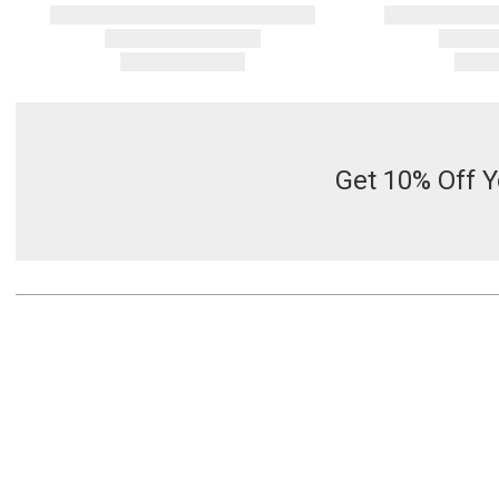
Get 10% Off Y