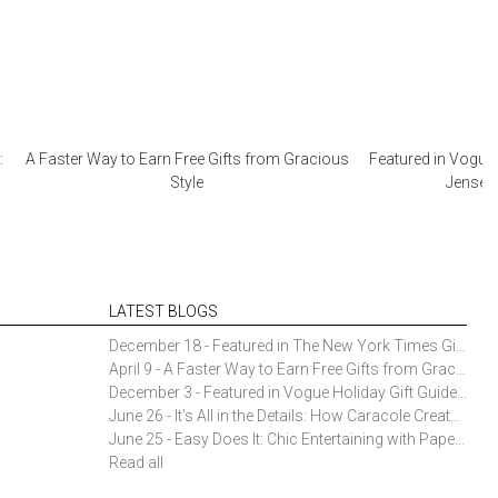
:
A Faster Way to Earn Free Gifts from Gracious
Featured in Vogue 
Style
Jensen 
LATEST BLOGS
December 18 - Featured in The New York Times Gift Guide: Simon Pearce Champlain Ring Holder
April 9 - A Faster Way to Earn Free Gifts from Gracious Style
December 3 - Featured in Vogue Holiday Gift Guide: Georg Jensen Sky Ice Cubes
June 26 - It’s All in the Details: How Caracole Creates Extraordinary Furniture Pieces
June 25 - Easy Does It: Chic Entertaining with Paper Plates and Napkins
Read all