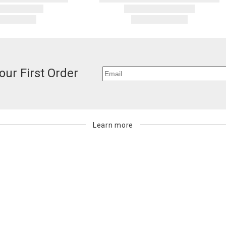
our First Order
Learn more