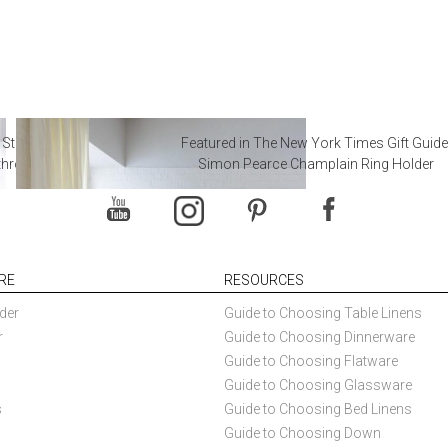
 Steal from Luxury Hotel
Featured in The New York Times Gift Guide
throoms
Simon Pearce Champlain Ring Holder
RE
RESOURCES
der
Guide to Choosing Table Linens
r
Guide to Choosing Dinnerware
Guide to Choosing Flatware
Guide to Choosing Glassware
s
Guide to Choosing Bed Linens
Guide to Choosing Down