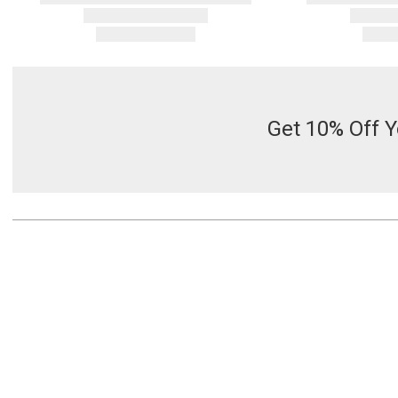
Get 10% Off Y