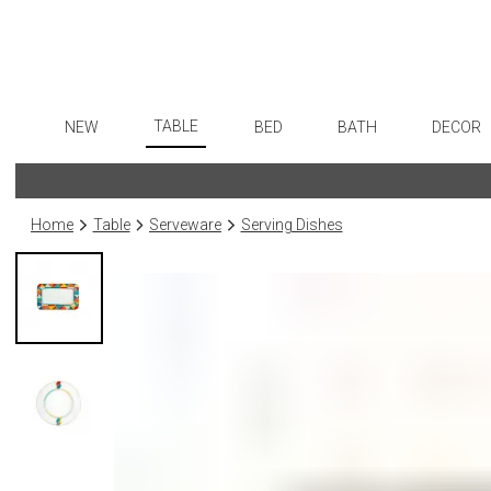
TABLE
NEW
BED
BATH
DECOR
Dinnerware
Flatware
Sheets
Bath Accessories
Art
Formal Patterned China
Stainless Steel
Duvet Covers
Tissue Boxes
Wall De
Home
Table
Serveware
Serving Dishes
Formal Handpainted China
Color Flatware
Coverlets + Quilts
Vanity Trays
Paintin
Casual Patterned Dinnerware
Gold Flatware
Blankets + Throws
Wastebaskets
Collecti
Casual Solid Dinnerware
Flatware Rests
Bedskirts
Bath + Body
Sculptu
Outdoor Dinnerware
Silverplated Fl
Decorative Pillows
Hampers + Baskets
Prints
Casual Banded Dinnerware
Steak Knives
Down + Featherbeds
Photog
Formal Solid China
Sterling Silver
Drawin
Formal Banded China
Serving Utensi
Candles
Monogrammed Dinnerware
Asian Flatware