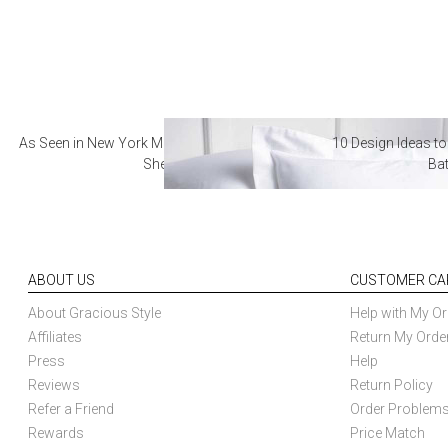
As Seen in New York Magazine: The Best Hotel
10 Design Ideas to
Sheets
Ba
ABOUT US
CUSTOMER CA
About Gracious Style
Help with My Or
Affiliates
Return My Orde
Press
Help
Reviews
Return Policy
Refer a Friend
Order Problem
Rewards
Price Match