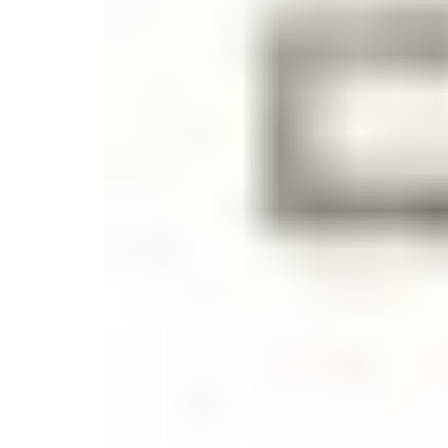
Candle
Serveware
Metal Care
Decora
Trays + Boards
Pewter Flatwar
Decora
Coffee + Tea
Decorat
Cake + Dessert
Pitchers + Decanters
Salt + Pepper
Serving Dishes
Cheese Boards + Accessories
Metal Care
Serving Bowls
Chip + Dip
Caviar
Sauces + Condiments