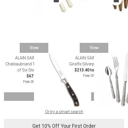
View
View
ALAIN SAINT JOANIS
ALAIN SAINT JOANIS
Chateaubriand Tortoiseshell Set
Giraffe Silverplated Flatware
of Six Steak Knives
$213.40 to $1,155.00
Free Shipping
$671.00
Free Shipping
SHOW MORE
Or try a smart search
Get 10% Off Your First Order