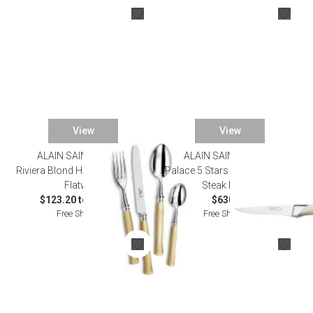
View
View
ALAIN SAINT JOANIS
ALAIN SAINT JOANIS
Riviera Blond Horn Silverplated
Palace 5 Stars Ivory Set of Six
Flatware
Steak Knives
$123.20 to $759.00
$630.00
Free Shipping
Free Shipping