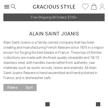
Free Shipping All Orders $100+
ALAIN SAINT JOANIS
Alain Saint-Joanis is a family-owned company that has been
creating and manufacturing French flatware since 1876 in a region
known for forging the best blades in France. These top-of-the-line
collections are made with the finest quality silverplate and 18/10
stainless steel, with handles handcrafted from authentic, raw
materials such as exotic woods, resins and enamels. All Alain
Saint-Joanis flatware is hand-assembled and hand-polished in
France, and is dishwasher safe.
Filters
Sort