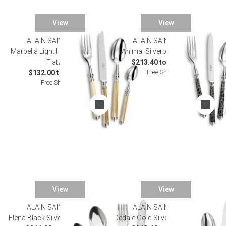
View
View
ALAIN SAINT JOANIS
ALAIN SAINT JOANIS
Marbella Light Horn Silverplated
Animal Silverplated Flatware
Flatware
$213.40 to $1,155.00
Free Shipping
$132.00 to $792.00
Free Shipping
View
View
ALAIN SAINT JOANIS
ALAIN SAINT JOANIS
Elena Black Silverplated Flatware
Dedale Gold Silverplated Flatware