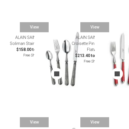
View
View
ALAIN SAINT JOANIS
ALAIN SAINT JOANIS
Soliman Stainless Flatware
Croisette Pink Silverplated
$158.00 to $832.00
Flatware
Free Shipping
$213.40 to $1,155.00
Free Shipping
View
View