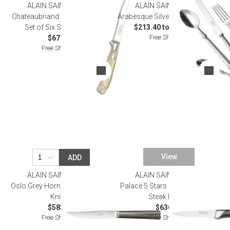
ALAIN SAINT JOANIS
ALAIN SAINT JOANIS
Chateaubriand Mother of Pearl
Arabesque Silverplated Flatware
Set of Six Steak Knives
$213.40 to $1,155.00
Free Shipping
$671.00
Free Shipping
View
ADD
ALAIN SAINT JOANIS
ALAIN SAINT JOANIS
Oslo Grey Horn Set of Six Steak
Palace 5 Stars Black Set of Six
Knives
Steak Knives
$583.00
$630.00
Free Shipping
Free Shipping