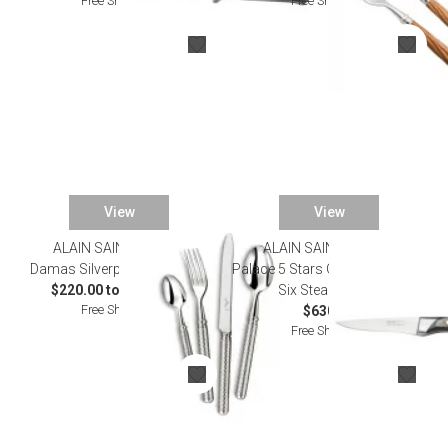
Free Shipping
Free Shipping
View
View
ALAIN SAINT JOANIS
ALAIN SAINT JOANIS
Damas Silverplated Flatware
Palace 5 Stars Grey Bark Set of
$220.00 to $1,276.00
Six Steak Knives
Free Shipping
$630.00
Free Shipping