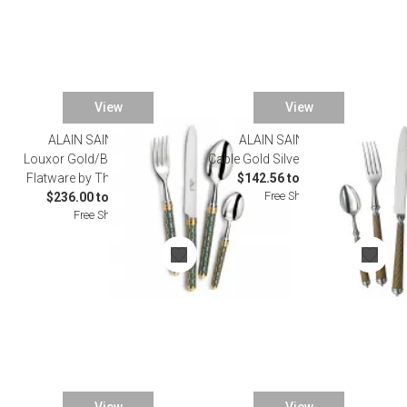
View
View
ALAIN SAINT JOANIS
ALAIN SAINT JOANIS
SALE
Louxor Gold/Bleu Silverplated
Cable Gold Silverplated Flatware
Flatware by Thomas Bastide
$142.56 to $1,155.00
Free Shipping
$236.00 to $1,306.00
Free Shipping