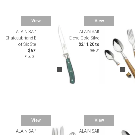
View
View
ALAIN SAINT JOANIS
ALAIN SAINT JOANIS
Chateaubriand Bronze Green Set
Elena Gold Silverplated Flatware
of Six Steak Knives
$211.20 to $1,243.00
Free Shipping
$671.00
Free Shipping
View
View
ALAIN SAINT JOANIS
ALAIN SAINT JOANIS