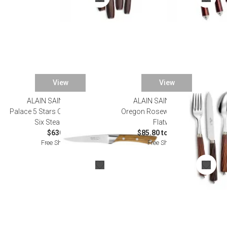
View
View
ALAIN SAINT JOANIS
ALAIN SAINT JOANIS
Palace 5 Stars Olivewood Set of
Oregon Rosewood Stainless
Six Steak Knives
Flatware
$630.00
$85.80 to $440.00
Free Shipping
Free Shipping