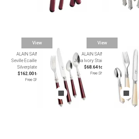
View
View
ALAIN SAINT JOANIS
ALAIN SAINT JOANIS
SALE
Seville Ecaille Tortoiseshell
Julia Ivory Stainless Flatware
Silverplated Flatware
$68.64 to $583.00
Free Shipping
$162.00 to $932.00
Free Shipping