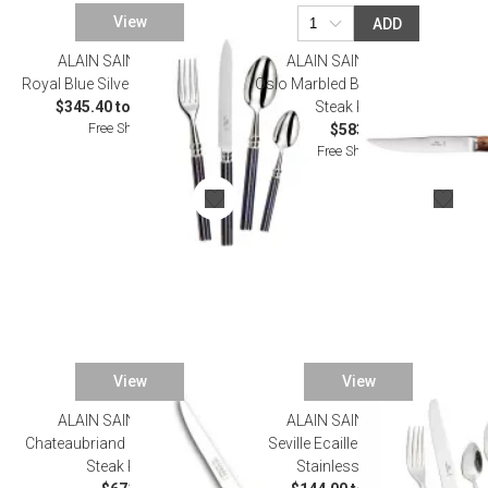
View
ADD
ALAIN SAINT JOANIS
ALAIN SAINT JOANIS
Royal Blue Silverplated Flatware
Oslo Marbled Brown Set of Six
$345.40 to $1,793.00
Steak Knives
Free Shipping
$583.00
Free Shipping
View
View
ALAIN SAINT JOANIS
ALAIN SAINT JOANIS
Chateaubriand Black Set of Six
Seville Ecaille Tortoiseshell
Steak Knives
Stainless Flatware