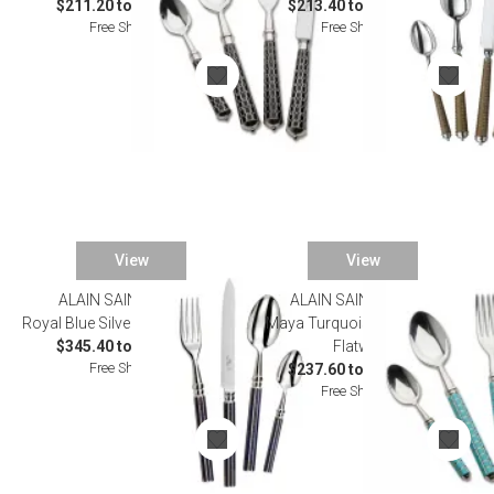
$211.20 to $1,243.00
$213.40 to $1,155.00
Free Shipping
Free Shipping
View
View
ALAIN SAINT JOANIS
ALAIN SAINT JOANIS
Royal Blue Silverplated Flatware
Maya Turquoise Silverplated
$345.40 to $1,793.00
Flatware
Free Shipping
$237.60 to $1,276.00
Free Shipping