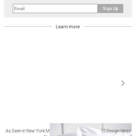
Sign Up
Learn more
As Seen in New York Magazine: The Best Hotel
10 Design Ideas to