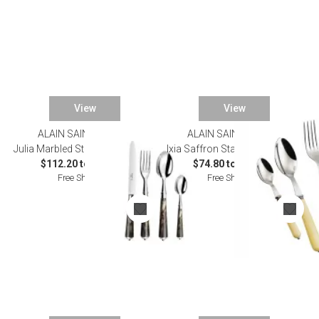
View
View
ALAIN SAINT JOANIS
ALAIN SAINT JOANIS
Julia Marbled Stainless Flatware
Ixia Saffron Stainless Flatware
$112.20 to $583.00
$74.80 to $385.00
Free Shipping
Free Shipping