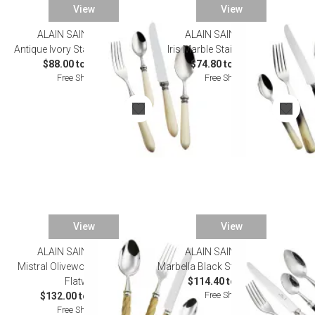
View
View
ALAIN SAINT JOANIS
ALAIN SAINT JOANIS
Antique Ivory Stainless Flatware
Iris Marble Stainless Flatware
$88.00 to $508.20
$74.80 to $385.00
Free Shipping
Free Shipping
View
View
ALAIN SAINT JOANIS
ALAIN SAINT JOANIS
Mistral Olivewood Silverplated
Marbella Black Stainless Flatware
Flatware
$114.40 to $616.00
Free Shipping
$132.00 to $781.00
Free Shipping