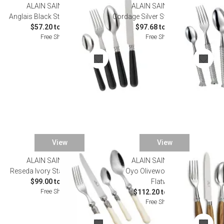
ALAIN SAINT JOANIS
ALAIN SAINT JOANIS
SALE
Anglais Black Stainless Flatware
Cordage Silver Stainless Flatware
$57.20 to $323.40
$97.68 to $814.00
Free Shipping
Free Shipping
View
View
ALAIN SAINT JOANIS
ALAIN SAINT JOANIS
Reseda Ivory Stainless Flatware
Oyo Olivewood Stainless
$99.00 to $528.00
Flatware
Free Shipping
$112.20 to $583.00
Free Shipping