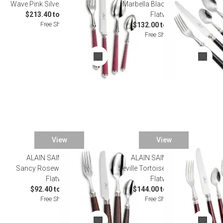
Wave Pink Silverplated Flatware
Marbella Black Silverplated
$213.40 to $1,155.00
Flatware
Free Shipping
$132.00 to $792.00
Free Shipping
View
View
ALAIN SAINT JOANIS
ALAIN SAINT JOANIS
Sancy Rosewood Stainless
Seville Tortoiseshell Stainless
Flatware
Flatware
$92.40 to $519.20
$144.00 to $770.00
Free Shipping
Free Shipping