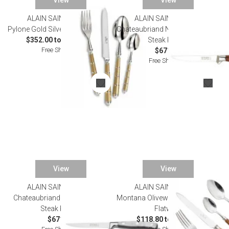
View
View
ALAIN SAINT JOANIS
ALAIN SAINT JOANIS
Pylone Gold Silverplated Flatware
Chateaubriand Natural Set of Six
$352.00 to $1,914.00
Steak Knives
Free Shipping
$671.00
Free Shipping
View
View
ALAIN SAINT JOANIS
ALAIN SAINT JOANIS
Chateaubriand Grey Set of Six
Montana Olivewood Silverplated
Steak Knives
Flatware
$671.00
$118.80 to $748.00