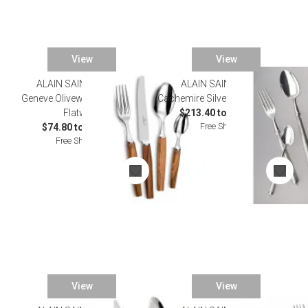
View
View
ALAIN SAINT JOANIS
ALAIN SAINT JOANIS
Geneve Olivewood Stainless
Cachemire Silverplated Flatware
Flatware
$213.40 to $1,155.00
Free Shipping
$74.80 to $501.60
Free Shipping
View
View