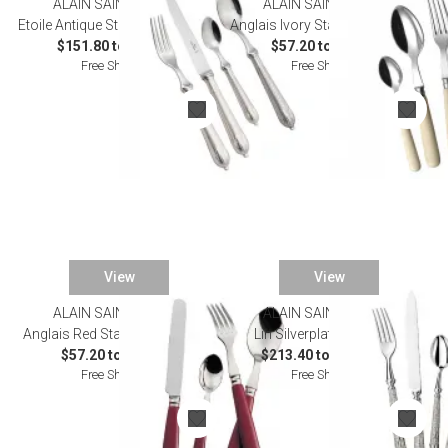
ALAIN SAINT JOANIS
ALAIN SAINT JOANIS
Etoile Antique Stainless Flatware
Anglais Ivory Stainless Flatware
$151.80 to $825.00
$57.20 to $323.40
Free Shipping
Free Shipping
View
View
ALAIN SAINT JOANIS
ALAIN SAINT JOANIS
Anglais Red Stainless Flatware
Lin Silverplated Flatware
$57.20 to $323.40
$213.40 to $1,155.00
Free Shipping
Free Shipping