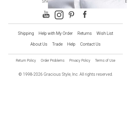
Sheets
Ba
Shipping
Help with My Order
Returns
Wish List
About Us
Trade
Help
Contact Us
Return Policy
Order Problems
Privacy Policy
Terms of Use
© 1998-2026 Gracious Style, Inc. All rights reserved.