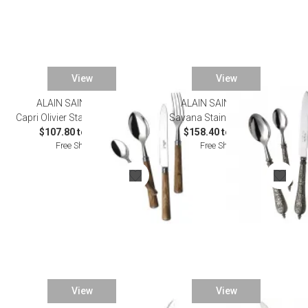
View
View
ALAIN SAINT JOANIS
ALAIN SAINT JOANIS
Capri Olivier Stainless Flatware
Savana Stainless Flatware
$107.80 to $572.00
$158.40 to $825.00
Free Shipping
Free Shipping
View
View