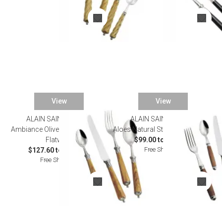
View
View
ALAIN SAINT JOANIS
ALAIN SAINT JOANIS
SALE
Ambiance Olivewood Stainless
Aloes Natural Stainless Flatware
Flatware
$99.00 to $517.00
Free Shipping
$127.60 to $660.00
Free Shipping