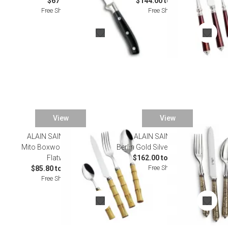
$671.00
$144.00 to $770.00
Free Shipping
Free Shipping
View
View
ALAIN SAINT JOANIS
ALAIN SAINT JOANIS
Mito Boxwood Stainless
Berlin Gold Silverplated Flatware
Flatware
$162.00 to $1,064.00
Free Shipping
$85.80 to $440.00
Free Shipping