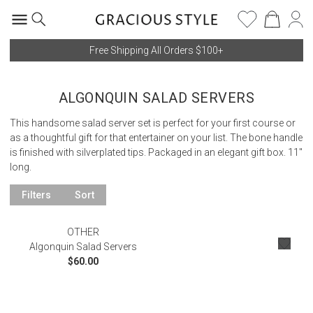
Free Shipping All Orders $100+
ALGONQUIN SALAD SERVERS
This handsome salad server set is perfect for your first course or
as a thoughtful gift for that entertainer on your list. The bone handle
is finished with silverplated tips. Packaged in an elegant gift box. 11"
long.
Filters
Sort
OTHER
Algonquin Salad Servers
$60.00