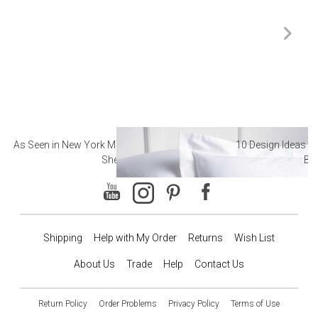
As Seen in New York Magazine: The Best Hotel
10 Design Ideas to
Sheets
Ba
Shipping
Help with My Order
Returns
Wish List
About Us
Trade
Help
Contact Us
Return Policy
Order Problems
Privacy Policy
Terms of Use