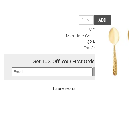
ADD
VIETRI
Martellato Gold Salad Server Set
$214.00
Free Shipping
Get 10% Off Your First Order
Sign Up
Learn more