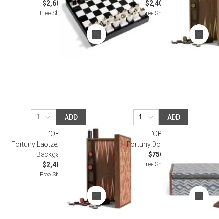
$2,600.00
$2,400.00
Free Shipping
Free Shipping
ADD
ADD
L'OBJET
L'OBJET
Fortuny Laotze/Oxblood Spice
Fortuny Dominoes Set
Backgammon
$750.00
Free Shipping
$2,400.00
Free Shipping