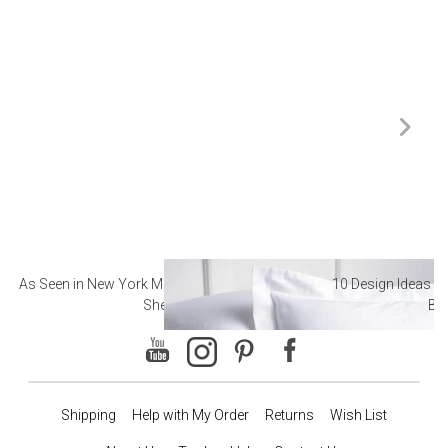
As Seen in New York Magazine: The Best Hotel
10 Design Ideas to
Sheets
Ba
Shipping
Help with My Order
Returns
Wish List