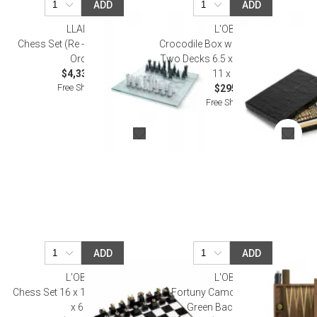
ADD
ADD
LLADRO
L'OBJET
Chess Set (Re - Deco) (Special
Crocodile Box with Playing Cards
Order)
Two Decks 6.5 x 4.5 x 1.25" - 17 x
$4,330.00
11 x 3cm
Free Shipping
$295.00
Free Shipping
ADD
ADD
L'OBJET
L'OBJET
Chess Set 16 x 16 x 2.5" - 41 x 41
Fortuny Camo Isole/Military
x 6cm
Green Backgammon