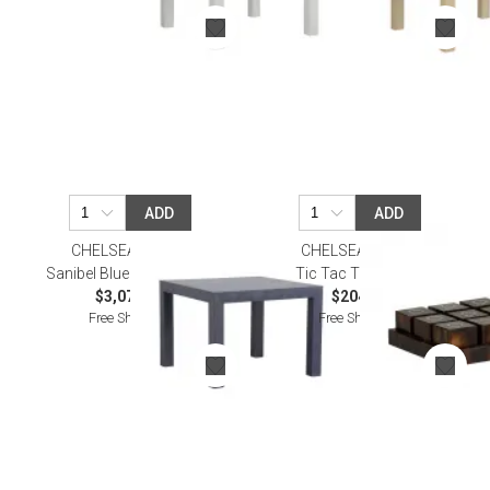
ADD
ADD
CHELSEA HOUSE
CHELSEA HOUSE
Sanibel Blue Game Table
Tic Tac Toe Brown
$3,079.70
$204.70
Free Shipping
Free Shipping