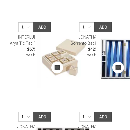
ADD
ADD
INTERLUDE HOME
JONATHAN ADLER
Arya Tic Tac Toe Box, Ivory
Sorrento Backgammon Set
$675.00
$425.00
Free Shipping
Free Shipping
ADD
ADD
JONATHAN ADLER
JONATHAN ADLER