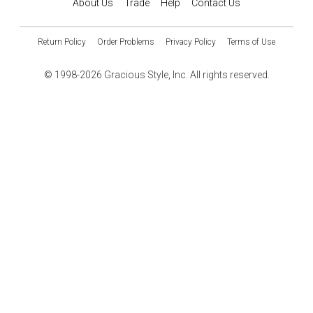
About Us
Trade
Help
Contact Us
Return Policy
Order Problems
Privacy Policy
Terms of Use
© 1998-2026 Gracious Style, Inc. All rights reserved.