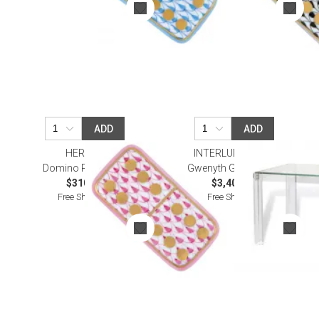
ADD
ADD
HEREND
INTERLUDE HOME
Domino Raspberry
Gwenyth Game Table
$310.00
$3,405.00
Free Shipping
Free Shipping