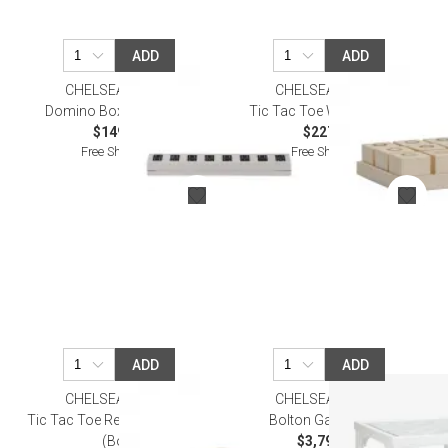
ADD
ADD
CHELSEA HOUSE
CHELSEA HOUSE
Domino Box With Chips
Tic Tac Toe White/Cream
$149.50
$227.70
Free Shipping
Free Shipping
ADD
ADD
CHELSEA HOUSE
CHELSEA HOUSE
Tic Tac Toe Resin/Gold Metal
Bolton Game Table
(Box)
$3,792.70