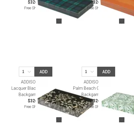
$326.00
$326.00
Free Shipping
Free Shipping
ADD
ADD
ADDISON ROSS
ADDISON ROSS
Lacquer Black Chinoiserie
Palm Beach Green Lacquer
Backgammon Set
Backgammon Set
$326.00
$326.00
Free Shipping
Free Shipping