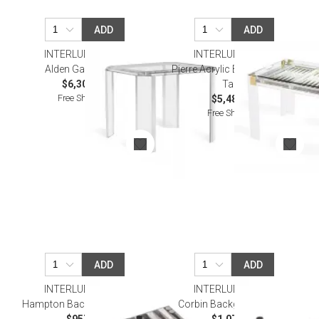
ADD
ADD
INTERLUDE HOME
INTERLUDE HOME
Alden Game Table
Pierre Acrylic Backgammon
$6,306.00
Table
Free Shipping
$5,481.00
Free Shipping
ADD
ADD
INTERLUDE HOME
INTERLUDE HOME
Hampton Backgammon Set
Corbin Backgammon Set