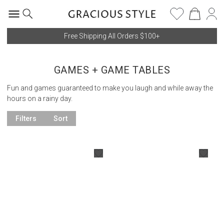
Free Shipping All Orders $100+
GAMES + GAME TABLES
Fun and games guaranteed to make you laugh and while away the
hours on a rainy day.
Filters
Sort