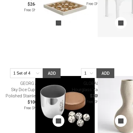
Free Shipping
$264.50
Free Shipping
ADD
ADD
GEORG JENSEN
GLOBAL VIEWS
Sky Dice Cup & Dice Mirror
Hourglass Vase Sandstone
Polished Stainless Steel, Leather
$205.00
Free Shipping
$100.00
Free Shipping