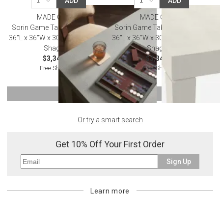
ADD
ADD
MADE GOODS
MADE GOODS
Sorin Game Table Castor Gray
Sorin Game Table French Gray
36"L x 36"W x 30"H Vintage Faux
36"L x 36"W x 30"H Vintage Faux
Shagreen
Shagreen
$3,340.00
$3,340.00
Free Shipping
Free Shipping
SHOW MORE
Or try a smart search
Get 10% Off Your First Order
Sign Up
Learn more