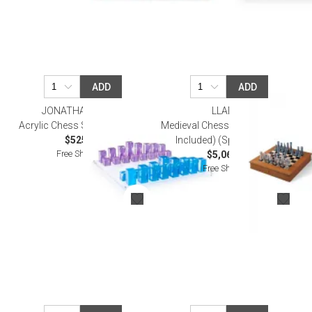
ADD
ADD
JONATHAN ADLER
LLADRO
Acrylic Chess Set Blue/Purple
Medieval Chess Set (Board Box
$525.00
Included) (Special Order)
Free Shipping
$5,060.00
Free Shipping