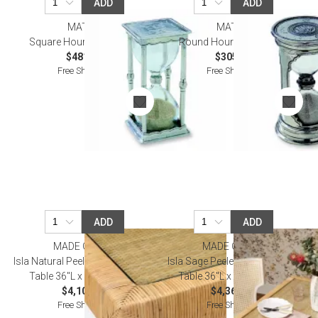
ADD
ADD
MATCH
MATCH
Square Hourglass, Large
Round Hourglass, Small
$481.00
$305.00
Free Shipping
Free Shipping
ADD
ADD
MADE GOODS
MADE GOODS
Isla Natural Peeled Rattan Game
Isla Sage Peeled Rattan Game
Table 36"L x 36"W x 30"H
Table 36"L x 36"W x 30"H
$4,100.00
$4,360.00
Free Shipping
Free Shipping