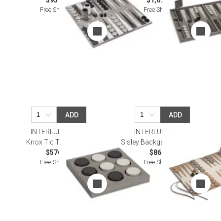
$957.00
$1,074.00
Free Shipping
Free Shipping
ADD
ADD
INTERLUDE HOME
INTERLUDE HOME
Knox Tic Tac Toe Set
Sisley Backgammon, Putty
$576.00
$867.00
Free Shipping
Free Shipping