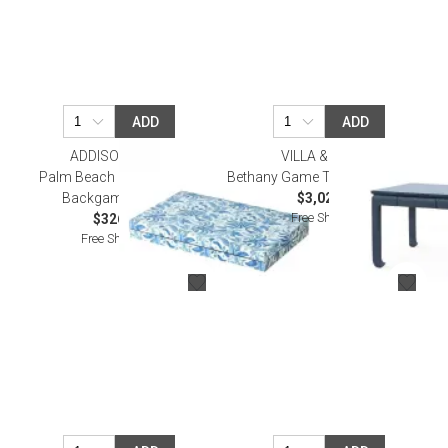
ADD
ADD
ADDISON ROSS
VILLA & HOUSE
Palm Beach Blue Lacquer
Bethany Game Table, Storm Blue
Backgammon Set
$3,020.00
Free Shipping
$326.00
Free Shipping