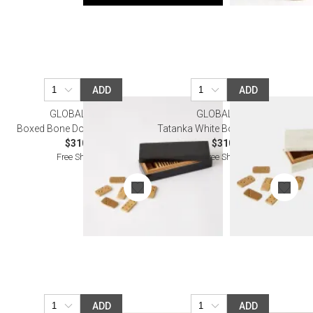
ADD
ADD
GLOBAL VIEWS
GLOBAL VIEWS
Boxed Bone Domino Set Black
Tatanka White Boxed Domino Set
$310.00
$310.00
Free Shipping
Free Shipping
ADD
ADD