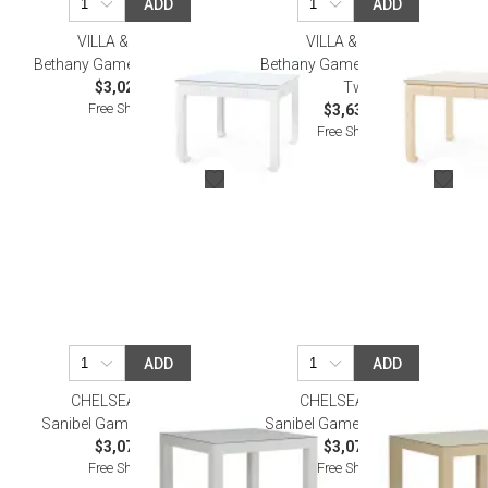
ADD
ADD
VILLA & HOUSE
VILLA & HOUSE
Bethany Game Table, Vanilla
Bethany Game Table, Natural
$3,020.00
Twill
Free Shipping
$3,637.00
Free Shipping
ADD
ADD
CHELSEA HOUSE
CHELSEA HOUSE
Sanibel Game Table White
Sanibel Game Table Natural
$3,079.70
$3,079.70
Free Shipping
Free Shipping