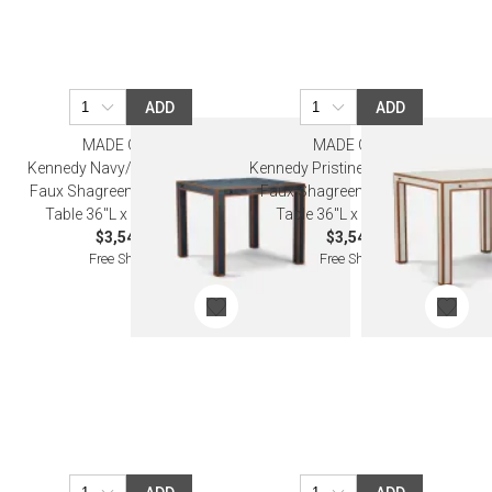
ADD
ADD
MADE GOODS
MADE GOODS
Kennedy Navy/Walnut Vintage
Kennedy Pristine/Walnut Vintage
Faux Shagreen/Veneer Game
Faux Shagreen/Veneer Game
Table 36"L x 36"W x 30"H
Table 36"L x 36"W x 30"H
$3,540.00
$3,540.00
Free Shipping
Free Shipping