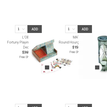
ADD
ADD
L'OBJET
MATCH
Fortuny Playing Cards Set (2
Round Hourglass, X-Small
Decks)
$158.00
Free Shipping
$365.00
Free Shipping