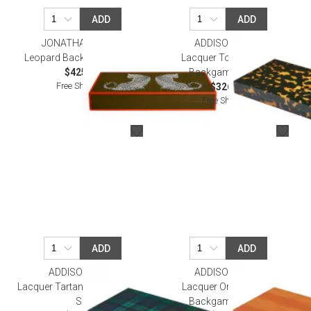
ADD
ADD
JONATHAN ADLER
ADDISON ROSS
Leopard Backgammon Set
Lacquer Tortoiseshell
$425.00
Backgammon Set
Free Shipping
$326.00
Free Shipping
ADD
ADD
ADDISON ROSS
ADDISON ROSS
Lacquer Tartan Backgammon
Lacquer Orange Croc
Set
Backgammon Set