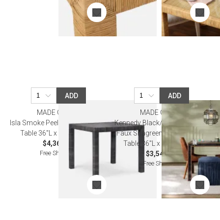
ADD
ADD
MADE GOODS
MADE GOODS
Isla Smoke Peeled Rattan Game
Kennedy Black/Walnut Vintage
Table 36"L x 36"W x 30"H
Faux Shagreen/Veneer Game
$4,360.00
Table 36"L x 36"W x 30"H
Free Shipping
$3,540.00
Free Shipping