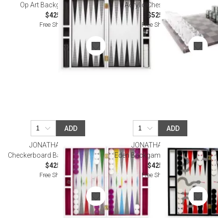
Op Art Backgammon Set
Acrylic Chess Set Black
$425.00
$525.00
Free Shipping
Free Shipping
ADD
ADD
JONATHAN ADLER
JONATHAN ADLER
Checkerboard Backgammon Set
Eden Backgammon Set - Multi
$425.00
$425.00
Free Shipping
Free Shipping