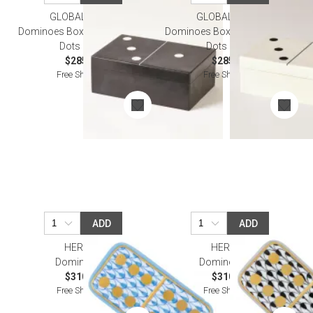
GLOBAL VIEWS
GLOBAL VIEWS
Dominoes Box Black w/White
Dominoes Box White w/Black
Dots Large
Dots Large
$285.00
$285.00
Free Shipping
Free Shipping
ADD
ADD
HEREND
HEREND
Domino Blue
Domino Black
$310.00
$310.00
Free Shipping
Free Shipping