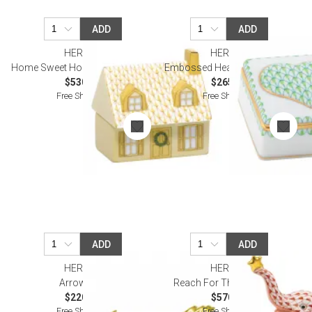
ADD
ADD
HEREND
HEREND
Home Sweet Home Butterscotch
Embossed Heart Box Keylime
$530.00
$265.00
Free Shipping
Free Shipping
ADD
ADD
HEREND
HEREND
Arrow Blue
Reach For The Stars Rust
$220.00
$570.00
Free Shipping
Free Shipping