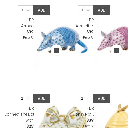
ADD
ADD
HEREND
HEREND
Armadillo Blue
Armadillo Raspberry
$390.00
$390.00
Free Shipping
Free Shipping
ADD
ADD
HEREND
HEREND
Connect The Dots Multicolor Box
Honey Pot Butterscotch
with Bow
$395.00
Free Shipping
$255.00