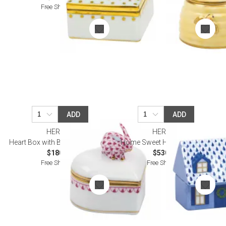
Free Shipping
ADD
ADD
HEREND
HEREND
Heart Box with Bunny Raspberry
Home Sweet Home Sapphire
$180.00
$530.00
Free Shipping
Free Shipping