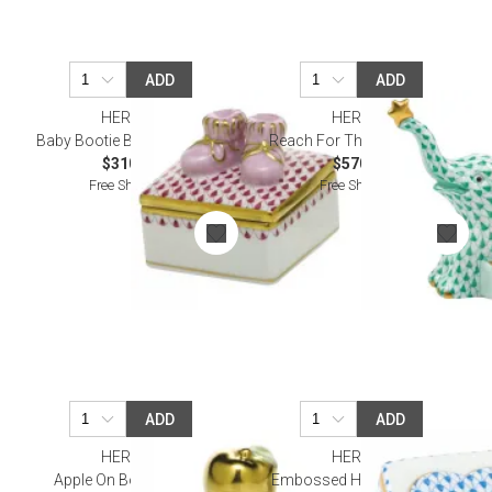
ADD
ADD
HEREND
HEREND
Baby Bootie Box Raspberry
Reach For The Stars Green
$310.00
$570.00
Free Shipping
Free Shipping
ADD
ADD
HEREND
HEREND
Apple On Books Green
Embossed Heart Box Blue