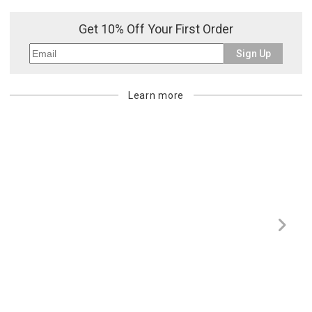
Get 10% Off Your First Order
Sign Up
Learn more