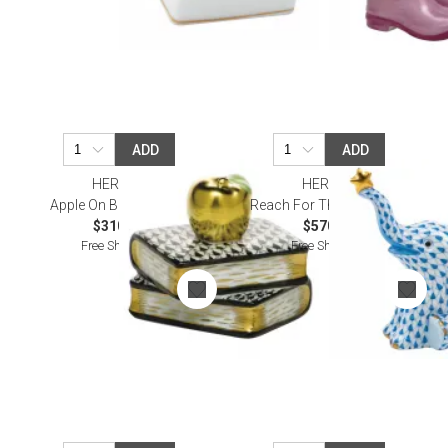
ADD
ADD
HEREND
HEREND
Apple On Books Black
Reach For The Stars Blue
$310.00
$570.00
Free Shipping
Free Shipping