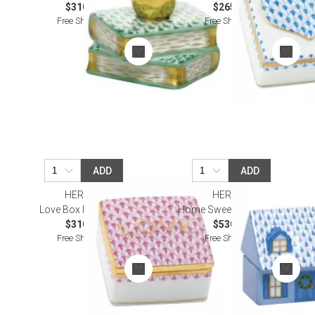
$310.00
$265.00
Free Shipping
Free Shipping
ADD
ADD
HEREND
HEREND
Love Box Raspberry
Home Sweet Home Blue
$310.00
$530.00
Free Shipping
Free Shipping