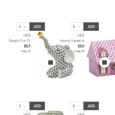
ADD
ADD
HEREND
HEREND
Reach For The Stars Black
Home Sweet Home Raspberry
$570.00
$530.00
Free Shipping
Free Shipping
ADD
ADD
HEREND
HEREND