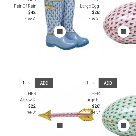
Pair Of Rain Boots Blue
Large Egg Raspberry
$425.00
$265.00
Free Shipping
Free Shipping
ADD
ADD
HEREND
HEREND
Arrow Raspberry
Large Egg Green
$220.00
$265.00
Free Shipping
Free Shipping