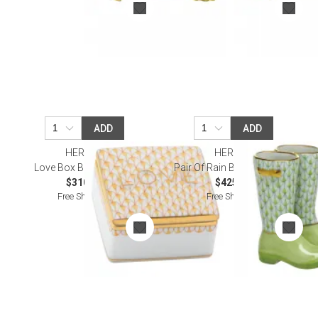
ADD
ADD
HEREND
HEREND
Love Box Butterscotch
Pair Of Rain Boots Keylime
$310.00
$425.00
Free Shipping
Free Shipping