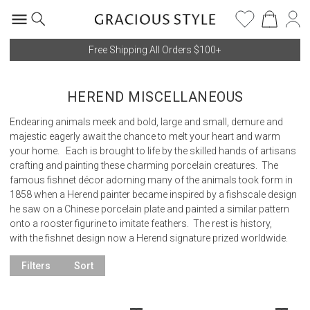
Free Shipping All Orders $100+
HEREND MISCELLANEOUS
Endearing animals meek and bold, large and small, demure and
majestic eagerly await the chance to melt your heart and warm
your home. Each is brought to life by the skilled hands of artisans
crafting and painting these charming porcelain creatures. The
famous fishnet décor adorning many of the animals took form in
1858 when a Herend painter became inspired by a fishscale design
he saw on a Chinese porcelain plate and painted a similar pattern
onto a rooster figurine to imitate feathers. The rest is history,
with the fishnet design now a Herend signature prized worldwide.
Filters
Sort