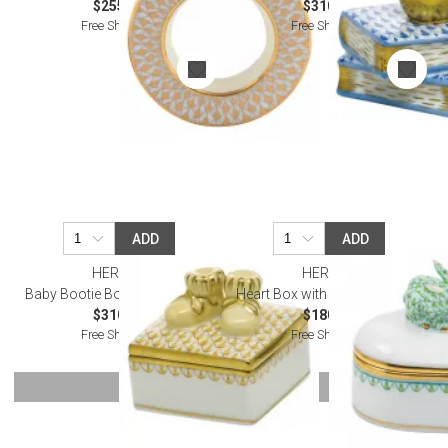
$255.00
$310.00
Free Shipping
Free Shipping
ADD
ADD
HEREND
HEREND
Baby Bootie Box Butterscotch
Heart Box with Bunny Keylime
$310.00
$180.00
Free Shipping
Free Shipping
SHOW MORE
Or try a smart search