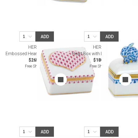
ADD
ADD
HEREND
HEREND
Embossed Heart Box Raspberry
Heart Box with Bunny Sapphire
$265.00
$180.00
Free Shipping
Free Shipping
ADD
ADD