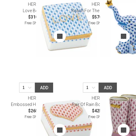
HEREND
HEREND
Love Box Blue
Reach For The Stars Sapphire
$310.00
$570.00
Free Shipping
Free Shipping
ADD
ADD
HEREND
HEREND
Embossed Heart Box Rust
Pair Of Rain Boots Raspberry
$265.00
$425.00
Free Shipping
Free Shipping