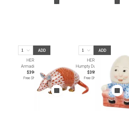
ADD
ADD
HEREND
HEREND
Armadillo Rust
Humpty Dumpty Blue
$390.00
$395.00
Free Shipping
Free Shipping