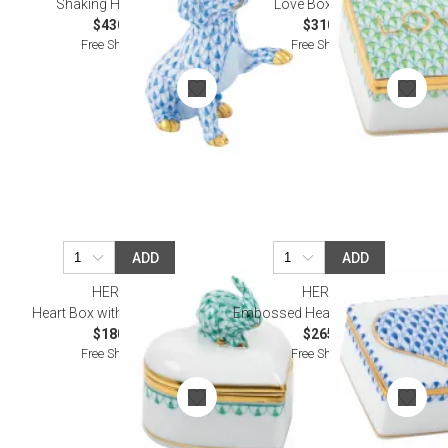
Shaking Hands Blue
Love Box Keylime
$430.00
$310.00
Free Shipping
Free Shipping
ADD
ADD
HEREND
HEREND
Heart Box with Bunny Green
Embossed Heart Box Sapphire
$180.00
$265.00
Free Shipping
Free Shipping