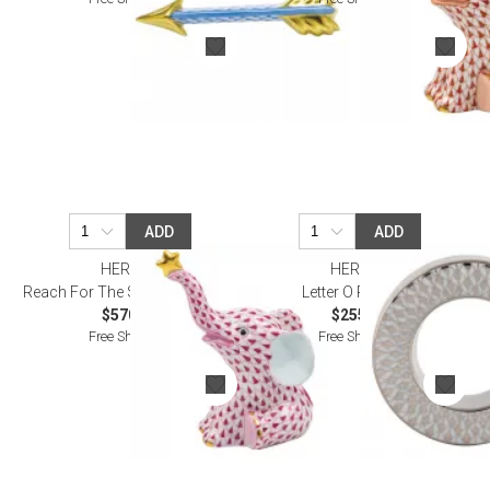
ADD
ADD
HEREND
HEREND
Reach For The Stars Raspberry
Letter O Platinum
$570.00
$255.00
Free Shipping
Free Shipping