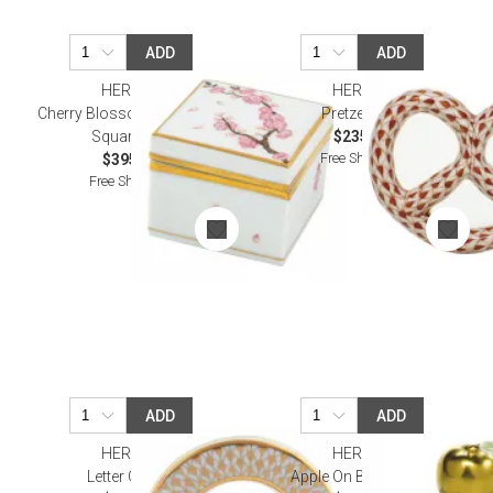
ADD
ADD
HEREND
HEREND
Cherry Blossom Multicolor
Pretzel Rust
Square Box
$235.00
Free Shipping
$395.00
Free Shipping
ADD
ADD
HEREND
HEREND
Letter O Gold
Apple On Books Blue