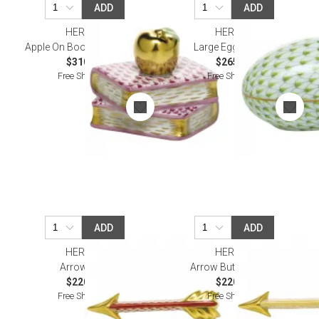
ADD
ADD
HEREND
HEREND
Apple On Books Raspberry
Large Egg Keylime
$310.00
$265.00
Free Shipping
Free Shipping
ADD
ADD
HEREND
HEREND
Arrow Rust
Arrow Butterscotch
$220.00
$220.00
Free Shipping
Free Shipping