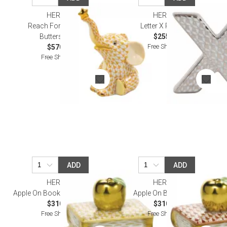
HEREND
HEREND
Reach For The Stars
Letter X Platinum
Butterscotch
$255.00
Free Shipping
$570.00
Free Shipping
ADD
ADD
HEREND
HEREND
Apple On Books Butterscotch
Apple On Books Rust
$310.00
$310.00
Free Shipping
Free Shipping