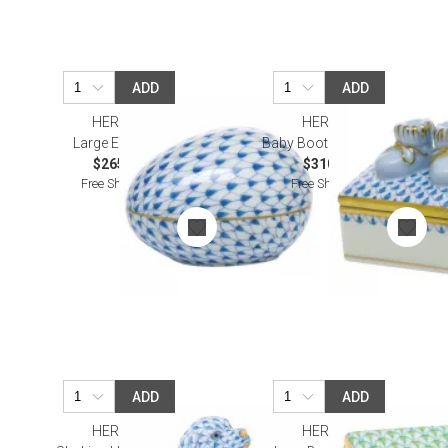
ADD
ADD
HEREND
HEREND
Large Egg Blue
Baby Bootie Box Blue
$265.00
$310.00
Free Shipping
Free Shipping
ADD
ADD
HEREND
HEREND