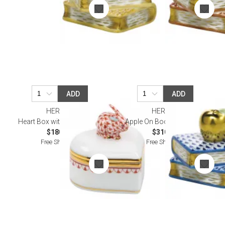
ADD
ADD
HEREND
HEREND
Heart Box with Bunny Rust
Apple On Books Sapphire
$180.00
$310.00
Free Shipping
Free Shipping