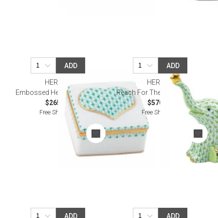
ADD
ADD
HEREND
HEREND
Embossed Heart Box Green
Reach For The Stars Keylime
$265.00
$570.00
Free Shipping
Free Shipping
ADD
ADD