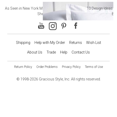
As Seen in New York Magazine: The Best Hotel
10 Design Ideas to
Sheets
Ba
Shipping
Help with My Order
Returns
Wish List
About Us
Trade
Help
Contact Us
Return Policy
Order Problems
Privacy Policy
Terms of Use
© 1998-2026 Gracious Style, Inc. All rights reserved.