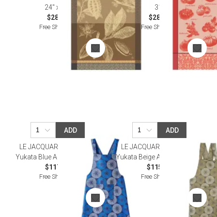
24" x 31"
31"
$28.00
$28.00
Free Shipping
Free Shipping
ADD
ADD
LE JACQUARD FRANCAIS
LE JACQUARD FRANCAIS
Yukata Blue Apron 32" x 53"
Yukata Beige Apron 32" x 53"
$117.00
$115.50
Free Shipping
Free Shipping