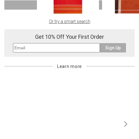
SHOW MORE
Or try a smart search
Get 10% Off Your First Order
Sign Up
Learn more