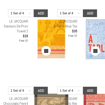
ADD
ADD
LE JACQUARD FRANCAIS
LE JACQUARD FRANCAIS
Saveurs De Provence Lemon Tea
A Table Blue Tea Towel 24" x 31"
Towel 24" x 31"
$35.00
Free Shipping
$28.50
Free Shipping
ADD
ADD
LE JACQUARD FRANCAIS
LE JACQUARD FRANCAIS
Chocolats Fève Brown Tea Towel
Tomates Etc Red Tea Towel 24" x