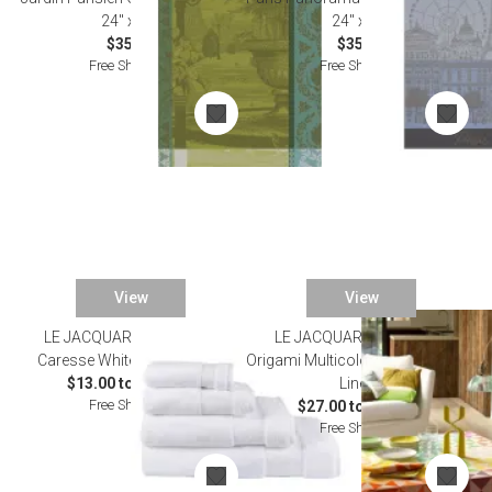
24" x 31"
24" x 31"
$35.00
$35.00
Free Shipping
Free Shipping
View
View
LE JACQUARD FRANCAIS
LE JACQUARD FRANCAIS
Caresse White Bath Towels
Origami Multicolor Damask Table
$13.00 to $235.00
Linens
Free Shipping
$27.00 to $335.00
Free Shipping