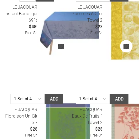
LE JACQUARD FRANCAIS
LE JACQUARD FRANCAIS
Instant Bucolique Blue Tablecloth
Pommes A Croquer Yellow Tea
69" x 98"
Towel 24" x 31"
$489.00
$28.00
Free Shipping
Free Shipping
ADD
ADD
LE JACQUARD FRANCAIS
LE JACQUARD FRANCAIS
Floraison Uni Blue Tea Towel 24"
Eaux De Fruits Rouges Red Tea
x 31"
Towel 24" x 31"
$28.00
$28.50
Free Shipping
Free Shipping