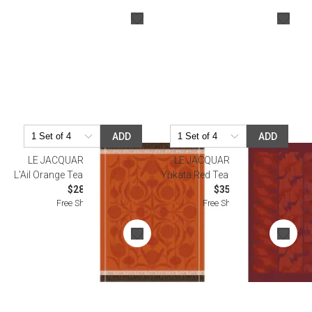
ADD
ADD
LE JACQUARD FRANCAIS
LE JACQUARD FRANCAIS
L'Ail Orange Tea Towel 24" x 31"
Yukata Red Tea Towel 22" x 29"
$28.50
$35.00
Free Shipping
Free Shipping