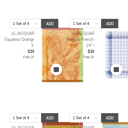
ADD
ADD
LE JACQUARD FRANCAIS
LE JACQUARD FRANCAIS
Équateur Orange Tea Towel 24" x
Fraises French Blue Tea Towel
31"
24" x 31"
$28.00
$28.50
Free Shipping
Free Shipping
ADD
ADD
LE JACQUARD FRANCAIS
LE JACQUARD FRANCAIS