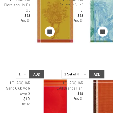
Floraison Uni Pink Tea Towel 24"
Équateur Blue Tea Towel 24" x
x 31"
31"
$28.00
$28.50
Free Shipping
Free Shipping
ADD
ADD
LE JACQUARD FRANCAIS
LE JACQUARD FRANCAIS
Sand Club Voile Orange Beach
L'Ail Orange Hand Towel 15" x 21"
Towel 39" x 79"
$25.50
Free Shipping
$193.00
Free Shipping