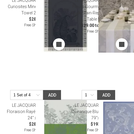
LE JACQUARD FRANCAIS
LE JACQUARD FRANCAIS
Curiosites Minerales Grey Tea
Fleurs Gourmandes Coated
Towel 24" x 31"
Chalk Stain-Repellent Damask
$28.50
Table Linens
Free Shipping
$29.00 to $465.00
Free Shipping
ADD
ADD
LE JACQUARD FRANCAIS
LE JACQUARD FRANCAIS
Floraison Rayé Blue Tea Towel
Oceanique Blue Beach Towel
24" x 31"
79"x79"
$28.00
$193.00
Free Shipping
Free Shipping