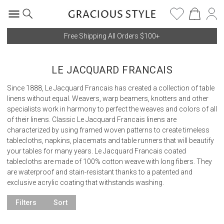
Free Shipping All Orders $100+
LE JACQUARD FRANCAIS
Since 1888, Le Jacquard Francais has created a collection of table
linens without equal. Weavers, warp beamers, knotters and other
specialists work in harmony to perfect the weaves and colors of all
of their linens. Classic Le Jacquard Francais linens are
characterized by using framed woven patterns to create timeless
tablecloths, napkins, placemats and table runners that will beautify
your tables for many years. Le Jacquard Francais coated
tablecloths are made of 100% cotton weave with long fibers. They
are waterproof and stain-resistant thanks to a patented and
exclusive acrylic coating that withstands washing.
Filters
Sort