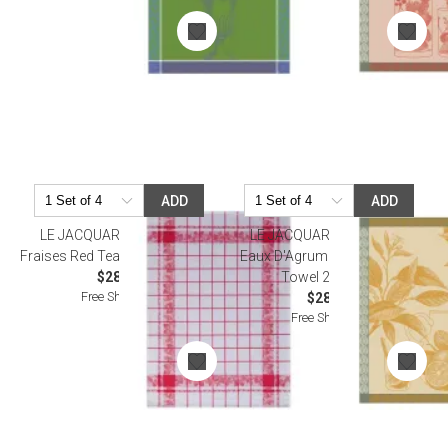
ADD
ADD
LE JACQUARD FRANCAIS
LE JACQUARD FRANCAIS
Fraises Red Tea Towel 24" x 31"
Eaux D'Agrumes Orange Tea
$28.50
Towel 24" x 31"
Free Shipping
$28.50
Free Shipping