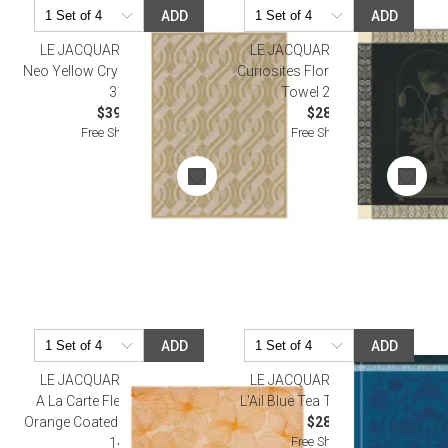
ADD
ADD
LE JACQUARD FRANCAIS
LE JACQUARD FRANCAIS
Neo Yellow Crystal Towel 24" x
Curiosites Florales Green Tea
31"
Towel 24" x 31"
$39.00
$28.50
Free Shipping
Free Shipping
ADD
ADD
LE JACQUARD FRANCAIS
LE JACQUARD FRANCAIS
A La Carte Fleurs Papillons
L'Ail Blue Tea Towel 24" x 31"
Orange Coated Placemat 19" x
$28.50
Free Shipping
14"