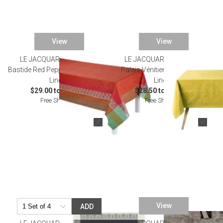
View
View
LE JACQUARD FRANCAIS
LE JACQUARD FRANCAIS
Bastide Red Pepper Coated Table
Palais Vénitien Yellow Table
Linens
Linens
$29.00 to $465.00
$28.50 to $428.00
Free Shipping
Free Shipping
View
ADD