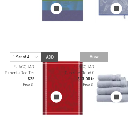
View
ADD
LE JACQUARD FRANCAIS
LE JACQUARD FRANCAIS
Piments Red Tea Towel 24" x 31"
Caresse Cloud Grey Bath Towels
$28.00
$13.00 to $235.00
Free Shipping
Free Shipping