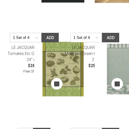
ADD
ADD
LE JACQUARD FRANCAIS
LE JACQUARD FRANCAIS
Tomates Etc Green Tea Towel
Mélodies Green Hand Towel 15" x
24" x 31"
21"
$28.00
$25.00
Free Shipping