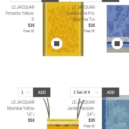
LE JACQUARD FRANCAIS
LE JACQUARD FRANCAIS
Piments Yellow Tea Towel 24" x
Saveurs De Provence Lavender
31"
Blue Tea Towel 24" x 31"
$28.00
$28.50
Free Shipping
Free Shipping
ADD
ADD
LE JACQUARD FRANCAIS
LE JACQUARD FRANCAIS
Mumbai Yellow Chair Cushion
Jardin Parisien Blue Tea Towel
16" x 16"
24" x 31"
$58.00
$35.00
Free Shipping