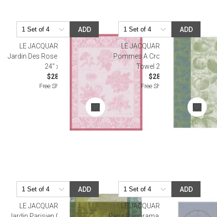
ADD
ADD
LE JACQUARD FRANCAIS
LE JACQUARD FRANCAIS
Jardin Des Roses Pink Tea Towel
Pommes A Croquer Green Tea
24" x 31"
Towel 24" x 31"
$28.50
$28.00
Free Shipping
Free Shipping
ADD
ADD
LE JACQUARD FRANCAIS
LE JACQUARD FRANCAIS
Jardin Parisien Green Tea Towel
Paris Panorama Azure Tea Towel