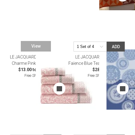
View
ADD
LE JACQUARD FRANCAIS
SALE
LE JACQUARD FRANCAIS
Charme Pink Bath Towels
Faïence Blue Tea Towel 24" x 31"
$13.00 to $102.00
$28.00
Free Shipping
Free Shipping