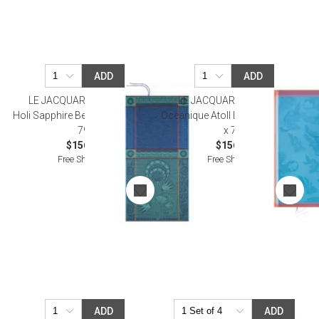
ADD
ADD
LE JACQUARD FRANCAIS
LE JACQUARD FRANCAIS
Holi Sapphire Beach Towel 39" x
Oceanique Atoll Beach Towel 39"
79"
x 79"
$156.00
$156.00
Free Shipping
Free Shipping
ADD
ADD