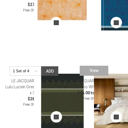
$27.00
Free Shipping
View
ADD
LE JACQUARD FRANCAIS
LE JACQUARD FRANCAIS
Lulu Lucien Green Tea Towel 24"
Palacio White Bedding
x 31"
$46.00 to $436.00
Free Shipping
$28.50
Free Shipping