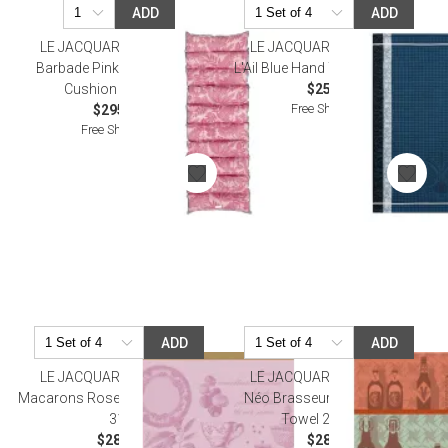
ADD
ADD
LE JACQUARD FRANCAIS
LE JACQUARD FRANCAIS
Barbade Pink Sun Lounger
L'Ail Blue Hand Towel 15" x 21"
Cushion 24" x 75"
$25.50
Free Shipping
$295.00
Free Shipping
ADD
ADD
LE JACQUARD FRANCAIS
LE JACQUARD FRANCAIS
Macarons Rose Tea Towel 24" x
Néo Brasseurs Orange Tea
31"
Towel 24" x 31"
$28.00
$28.50