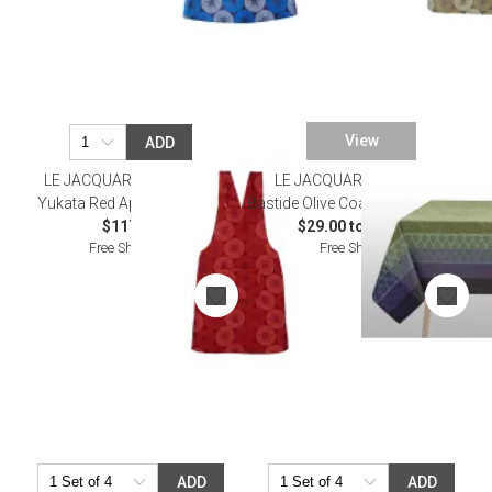
View
ADD
LE JACQUARD FRANCAIS
LE JACQUARD FRANCAIS
Yukata Red Apron 32" x 53"
Bastide Olive Coated Table Linens
$117.00
$29.00 to $465.00
Free Shipping
Free Shipping
ADD
ADD