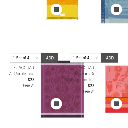
ADD
ADD
LE JACQUARD FRANCAIS
LE JACQUARD FRANCAIS
L'Ail Purple Tea Towel 24" x 31"
Saveurs De Provence
$28.50
Watermelon Tea Towel 24" x 31"
Free Shipping
$28.50
Free Shipping