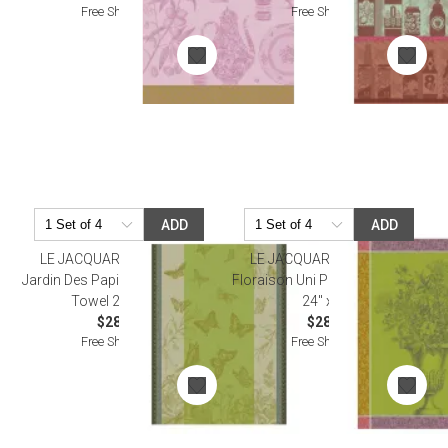
Free Shipping
Free Shipping
ADD
ADD
LE JACQUARD FRANCAIS
LE JACQUARD FRANCAIS
Jardin Des Papillons Green Tea
Floraison Uni Purple Tea Towel
Towel 24" x 31"
24" x 31"
$28.50
$28.00
Free Shipping
Free Shipping