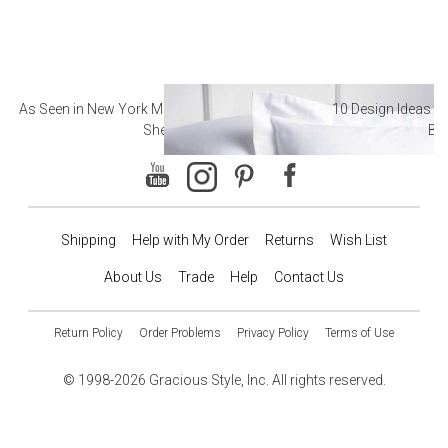
As Seen in New York Magazine: The Best Hotel
10 Design Ideas to
Sheets
Ba
Shipping
Help with My Order
Returns
Wish List
About Us
Trade
Help
Contact Us
Return Policy
Order Problems
Privacy Policy
Terms of Use
© 1998-2026 Gracious Style, Inc. All rights reserved.