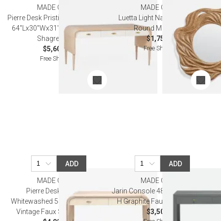
MADE GOODS
MADE GOODS
Pierre Desk Pristine Whitewashed
Luetta Light Natural Bamboo
64''Lx30''Wx31''H Vintage Faux
Round Mirror 42"D
Shagreen Oak
$1,750.00
Free Shipping
$5,600.00
Free Shipping
ADD
ADD
MADE GOODS
MADE GOODS
Pierre Desk Off-White
Jarin Console 48" L x 18" W x 31"
Whitewashed 54"Lx20"Wx32"H
H Graphite Faux Belgian Linen
Vintage Faux Shagreen Oak
$3,500.00