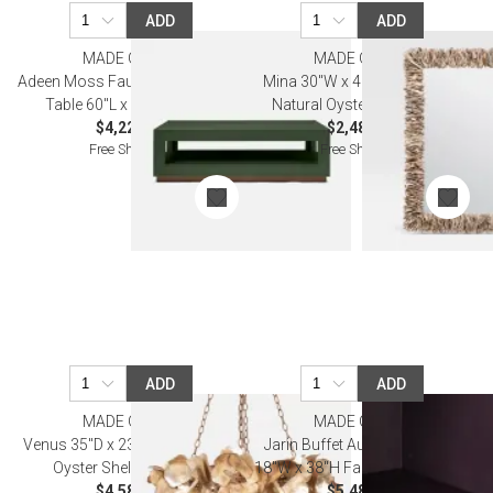
ADD
ADD
MADE GOODS
MADE GOODS
Adeen Moss Faux Ostrich Coffee
Mina 30"W x 42"Diam Round
Table 60"L x 40"W x 18"H
Natural Oyster Shell Mirror
$4,220.00
$2,480.00
Free Shipping
Free Shipping
ADD
ADD
MADE GOODS
MADE GOODS
Venus 35"D x 23"H Champagne
Jarin Buffet Aubergine 76"L x
Oyster Shell Chandelier
18"W x 38"H Faux Belgian Linen
$4,580.00
$5,480.00