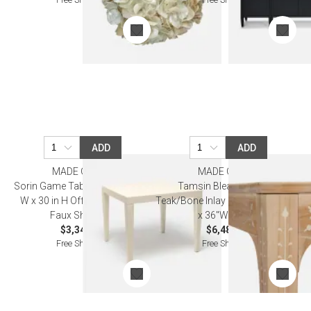
ADD
ADD
MADE GOODS
MADE GOODS
Sorin Game Table 36 in L x 36 in
Tamsin Bleached White
W x 30 in H Off-White Vintage
Teak/Bone Inlay Game Table 36"L
Faux Shagreen
x 36"W x 31"H
$3,340.00
$6,480.00
Free Shipping
Free Shipping