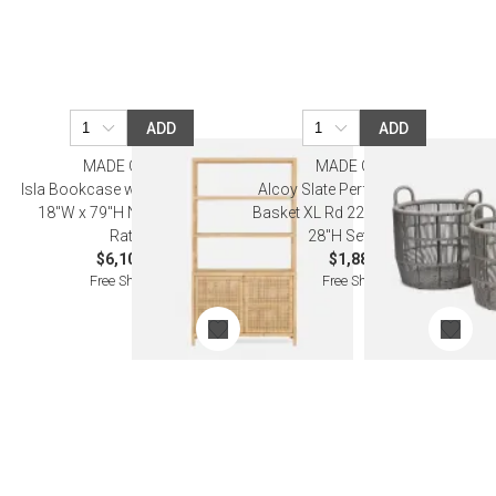
ADD
ADD
MADE GOODS
MADE GOODS
Isla Bookcase with Hutch 44"L x
Alcoy Slate Performance Rope
18"W x 79"H Natural Peeled
Basket XL Rd 22"D x 24"H 25"D x
Rattan
28"H Set of Two
$6,100.00
$1,880.00
Free Shipping
Free Shipping