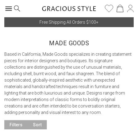
Free Shipping All Orders $100+
MADE GOODS
Based in California, Made Goods specializes in creating statement
pieces for interior designers and boutiques. Its signature
collections are distinguished by the use of unusual materials,
including shell, burnt wood, and faux shagreen. The blend of
sophisticated, globally-inspired aesthetic with unexpected
materials and handcrafted techniques result in furniture and
lighting that are both luxurious and unique. Designs range from
modern interpretations of classic forms to boldly original
creations and are often intended to be conversation starters,
adding personality and visual interest to any room.
Filters
Sort