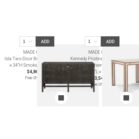
ADD
ADD
MADE GOODS
MADE GOODS
Isla Two-Door Buffet 60"L x 18"W
Kennedy Pristine/Walnut Vintage
x 34"H Smoke Peeled Rattan
Faux Shagreen/Veneer Game
$4,860.00
Table 36"L x 36"W x 30"H
Free Shipping
$3,540.00
Free Shipping