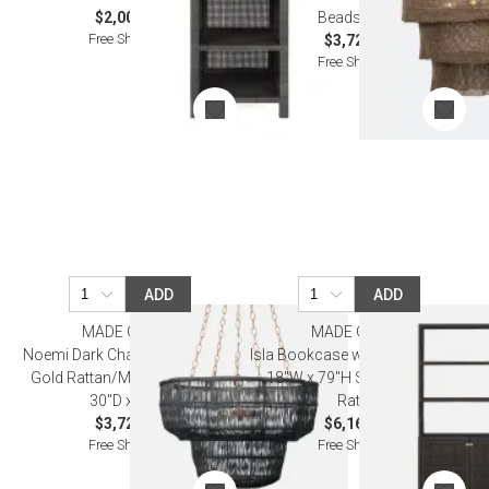
$2,000.00
Beads Metal
Free Shipping
$3,720.00
Free Shipping
ADD
ADD
MADE GOODS
MADE GOODS
Noemi Dark Charcoal/Antiqued
Isla Bookcase with Hutch 44"L x
Gold Rattan/Metal Chandelier
18"W x 79"H Smoke Peeled
30"D x 20"H
Rattan
$3,720.00
$6,160.00
Free Shipping
Free Shipping