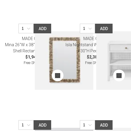
ADD
ADD
MADE GOODS
MADE GOODS
Mina 26"W x 38"H Natural Oyster
Isla Nightstand White 24"L x 18"W
Shell Rectangular Mirror
x 30"H Peeled Rattan
$1,940.00
$2,380.00
Free Shipping
Free Shipping
ADD
ADD