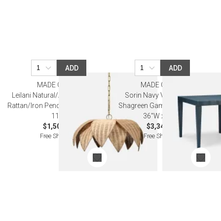
ADD
ADD
MADE GOODS
MADE GOODS
Leilani Natural/Antiqued Brass
Sorin Navy Vintage Faux
Rattan/Iron Pendant Lamp 26"D x
Shagreen Game Table 36"L x
11"H
36"W x 30"H
$1,500.00
$3,340.00
Free Shipping
Free Shipping