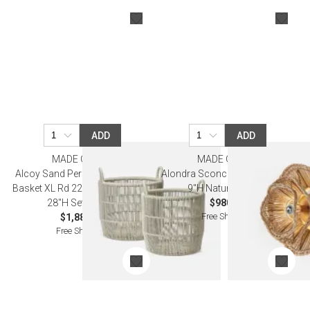
ADD
ADD
MADE GOODS
MADE GOODS
Alcoy Sand Performance Rope
Alondra Sconce 16"W x 16"D x
Basket XL Rd 22"D x 24"H 25"D x
9"H Natural Rattan
28"H Set of Two
$980.00
Free Shipping
$1,880.00
Free Shipping