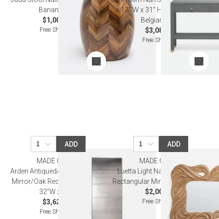
Banana Bark
x 12" W x 31" H Graphite Faux
$1,000.00
Belgian Linen
Free Shipping
$3,080.00
Free Shipping
ADD
ADD
MADE GOODS
MADE GOODS
Arden Antiqued/Palladian Silver
Luetta Light Natural Bamboo
Mirror/Oak Rectangular Mirror
Rectangular Mirror 40"W x 50"H
32"W x 84"H
$2,000.00
Free Shipping
$3,620.00
Free Shipping