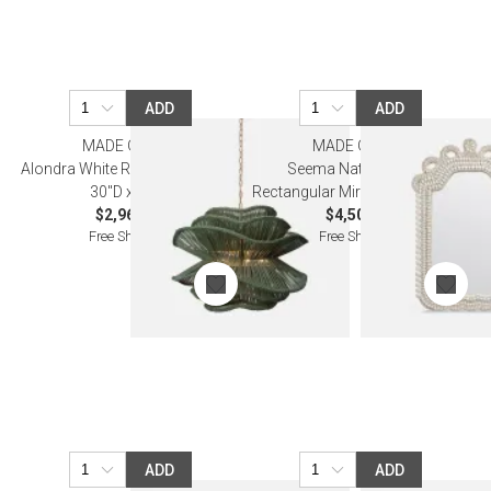
ADD
ADD
MADE GOODS
MADE GOODS
Alondra White Rattan Chandelier
Seema Natural Shells
30"D x 23"H
Rectangular Mirror 32"W x 46"H
$2,960.00
$4,500.00
Free Shipping
Free Shipping
ADD
ADD