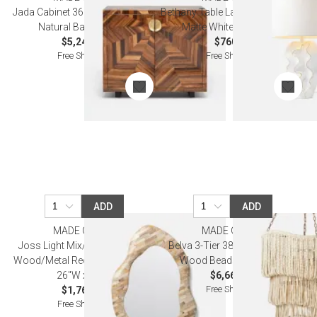
Jada Cabinet 36"L x 18"W x 32"H
Bethany Table Lamp 17"D x 30"H
Natural Banana Bark
Matte White Gold Resin
$5,240.00
$760.00
Free Shipping
Free Shipping
ADD
ADD
MADE GOODS
MADE GOODS
Joss Light Mix/Brass Petrified
Belva 3-Tier 38"Dx46"H White
Wood/Metal Rectangular Mirror
Wood Beads Chandelier
26"W x 35"H
$6,660.00
Free Shipping
$1,760.00
Free Shipping