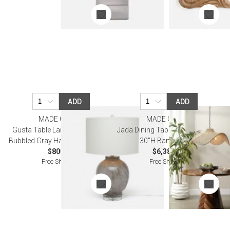
ADD
ADD
MADE GOODS
MADE GOODS
Gusta Table Lamp 17"D x 28"H
Jada Dining Table Natural 48"D x
Bubbled Gray Hand Blown Glass
30"H Banana Bark
$800.00
$6,380.00
Free Shipping
Free Shipping