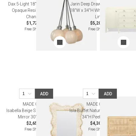
Dax 5-Light 18"D x 60"H White
Jarin Deep Drawer Buffet 64"L x
Opaque Resin Silver Metal
18"W x 34"H White Faux Belgian
Chandelier
Linen
$1,720.00
$5,200.00
Free Shipping
Free Shipping
ADD
ADD
MADE GOODS
MADE GOODS
Isabella Beige Shell Rectangular
Isla Buffet Natural 60"L x 14"W x
Mirror 30"W x 40"H
34"H Peeled Rattan
$2,650.00
$4,300.00
Free Shipping
Free Shipping