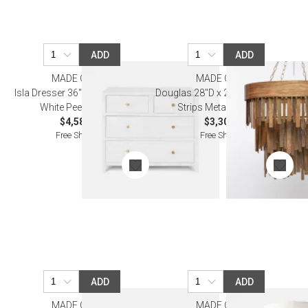
ADD
ADD
MADE GOODS
MADE GOODS
Isla Dresser 36"L x 18"W x 30"H
Douglas 28"D x 25"H Aged Brass
White Peeled Rattan
Strips Metal Chandelier
$4,580.00
$3,300.00
Free Shipping
Free Shipping
ADD
ADD
MADE GOODS
MADE GOODS