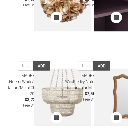
Free Shipping
Free Shipping
ADD
ADD
MADE GOODS
MADE GOODS
Noemi White/Antiqued Gold
Weatherley Natural Lampakanay
Rattan/Metal Chandelier 30"D x
Rectangular Mirror 22"W x 52"H
20"H
$2,500.00
Free Shipping
$3,720.00
Free Shipping