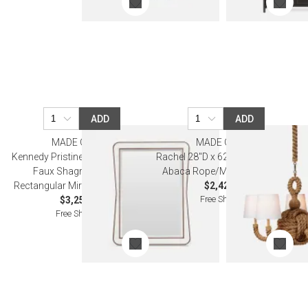
ADD
ADD
MADE GOODS
MADE GOODS
Kennedy Pristine/Walnut Vintage
Rachel 28"D x 62"H Natural/Gold
Faux Shagreen/Veneer
Abaca Rope/Metal Chandelier
Rectangular Mirror 30"W x 40"H
$2,420.00
Free Shipping
$3,250.00
Free Shipping