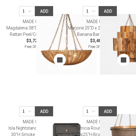
ADD
ADD
MADE GOODS
MADE GOODS
Magdalena 38"D x 12"H Natural
Marjorie 25"D x 26"H Dark Natural
Rattan Peel/Core Chandelier
Banana Bark Chandelier
$3,720.00
$3,480.00
Free Shipping
Free Shipping
ADD
ADD
MADE GOODS
MADE GOODS
Isla Nightstand 18"L x 18"W x
Patricia Round Chandelier
30"H Smoke Peeled Rattan
30"Dx25"H Bronze Gold Coco