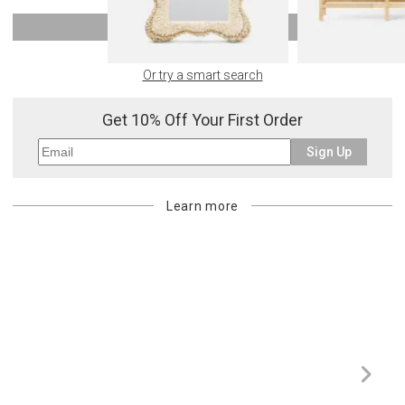
SHOW MORE
Or try a smart search
Get 10% Off Your First Order
Sign Up
Learn more