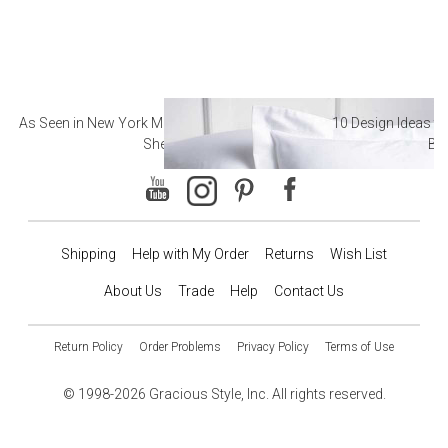
As Seen in New York Magazine: The Best Hotel
10 Design Ideas to
Sheets
Ba
Shipping
Help with My Order
Returns
Wish List
About Us
Trade
Help
Contact Us
Return Policy
Order Problems
Privacy Policy
Terms of Use
© 1998-2026 Gracious Style, Inc. All rights reserved.