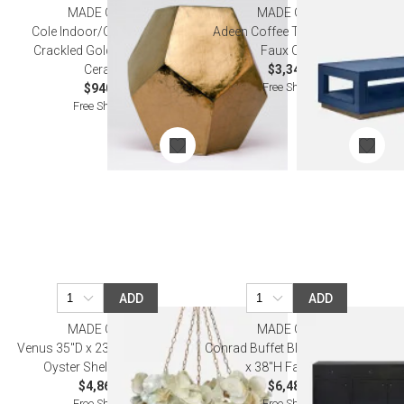
MADE GOODS
MADE GOODS
Cole Indoor/Outdoor Stool
Adeen Coffee Table True Navy
Crackled Gold 19"D x 19"H
Faux Ostrich
Ceramic
$3,340.00
Free Shipping
$940.00
Free Shipping
ADD
ADD
MADE GOODS
MADE GOODS
Venus 35"D x 23"H Frost Saddle
Conrad Buffet Black 76"L x 18"W
Oyster Shell Chandelier
x 38"H Faux Raffia
$4,860.00
$6,480.00
Free Shipping
Free Shipping