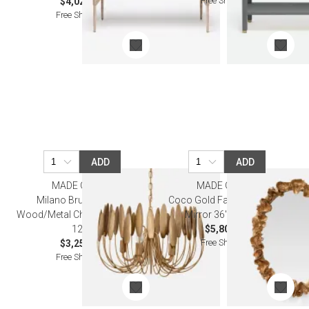
Free Shipping
$4,020.00
Free Shipping
ADD
ADD
MADE GOODS
MADE GOODS
Milano Brushed Gold
Coco Gold Faux Coral Oval
Wood/Metal Chandelier 20"D x
Mirror 36"W X 47"H
12"H
$5,800.00
Free Shipping
$3,250.00
Free Shipping