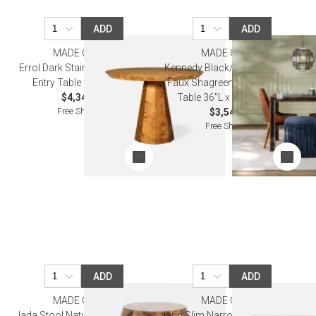
ADD
ADD
MADE GOODS
MADE GOODS
Errol Dark Stained Poplar Burl
Kennedy Black/Walnut Vintage
Entry Table 38"D x 30"H
Faux Shagreen/Veneer Game
$4,340.00
Table 36"L x 36"W x 30"H
Free Shipping
$3,540.00
Free Shipping
ADD
ADD
MADE GOODS
MADE GOODS
Jada Stool Natural 15"D x 18"H
Jarin Slim Narrow Console 48" L