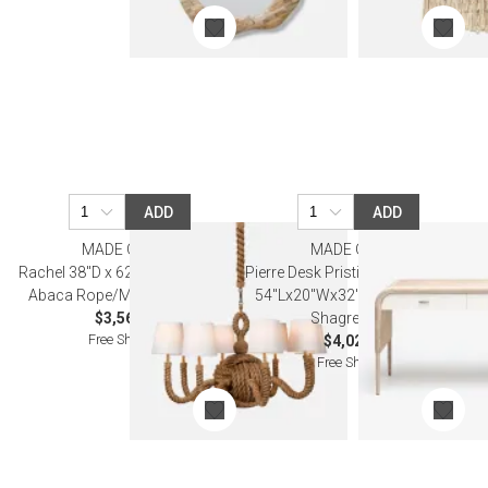
ADD
ADD
MADE GOODS
MADE GOODS
Rachel 38"D x 62"H Natural/Gold
Pierre Desk Pristine Whitewashed
Abaca Rope/Metal Chandelier
54''Lx20''Wx32''H Vintage Faux
$3,560.00
Shagreen Oak
Free Shipping
$4,020.00
Free Shipping