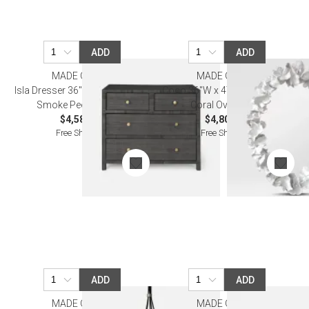
ADD
ADD
MADE GOODS
MADE GOODS
Isla Dresser 36"L x 18"W x 30"H
Coco 36"W x 47"H White Faux
Smoke Peeled Rattan
Coral Oval Mirror
$4,580.00
$4,800.00
Free Shipping
Free Shipping
ADD
ADD
MADE GOODS
MADE GOODS