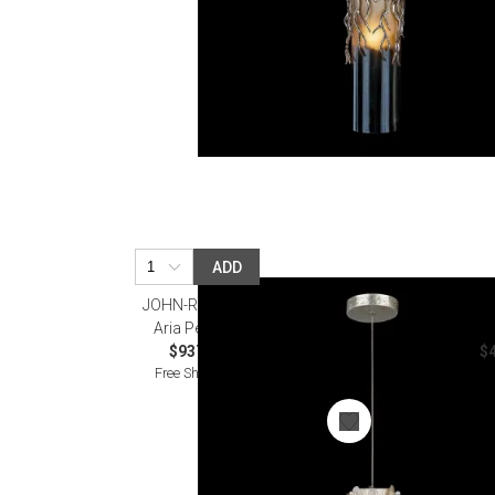
ADD
JOHN-RICHARD
Aria Pendant
$937.50
$4
Free Shipping