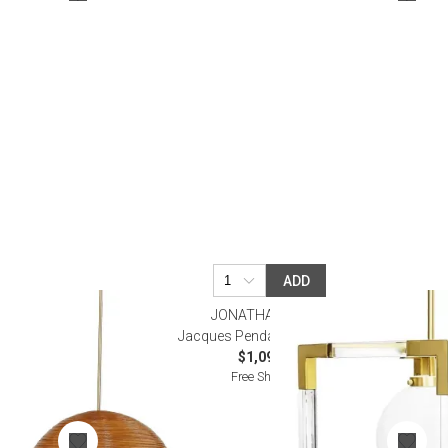
Bookcases, Shelves + Cabinets
Desk Accessories
Desks
Floor Lamps
Desk Chairs
ADD
JONATHAN ADLER
arge
Jacques Pendant Light Brass
$1,095.00
Free Shipping