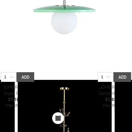
ADD
ADD
JOHN-RICHARD
JOHN-RICHARD
Dryad Pendant
Tamboril Pendant
$1,187.50
$1,437.50
Free Shipping
Free Shipping