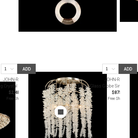
ADD
ADD
JOHN-RICHARD
JOHN-RICHARD
 Crystal Six-Light Semiflush
Echo: Glass Globe Single Dropl
$2,487.50
$875.00
Free Shipping
Free Shipping