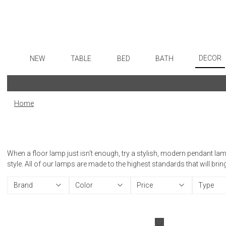
DECOR
NEW
TABLE
BED
BATH
Art
Dinnerware
Sheets
Bath Accessories
Flatware
Wall De
Formal Patterned China
Duvet Covers
Tissue Boxes
Stainless Steel
Home
Paintin
Formal Handpainted China
Coverlets + Quilts
Vanity Trays
Color Flatware
Collecti
Casual Patterned Dinnerware
Blankets + Throws
Wastebaskets
Gold Flatware
Sculptu
Casual Solid Dinnerware
Bedskirts
Bath + Body
Flatware Rests
When a floor lamp just isn't enough, try a stylish, modern pendant lam
Prints
Outdoor Dinnerware
Decorative Pillows
Hampers + Baskets
Silverplated Fl
style. All of our lamps are made to the highest standards that will bri
Photog
Casual Banded Dinnerware
Down + Featherbeds
Steak Knives
Brand
Color
Price
Type
Drawin
Formal Solid China
Sterling Silver
Candles
Formal Banded China
Serving Utensi
Candle