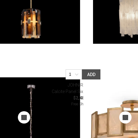
ADD
JOHN-RICHARD
ndelier
Calcite Panel Six-Light Semiflush
.50
$2,487.50
Free Shipping