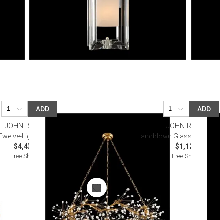
ADD
ADD
JOHN-RICHARD
JOHN-RICHARD
welve-Light Quartz Pendant
Handblown Glass Hanging
$4,437.50
$1,125.00
Free Shipping
Free Shipping