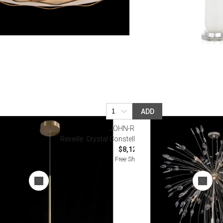
ADD
JOHN-RICHARD
ight Pendant
Reveille: Crystal Constellation Ten-Light Pendant
$8,125.00
Free Shipping