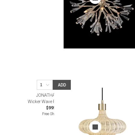
ADD
JONATHAN ADLER
Wicker Wave Pendant Large
$995.00
Free Shipping