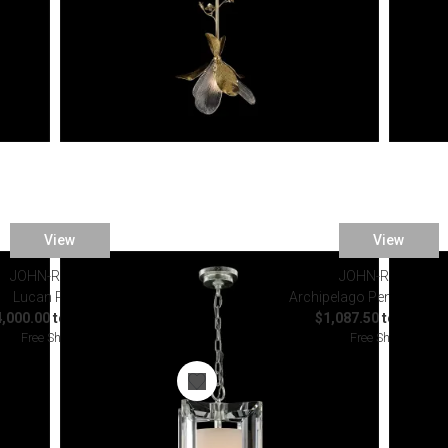
View
View
JOHN-RICHARD
JOHN-RICHARD
Lucan Pendant
Archipelago Pendant Cha
,000.00 to $4,375.00
$1,087.50 to $1,587
Free Shipping
Free Shipping