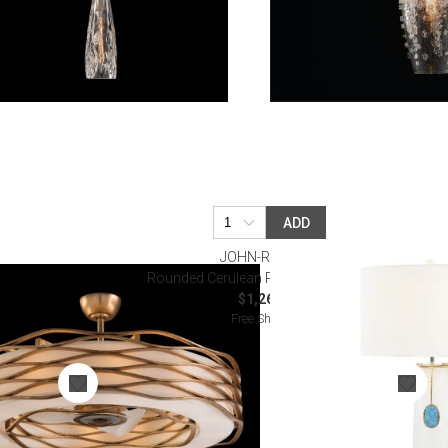
ADD
JOHN-RICHARD
ndant with Fan
Rounded Cerulean Pendant Table Lamp
$1,262.50
Free Shipping