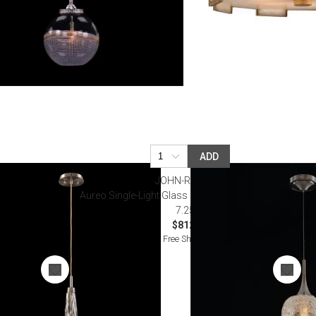
ADD
JOHN-RICHARD
 Pendant
Aureo Single-Light Glass Pendant 24"H X 7.25"W X
7.25"D
$812.50
Free Shipping