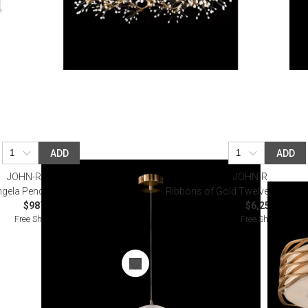
ADD
ADD
JOHN-RICHARD
JOHN-RICHARD
gela Pendant, Medium
Ribbons of Gold Twelve-Light Pe
$987.50
$6,250.00
Free Shipping
Free Shipping