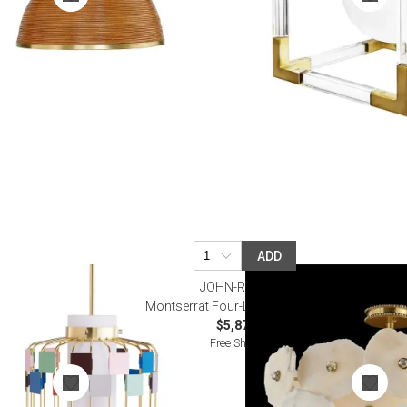
ADD
JOHN-RICHARD
Montserrat Four-Light Flush Mount
$5,872.50
Free Shipping