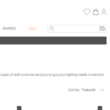
BRANDS
SALE
e Linens
Entryway
Bath Vanities
Consoles + Entry Tables
Faux Florals
s
Mirrors
rware
Benches + Ottomans
 couple of wall sconces and you've got your lighting needs covered in
ware
Ottomans + Stools
re
Umbrella Stands
Sort by:
+ Plates
Home Office
ure
Table Lamps