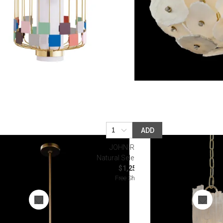
ADD
JOHN-RICHARD
Natural Selenite Pendant
$1,250.00
Free Shipping