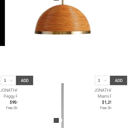
ADD
ADD
JONATHAN ADLER
JONATHAN ADLER
Peggy Pendant
Miami Pendant
$950.00
$1,295.00
Free Shipping
Free Shipping