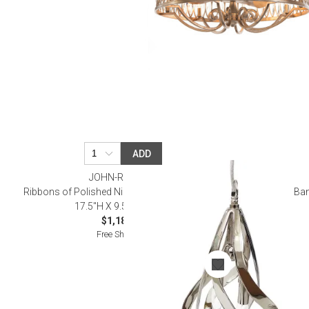
ADD
JOHN-RICHARD
Ribbons of Polished Nickel Two-Light Pendant
Ban
17.5"H X 9.5"W X 9.5"D
$1,187.50
Free Shipping