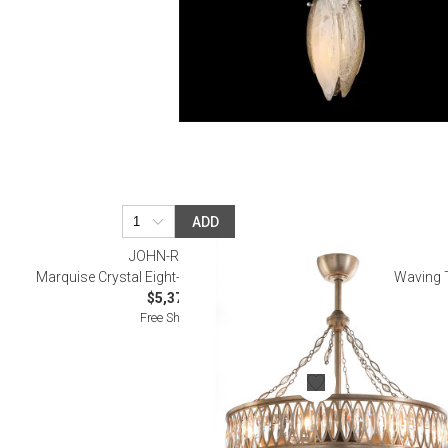
ADD
JOHN-RICHARD
Marquise Crystal Eight-Light Pendant with Fan
Waving T
$5,375.00
Free Shipping