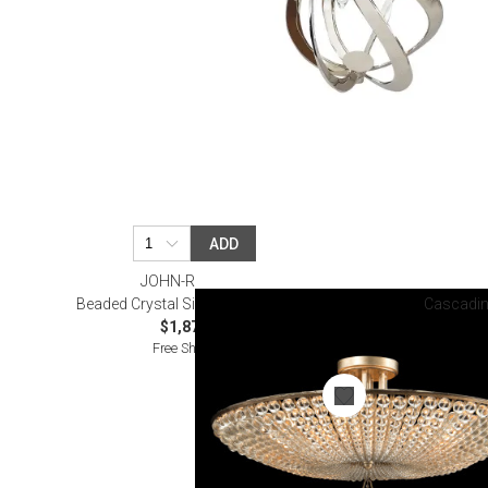
ADD
JOHN-RICHARD
Beaded Crystal Six-Light Semiflush
Cascading
$1,875.00
Free Shipping