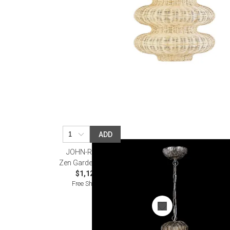
ADD
JOHN-RICHARD
Zen Garden Pendant
$1,125.00
Free Shipping