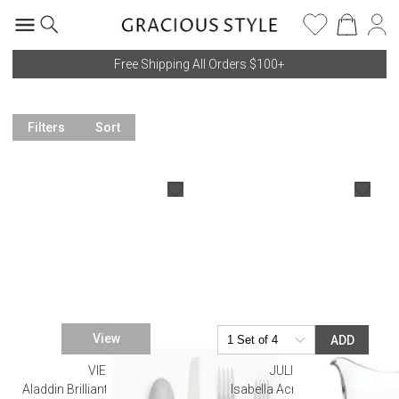
Free Shipping All Orders $100+
Filters
Sort
View
ADD
VIETRI
JULISKA
Aladdin Brilliant Aqua Flatware
Isabella Acrylic Pitcher