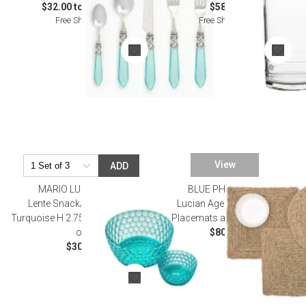
$32.00 to $632.00
$58.00
Free Shipping
Free Shipping
View
ADD
MARIO LUCA GIUSTI
BLUE PHEASANT
Lente Snack/Cereal Bowl
Lucian Aged Seagrass
Turquoise H 2.75" x Diam 5.5", 15
Placemats and Coasters
oz
$80.00
$30.00