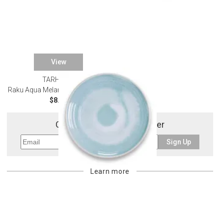
View
TARHONG
SALE
Raku Aqua Melamine Dinnerware
$8.03
Get 10% Off Your First Order
Sign Up
Learn more