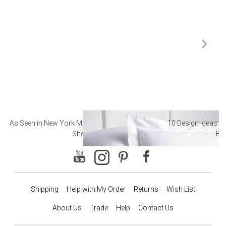
As Seen in New York Magazine: The Best Hotel
10 Design Ideas to
Sheets
Ba
Shipping
Help with My Order
Returns
Wish List
About Us
Trade
Help
Contact Us