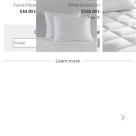
Fiona Pillow Protectors
White Goose Down Mattress Pad
$44.00 to $61.00
$360.00 to $605.00
Free Shipping
Get 10% Off Your First Order
Sign Up
Learn more