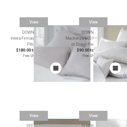
View
View
DOWNRIGHT
DOWNRIGHT
Intera Firmasoft Chamber
Mackenza 560 Fill Power Down
Pillows
or Down/Feather Pillows
$180.00 to $324.00
$90.00 to $286.00
Free Shipping
Free Shipping
View
View
SFERRA
DOWNRIGHT