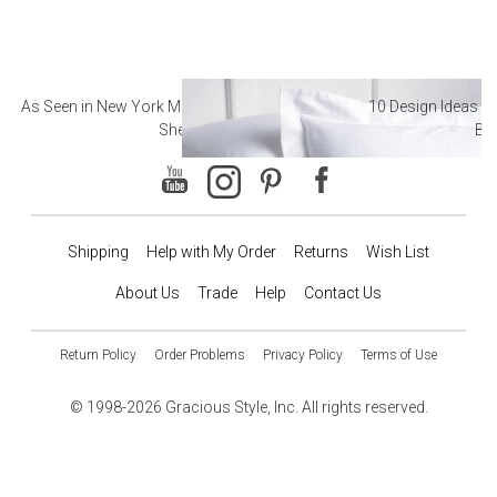
As Seen in New York Magazine: The Best Hotel
10 Design Ideas to
Sheets
Ba
Shipping
Help with My Order
Returns
Wish List
About Us
Trade
Help
Contact Us
Return Policy
Order Problems
Privacy Policy
Terms of Use
© 1998-2026 Gracious Style, Inc. All rights reserved.