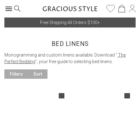
Free Shipping All Orders $100+
BED LINENS
Monogramming and custom linens available. Download "
The
Perfect Bedding
", your free guide to selecting bed linens.
Filters
Sort