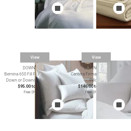
View
View
DOWNRIGHT
DOWNRIGHT
Bernina 650 Fill Power Hungarian
Centera Firmasoft Chamber
Down or Down/Feather Pillows
Pillows
$95.00 to $614.00
$146.00 to $259.00
Free Shipping
Free Shipping