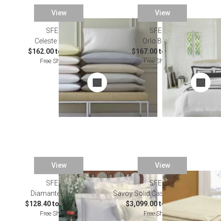
View
View
SFERRA
SFERRA
Celeste Bedding
Orlo Bedding
$162.00 to $871.00
$167.00 to $228.00
Free Shipping
Free Shipping
View
View
SFERRA
SALE
SFERRA
Diamante Bedding
Savoy Solid Cashmere Blankets
$128.40 to $1,305.00
$3,099.00 to $3,747.00
Free Shipping
Free Shipping