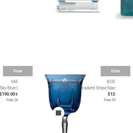
View
View
VARGA
BODRUM
Sky Blue Crystal Stemware
Gradient Stripe Navy Linen Ta
$190.00 to $290.00
$126.00
Free Shipping
Free Shipping