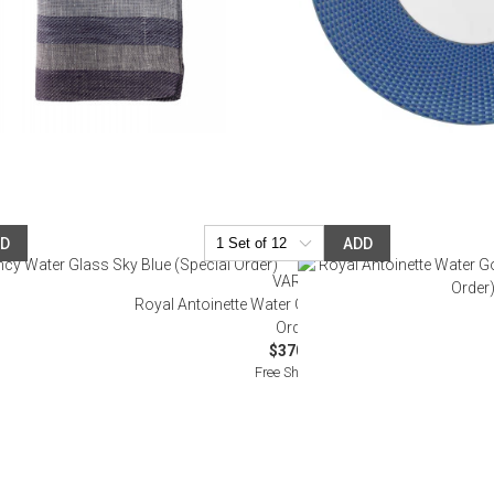
DD
ADD
VARGA
pecial Order)
Royal Antoinette Water Goblet Sky Blue (Special
Order)
$370.00
Free Shipping