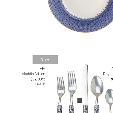
View
VIETRI
Aladdin Brilliant Blue Flatware
Royal 
$32.00 to $632.00
$
Free Shipping