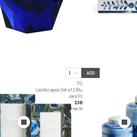
ADD
TOZAI
 Frames in Gift
Landscapes Set of 2 Blue and White Covered Tea
e Agate
Jars Porcelain
$385.00
Free Shipping