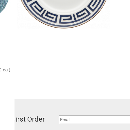
our First Order