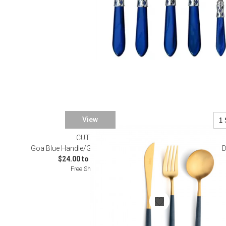
View
CUTIPOL
SALE
Goa Blue Handle/Gold Matte Flatware
D
$24.00 to $5,792.00
Free Shipping