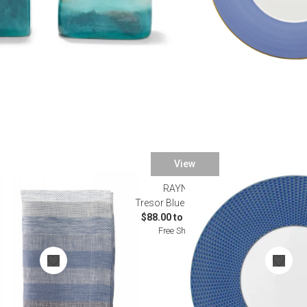
View
RAYNAUD
ble Linens
Tresor Blue Dinnerware
$88.00 to $2,812.00
Free Shipping