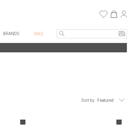
BRANDS
SALE
e Linens
Entryway
Bath Vanities
Consoles + Entry Tables
Faux Florals
s
Mirrors
rware
Benches + Ottomans
ware
Ottomans + Stools
Sort by:
re
Umbrella Stands
+ Plates
Home Office
ure
Table Lamps
Bookcases, Shelves + Cabinets