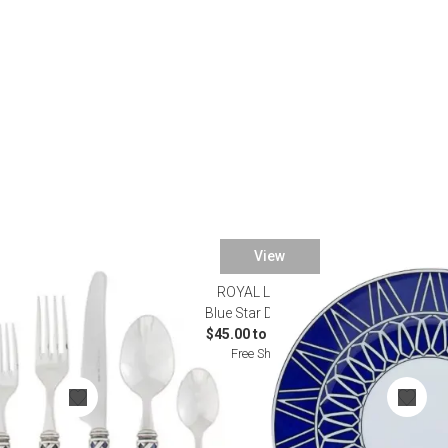
Desk Accessories
Desks
Floor Lamps
Desk Chairs
View
ROYAL LIMOGES
atware
Blue Star Dinnerware
$45.00 to $1,000.00
Free Shipping