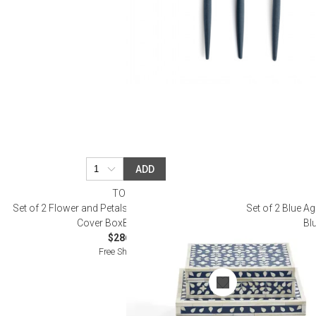
ADD
TOZAI
Set of 2 Flower and Petals Blue & White Tear Hinged
Set of 2 Blue A
Cover BoxBone/Resin
Bl
$286.00
Free Shipping