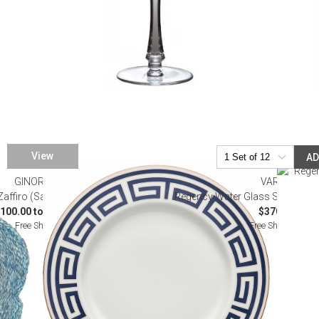
View
A
GINORI 1735
VARGA
 Zaffiro (Sapphire) Dinnerware
Regency Water Glass Sky Blue (S
100.00 to $1,435.00
$370.00
Free Shipping
Free Shipping