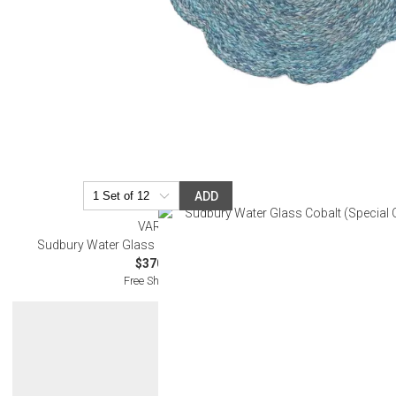
ADD
VARGA
Sudbury Water Glass Cobalt (Special Order)
$370.00
Free Shipping
Get 10% Off Y