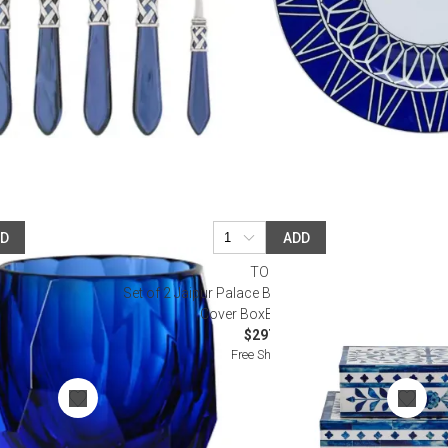
DD
ADD
I
TOZAI
m 3", 6 oz
Set of 2 Jaipur Palace Blue & White Tear Hinged
Cover BoxBone/Resin
$297.00
Free Shipping