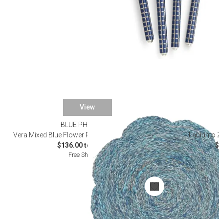
View
BLUE PHEASANT
Vera Mixed Blue Flower Placemats and Coasters
Labirinto
$136.00 to $176.00
$
Free Shipping