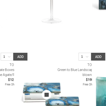
ADD
ADD
TOZAI
TOZAI
gate Boxes Includes 2 Sizes Genuine
Green to Blue Landscape Set of
ue Agate/Resin/Acrylic
blown Glass
$121.00
$198.00
Free Shipping
Free Shipping