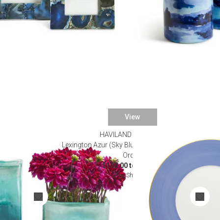
View
HAVILAND & PARLON
 2 Vases Hand-
Lexington Azur (Sky Blue) Dinnerware (Special
Order)
$100.00 to $625.00
Free Shipping