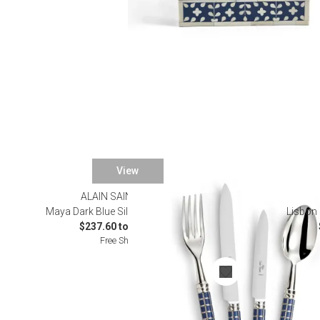
View
ALAIN SAINT JOANIS
Maya Dark Blue Silverplated Flatware
Lisbon 
$237.60 to $1,276.00
Free Shipping