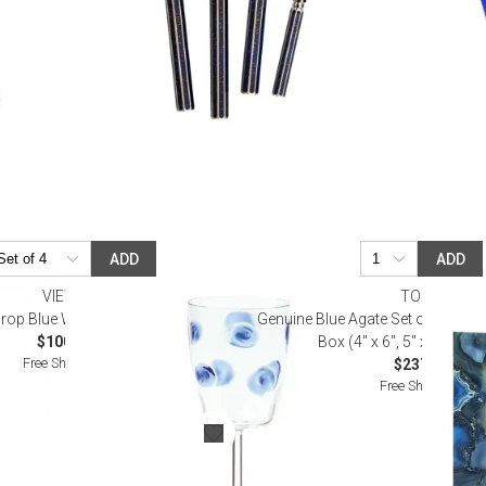
ADD
ADD
VIETRI
TOZAI
rop Blue Wine Glass
Genuine Blue Agate Set of 2 Photo
$100.00
Box (4" x 6", 5" x 7") Blu
Free Shipping
$237.60
Free Shipping