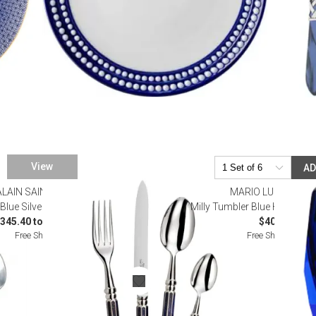
View
A
ALAIN SAINT JOANIS
MARIO LUCA GIUST
Blue Silverplated Flatware
Milly Tumbler Blue H 4" x Dia
345.40 to $1,793.00
$40.00
Free Shipping
Free Shipping