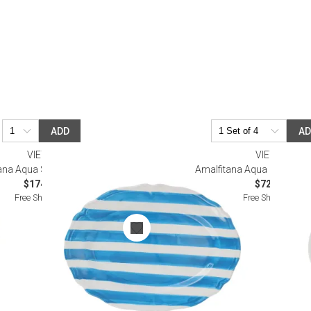
ADD
A
VIETRI
VIETRI
ana Aqua Stripe Oval Platter
Amalfitana Aqua Stripe Sal
$174.00
$72.00
Free Shipping
Free Shipping