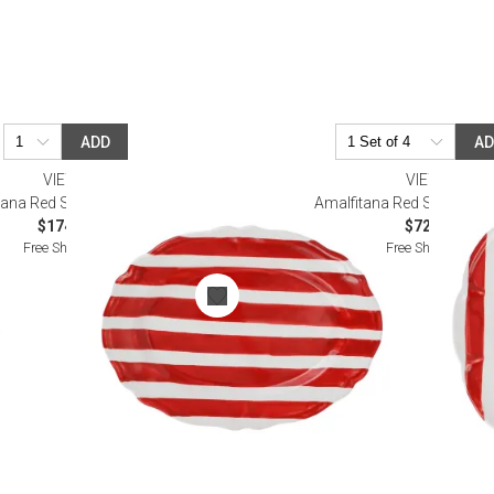
ADD
A
VIETRI
VIETRI
ana Red Stripe Oval Platter
Amalfitana Red Stripe Sal
$174.00
$72.00
Free Shipping
Free Shipping