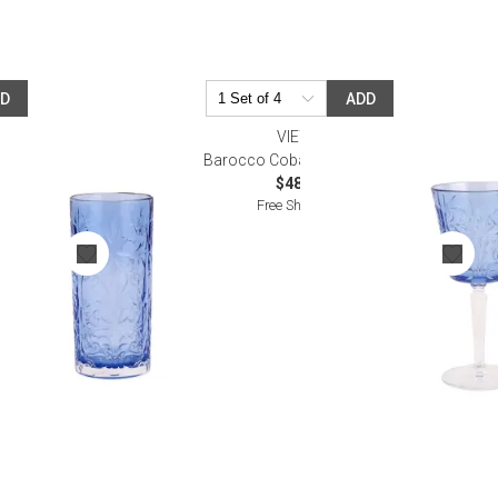
DD
ADD
VIETRI
all
Barocco Cobalt Wine Glass
$48.00
Free Shipping