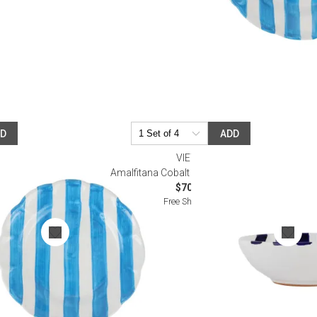
DD
ADD
VIETRI
ad Plate
Amalfitana Cobalt Stripe Cereal Bowl
$70.00
Free Shipping