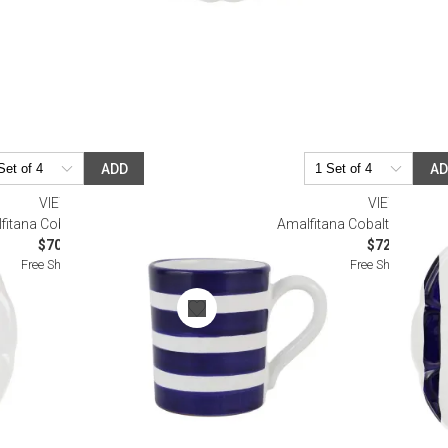
ADD
A
VIETRI
VIETRI
fitana Cobalt Stripe Mug
Amalfitana Cobalt Stripe Sa
$70.00
$72.00
Free Shipping
Free Shipping