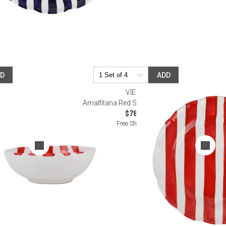
DD
ADD
VIETRI
eal Bowl
Amalfitana Red Stripe Dinner Plate
$78.00
Free Shipping