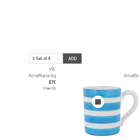
ADD
VIETRI
Amalfitana Aqua Stripe Mug
Amalfit
$70.00
Free Shipping