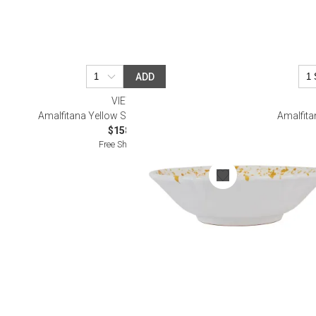
ADD
VIETRI
Amalfitana Yellow Splatter Serving Bowl
Amalfita
$158.00
Free Shipping