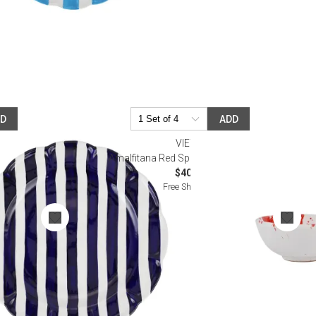
DD
ADD
VIETRI
lad Plate
Amalfitana Red Splatter Dipping Bowl
$40.00
Free Shipping