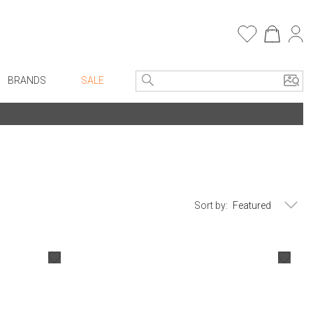
BRANDS
SALE
e Linens
Entryway
Bath Vanities
Consoles + Entry Tables
Faux Florals
s
Mirrors
rware
Benches + Ottomans
Sort by:
ware
Ottomans + Stools
re
Umbrella Stands
+ Plates
Home Office
ure
Table Lamps
Bookcases, Shelves + Cabinets