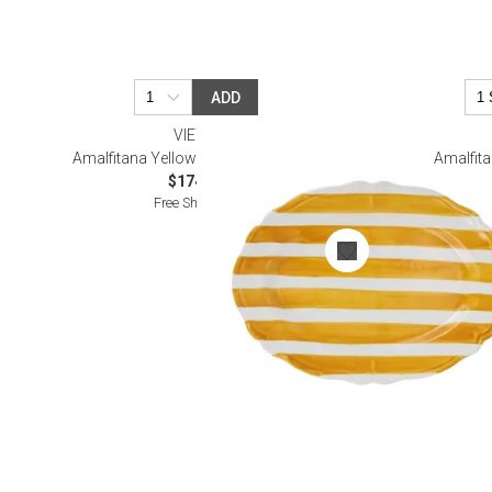
ADD
VIETRI
Amalfitana Yellow Stripe Oval Platter
Amalfita
$174.00
Free Shipping