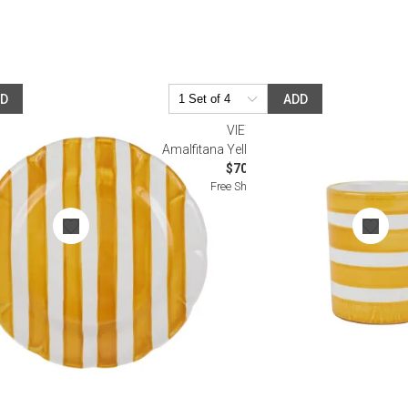
DD
ADD
VIETRI
ner Plate
Amalfitana Yellow Stripe Mug
$70.00
Free Shipping