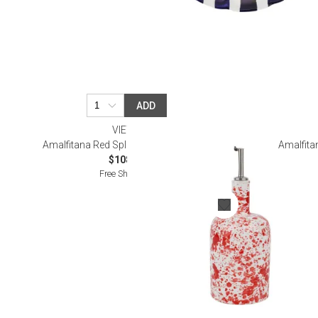
ADD
VIETRI
Amalfitana Red Splatter Olive Oil Bottle
Amalfita
$108.00
Free Shipping