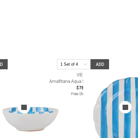
Desk Accessories
Desks
Floor Lamps
Desk Chairs
DD
ADD
VIETRI
eal Bowl
Amalfitana Aqua Stripe Dinner Plate
$78.00
Free Shipping