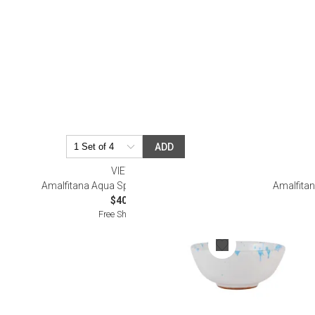
Serveware
Metal Care
Decora
Trays + Boards
Pewter Flatwar
Decora
Coffee + Tea
Decorat
Cake + Dessert
Pitchers + Decanters
Salt + Pepper
ADD
Serving Dishes
VIETRI
Cheese Boards + Accessories
Amalfitana Aqua Splatter Dipping Bowl
Amalfitan
$40.00
Metal Care
Free Shipping
Serving Bowls
Chip + Dip
Caviar
Sauces + Condiments