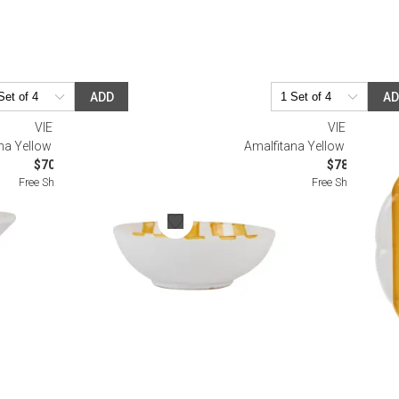
ADD
A
VIETRI
VIETRI
na Yellow Stripe Cereal Bowl
Amalfitana Yellow Stripe Din
$70.00
$78.00
Free Shipping
Free Shipping