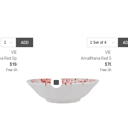
ADD
A
VIETRI
VIETRI
na Red Splatter Serving Bowl
Amalfitana Red Stripe Cer
$158.00
$70.00
Free Shipping
Free Shipping