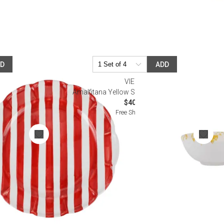
DD
ADD
VIETRI
ad Plate
Amalfitana Yellow Splatter Dipping Bowl
$40.00
Free Shipping