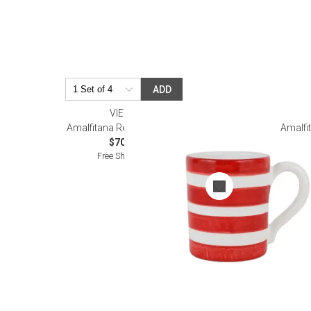
ADD
VIETRI
Amalfitana Red Stripe Mug
Amalfit
$70.00
Free Shipping