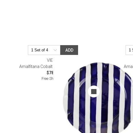
ADD
VIETRI
Amalfitana Cobalt Stripe Dinner Plate
Amal
$78.00
Free Shipping