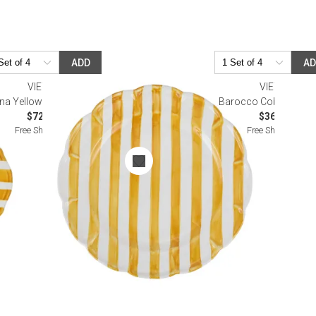
ADD
A
VIETRI
VIETRI
na Yellow Stripe Salad Plate
Barocco Cobalt High B
$72.00
$36.00
Free Shipping
Free Shipping