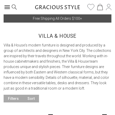
Free Shipping All Orders $100+
VILLA & HOUSE
Villa & House's modern furniture is designed and produced by a
group of architects and designers in New York City. The collections
are inspired by their travels throughout the world. Working with in-
house cabinetmakers and finishers, the Villa & House team
produces unique and stylish pieces. Their furniture designs are
influenced by both Eastern and Western classical forms, but they
have a modern sensibility. Details of silhouette, material, and color
combine in these versatile tables, desks and dressers. They look
just as good in a traditional room or a modern loft.
Filters
Sort