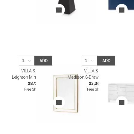
ADD
ADD
VILLA & HOUSE
VILLA & HOUSE
Leighton Mirror Alabaster
Madison 8-Drawer, Chiffon White
$872.00
$3,362.00
Free Shipping
Free Shipping