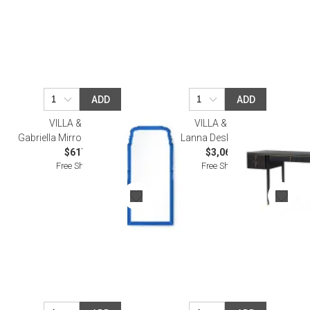
ADD
ADD
VILLA & HOUSE
VILLA & HOUSE
Gabriella Mirror Sapphire Blue
Lanna Desk Espresso
$617.00
$3,065.00
Free Shipping
Free Shipping