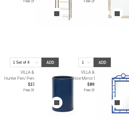
Free Shipping
Free Shipping
ADD
ADD
VILLA & HOUSE
VILLA & HOUSE
Hunter Pen/ Pencil Cup Navy Blue
Chloe Mirror Deep Sea Blue
$27.00
$892.00
Free Shipping
Free Shipping