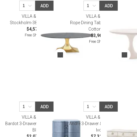
ADD
ADD
VILLA & HOUSE
VILLA & HOUSE
Stockholm-380-Base Brass
Rope Dining Table Whitewashed
$4,579.00
Cotton White
Free Shipping
$3,968.00
Free Shipping
ADD
ADD
VILLA & HOUSE
VILLA & HOUSE
Bardot 3-Drawer Side Table Navy
Andre 3-Drawer & 4-Door Cabinet
Blue
Ivory
$2,073.00
$7,310.00