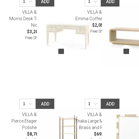
ADD
ADD
VILLA & HOUSE
VILLA & HOUSE
Morris Desk Taupe Gray and
Emma Coffee Table Natural
Nickel
$2,059.00
Free Shipping
$3,206.00
Free Shipping
ADD
ADD
VILLA & HOUSE
VILLA & HOUSE
Pierce Etagere Bronze and
Thalia Large Mirror Polished
Polished Brass
Brass and Rock Crystal
$8,783.00
$692.00