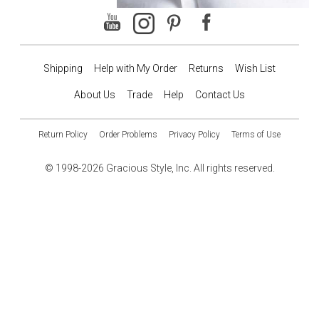
Shipping
Help with My Order
Returns
Wish List
About Us
Trade
Help
Contact Us
Return Policy
Order Problems
Privacy Policy
Terms of Use
© 1998-2026 Gracious Style, Inc. All rights reserved.