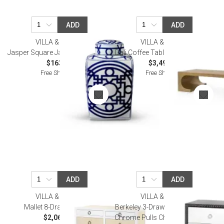
ADD
ADD
VILLA & HOUSE
VILLA & HOUSE
Jasper Square Jar Blue and White
Dali Coffee Table, Antique Brass
$163.00
$3,499.00
Free Shipping
Free Shipping
ADD
ADD
VILLA & HOUSE
VILLA & HOUSE
Mallet 8-Drawer Vanilla
Berkeley 3-Drawer Side Table w/
$2,065.00
Chrome Pulls Charcoal Cerused