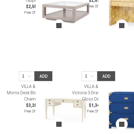
Taupe Gray
$2,676.00
Free Shipping
$2,552.00
Free Shipping
ADD
ADD
VILLA & HOUSE
VILLA & HOUSE
Morris Desk Blanched Oak and
Victoria 3-Drawer Side Table
Champagne
Gloss Denim Blue
$3,206.00
$1,347.00
Free Shipping
Free Shipping