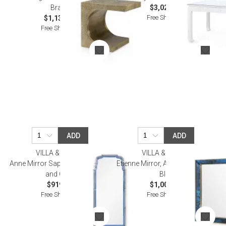
Brass
$3,020.00
Free Shipping
$1,138.00
Free Shipping
ADD
ADD
VILLA & HOUSE
VILLA & HOUSE
Anne Mirror Sapphire Blue, Gray,
Etienne Mirror, Antique Midnight
and Clear
Blue
$919.00
$1,002.00
Free Shipping
Free Shipping