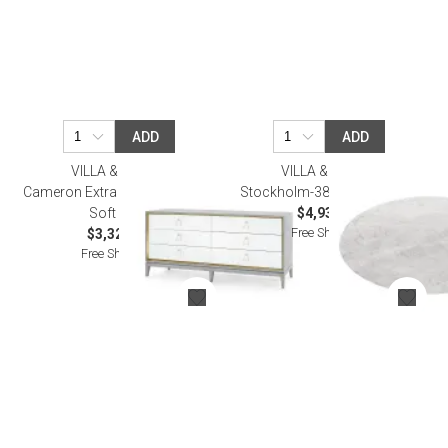
ADD
ADD
VILLA & HOUSE
VILLA & HOUSE
Cameron Extra Large 6-Drawer
Stockholm-380-Top Carrara
Soft Gray
$4,938.00
Free Shipping
$3,322.00
Free Shipping