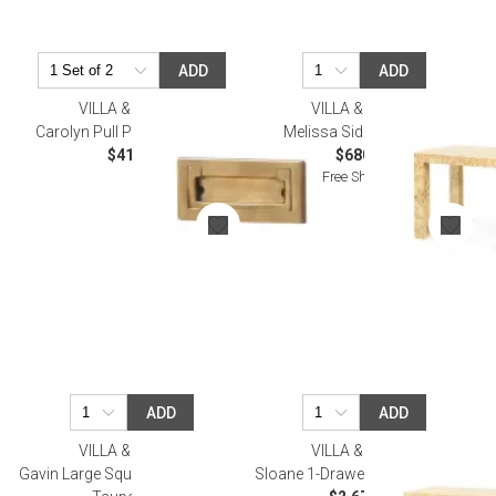
ADD
ADD
VILLA & HOUSE
VILLA & HOUSE
Carolyn Pull Polished Brass
Melissa Side Table, Burl
$41.00
$680.00
Free Shipping
ADD
ADD
VILLA & HOUSE
VILLA & HOUSE
Gavin Large Square Coffee Table
Sloane 1-Drawer Side Table Burl