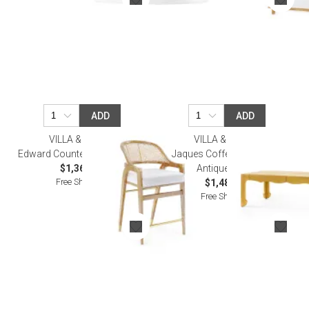
ADD
ADD
VILLA & HOUSE
VILLA & HOUSE
Edward Counter Stool Natural
Jaques Coffee Table Light
$1,364.00
Antique Brass
Free Shipping
$1,481.00
Free Shipping