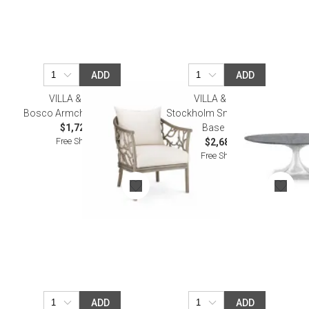
ADD
ADD
VILLA & HOUSE
VILLA & HOUSE
Bosco Armchair Driftwood
Stockholm Small Oval Table
$1,726.00
Base Nickel
Free Shipping
$2,685.00
Free Shipping
ADD
ADD