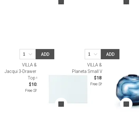
ADD
ADD
VILLA & HOUSE
VILLA & HOUSE
Jacqui 3-Drawer Side Table Glass
Planeta Small Vase Ocean Blue
Top Clear
$181.00
Free Shipping
$102.00
Free Shipping