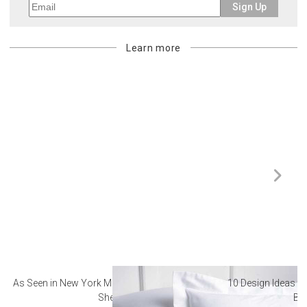
Sign Up
Learn more
As Seen in New York Magazine: The Best Hotel
10 Design Ideas to
Sheets
Ba