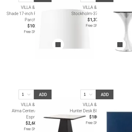
VILLA & HOUSE
VILLA & HOUSE
Shade 17-inch Paper, with Gold
Stockholm-370-Base Nickel
Parchment
$1,372.00
Free Shipping
$102.00
Free Shipping
ADD
ADD
VILLA & HOUSE
VILLA & HOUSE
Alma Center/Dining Table
Hunter Desk Blotter Navy Blue
Espresso
$180.00
Free Shipping
$2,608.00
Free Shipping