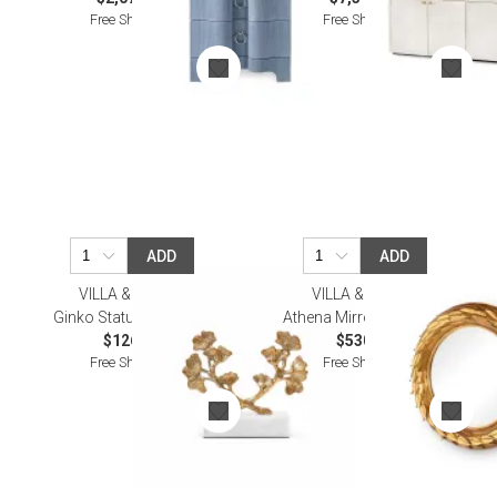
Free Shipping
Free Shipping
ADD
ADD
VILLA & HOUSE
VILLA & HOUSE
Ginko Statue Gold Leaf
Athena Mirror Gold Leaf
$126.00
$530.00
Free Shipping
Free Shipping