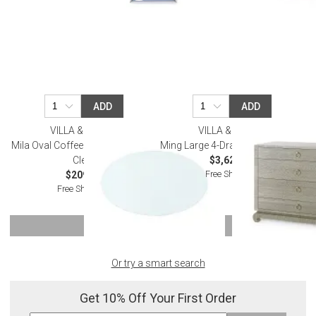
ADD
ADD
VILLA & HOUSE
VILLA & HOUSE
Mila Oval Coffee Table Glass Top
Ming Large 4-Drawer Sage Green
Clear
$3,623.00
Free Shipping
$209.00
Free Shipping
SHOW MORE
Or try a smart search
Get 10% Off Your First Order