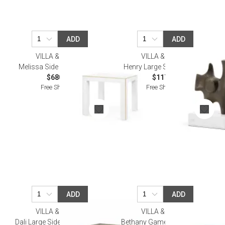
ADD
ADD
VILLA & HOUSE
VILLA & HOUSE
Melissa Side Table, Vanilla
Henry Large Statue Bronze
$680.00
$117.00
Free Shipping
Free Shipping
ADD
ADD
VILLA & HOUSE
VILLA & HOUSE
Dali Large Side Table Antique
Bethany Game Table, Vanilla