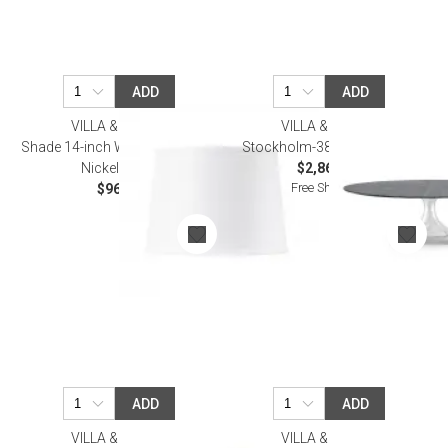
ADD
ADD
VILLA & HOUSE
VILLA & HOUSE
Shade 14-inch White Linen, with
Stockholm-380-Base Nickel
Nickel White
$2,864.00
Free Shipping
$96.00
ADD
ADD
VILLA & HOUSE
VILLA & HOUSE