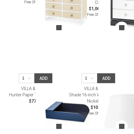
Free Shipping
Oak
$1,068.00
Free Shipping
ADD
ADD
VILLA & HOUSE
VILLA & HOUSE
Hunter Paper Tray Navy Blue
Shade 16-inch White Linen, with
$77.00
Nickel White
$102.00
Free Shipping