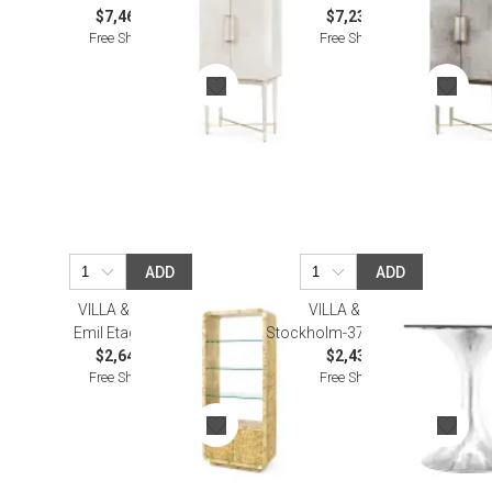
$7,464.00
$7,233.00
Free Shipping
Free Shipping
ADD
ADD
VILLA & HOUSE
VILLA & HOUSE
Emil Etagere Burl
Stockholm-375-Base Nickel
$2,648.00
$2,437.00
Free Shipping
Free Shipping