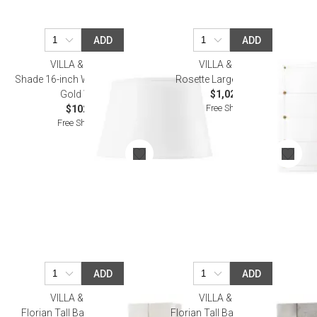
ADD
ADD
VILLA & HOUSE
VILLA & HOUSE
Shade 16-inch White Linen, with
Rosette Large Mirror Clear
Gold White
$1,029.00
Free Shipping
$102.00
Free Shipping
ADD
ADD
VILLA & HOUSE
VILLA & HOUSE
Florian Tall Bar Cabinet Ivory
Florian Tall Bar Cabinet Gray