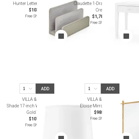
Hunter Letter Caddy Gray
Claudette 1-Drawer Side Table
$103.00
Cream
Free Shipping
$1,784.00
Free Shipping
ADD
ADD
VILLA & HOUSE
VILLA & HOUSE
Shade 17-inch White Linen, with
Eloise Mirror Gold Leaf
Gold White
$988.00
Free Shipping
$107.00
Free Shipping