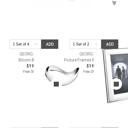
ADD
ADD
GEORG JENSEN
GEORG JENSEN
Bloom Bowl Petit
Picture Frames Modern Size 4X6"
$115.00
$115.00
Free Shipping
Free Shipping