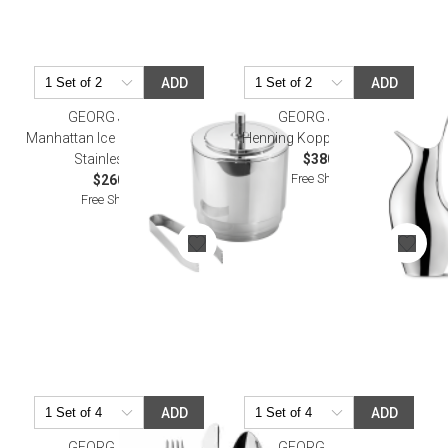
ADD
ADD
GEORG JENSEN
GEORG JENSEN
Manhattan Ice Bucket & Tong,
Henning Koppel Pitcher 1.2L
Stainless Steel
$380.00
Free Shipping
$260.00
Free Shipping
ADD
ADD
GEORG JENSEN
GEORG JENSEN