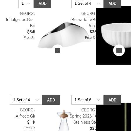
ADD
ADD
GEORG JENSEN
GEORG JENSEN
Indulgence Grande Champagne
Bernadotte Breakfast Bowl
Bowl
Porcelain
$545.00
$35.00
Free Shipping
Free Shipping
ADD
ADD
GEORG JENSEN
GEORG JENSEN
Alfredo Glass Carafe
Spring 2026 18Kt Gold Plated
$110.00
Stainless Steel Ornament
Free Shipping
$30.00