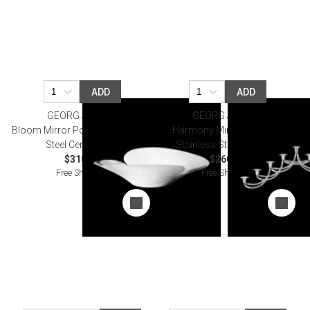
ADD
ADD
GEORG JENSEN
GEORG JENSEN
Bloom Mirror Polished Stainless
Harmony Mirror Polished
Steel Centrepiece
Stainless Steel Menorah
$310.00
$260.00
Free Shipping
Free Shipping