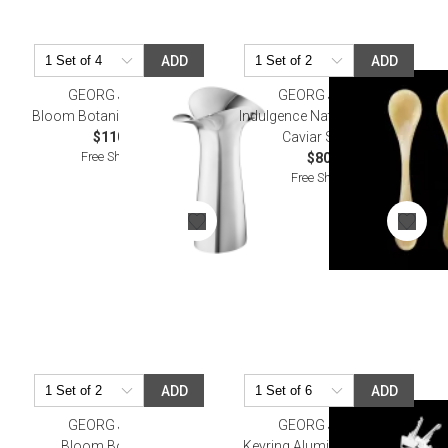
ADD
ADD
GEORG JENSEN
GEORG JENSEN
Bloom Botanica Vase 5.9 In
Indulgence Natural cow horn
$110.00
Caviar Spoons
Free Shipping
$80.00
Free Shipping
ADD
ADD
GEORG JENSEN
GEORG JENSEN
Bloom Bowl Large
Keyring Aluminium Chrome