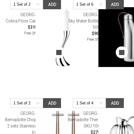
ADD
ADD
GEORG JENSEN
GEORG JENSEN
Cobra Floor Candleholder Small
Sky Water Bottle, Stainless Steel,
$315.00
500Ml
Free Shipping
$90.00
Free Shipping
ADD
ADD
GEORG JENSEN
GEORG JENSEN
Bernadotte Chopsticks with Rest
Bernadotte Thermo Jug, 1L (OLD
2 sets Stainless Steel & Ceylon
SKU 10018212)
Iron
$270.00