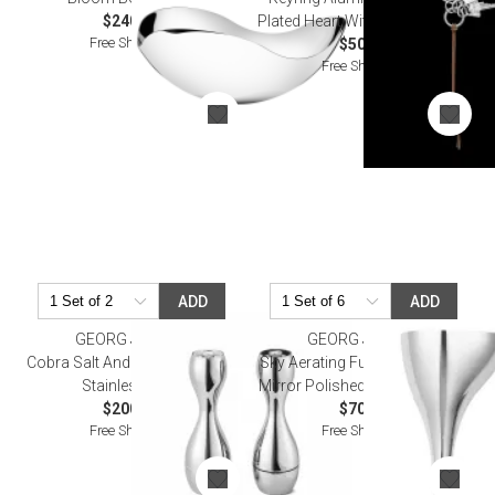
$240.00
Plated Heart With Leather Strap
Free Shipping
$50.00
Free Shipping
ADD
ADD
GEORG JENSEN
GEORG JENSEN
Cobra Salt And Pepper Grinder
Sky Aerating Funnel With Filter,
Stainless Steel
Mirror Polished Stainless Steel
$200.00
$70.00
Free Shipping
Free Shipping