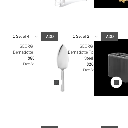
ADD
ADD
GEORG JENSEN
GEORG JENSEN
Bernadotte Cake Server
Bernadotte Toaster Stainless
$80.00
Steel Black
Free Shipping
$260.00
Free Shipping