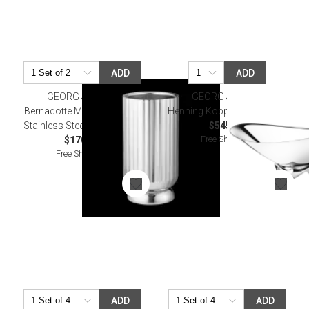
ADD
ADD
GEORG JENSEN
GEORG JENSEN
Bernadotte Mirror Polished
Henning Koppel Wave Bowl
Stainless Steel Wine Cooler
$545.00
Free Shipping
$170.00
Free Shipping
ADD
ADD