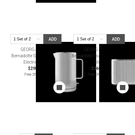
ADD
ADD
GEORG JENSEN
GEORG JENSEN
Bernadotte Stainless Steel
Bernadotte Toaster Stainless
Electric Kettle
Steel
$295.00
$260.00
Free Shipping
Free Shipping