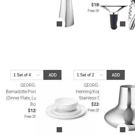
$180.00
Free Shipping
ADD
ADD
GEORG JENSEN
GEORG JENSEN
Bernadotte Porcelain Dinner Set
Henning Koppel Hk Vase
(Dinner Plate, Lunch Plate, Soup
Stainless Steel 10.6 In
Bowl)
$220.00
Free Shipping
$125.00
Free Shipping