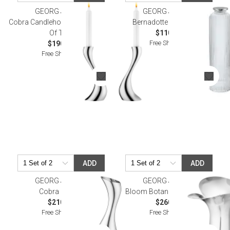
GEORG JENSEN
GEORG JENSEN
Cobra Candleholder Medium, Set
Bernadotte Carafe 1.1L
Of Two
$110.00
Free Shipping
$190.00
Free Shipping
ADD
ADD
GEORG JENSEN
GEORG JENSEN
Cobra Pitcher
Bloom Botanica Vase 13 In
$210.00
$260.00
Free Shipping
Free Shipping