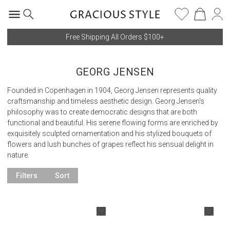
Free Shipping All Orders $100+
GEORG JENSEN
Founded in Copenhagen in 1904, Georg Jensen represents quality
craftsmanship and timeless aesthetic design. Georg Jensen's
philosophy was to create democratic designs that are both
functional and beautiful. His serene flowing forms are enriched by
exquisitely sculpted ornamentation and his stylized bouquets of
flowers and lush bunches of grapes reflect his sensual delight in
nature.
Filters
Sort