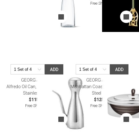
Free Shipping
ADD
ADD
GEORG JENSEN
GEORG JENSEN
Alfredo Oil Can, Mirror Polished
Manhattan Coaster Set Stainless
Stainless Steel
Steel Leath
$115.00
$125.00
Free Shipping
Free Shipping