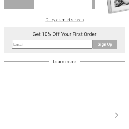
SHOW MORE
Or try a smart search
Get 10% Off Your First Order
Sign Up
Learn more