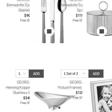
Bernadotte 3 piece Cutlery Set
Bernadotte Sugar Bowl With
Stainless Steel
Spoon
$90.00
$115.00
Free Shipping
Free Shipping
ADD
ADD
GEORG JENSEN
GEORG JENSEN
Henning Koppel Hk Wave Bowl
Picture Frames Deco Size 5X7 "
Stainless Steel 12.2 In
$125.00
Free Shipping
$345.00
Free Shipping