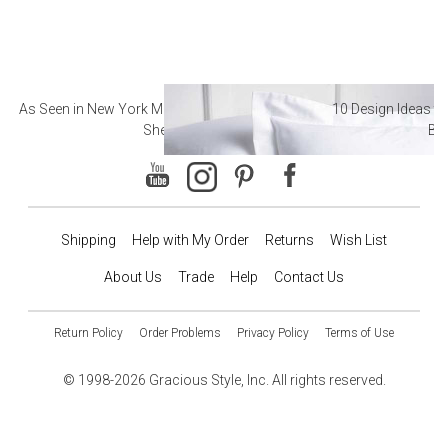
As Seen in New York Magazine: The Best Hotel
10 Design Ideas to
Sheets
Ba
Shipping
Help with My Order
Returns
Wish List
About Us
Trade
Help
Contact Us
Return Policy
Order Problems
Privacy Policy
Terms of Use
© 1998-2026 Gracious Style, Inc. All rights reserved.