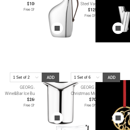
$100.00
Steel Vase Small
Free Shipping
$125.00
Free Shipping
ADD
ADD
GEORG JENSEN
GEORG JENSEN
Wine&Bar Ice Bucket With Tongs
Christmas Mistletoe Mobile
$260.00
$70.00
Free Shipping
Free Shipping