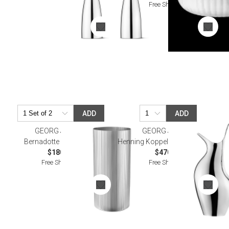
Free Shipping
ADD
ADD
GEORG JENSEN
GEORG JENSEN
Bernadotte Vase, Large
Henning Koppel Hk Pitcher 1.9 L
$180.00
$470.00
Free Shipping
Free Shipping