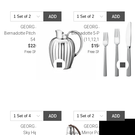
ADD
ADD
GEORG JENSEN
GEORG JENSEN
Bernadotte Pitcher Stainless Steel
Bernadotte 5-Pc Place Setting
54 Oz
(11,12,14,21,22)
$220.00
$150.00
Free Shipping
Free Shipping
ADD
ADD
GEORG JENSEN
GEORG JENSEN
Sky Hip Flask
Lituus Mirror Polished Stainless