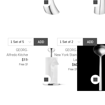
ADD
ADD
GEORG JENSEN
GEORG JENSEN
Alfredo Kitchen Towel Holder
New York Stainless Steel Gravy
$110.00
Ladle
Free Shipping
$60.00
Free Shipping