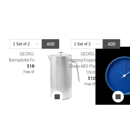
ADD
ADD
GEORG JENSEN
GEORG JENSEN
Bernadotte French Press, 1L
Henning Koppel Stainless Steel
$180.00
Glass ABS Plastic Wall Clock
Free Shipping
10cm Blue
$125.00
Free Shipping