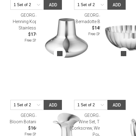
ADD
ADD
GEORG JENSEN
GEORG JENSEN
Henning Koppel Hk Vase
Bernadotte Bowl, Medium
Stainless Steel 9 In
$145.00
Free Shipping
$170.00
Free Shipping
ADD
ADD
GEORG JENSEN
GEORG JENSEN
Bloom Botanica Vase 8.7 In
Wine Set, Three Pieces
$160.00
(Corkscrew, Wine Stopper, Wine
Free Shipping
Pourer)