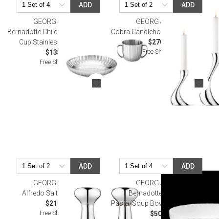
ADD
ADD
GEORG JENSEN
GEORG JENSEN
Bernadotte Child Set, Deep Plate &
Cobra Candleholder Set Of Three
Cup Stainless Steel, 2 Pcs
$270.00
Free Shipping
$135.00
Free Shipping
ADD
ADD
GEORG JENSEN
GEORG JENSEN
Alfredo Salt And Pepper
Bernadotte Porcelain
$210.00
Pasta/Soup Bowl 194 mm/70 cl
Free Shipping
$50.00