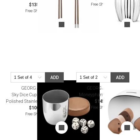
Free Shipping
$135.00
Free Shipping
ADD
ADD
GEORG JENSEN
GEORG JENSEN
Sky Dice Cup & Dice Mirror
Moneyphant With Twins
Polished Stainless Steel, Leather
$145.00
Free Shipping
$100.00
Free Shipping