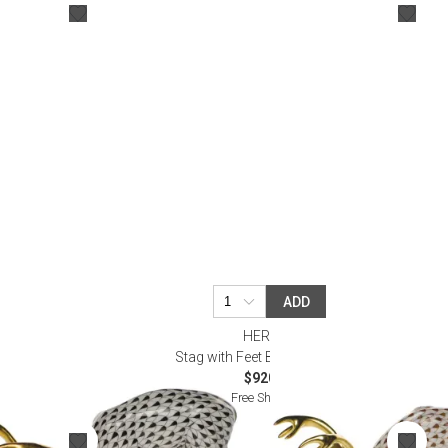
Bookcases, Shelves + Cabinets
Desk Accessories
Desks
Floor Lamps
Desk Chairs
ADD
HEREND
Stag with Feet Back Chocolate
$920.00
Free Shipping