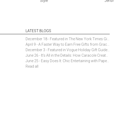
Style
Jensen 
LATEST BLOGS
December 18 - Featured in The New York Times Gift Guide: Simon Pearce Champlain Ring Holder
April 9 - A Faster Way to Earn Free Gifts from Gracious Style
December 3 - Featured in Vogue Holiday Gift Guide: Georg Jensen Sky Ice Cubes
June 26 - It’s All in the Details: How Caracole Creates Extraordinary Furniture Pieces
June 25 - Easy Does It: Chic Entertaining with Paper Plates and Napkins
Read all