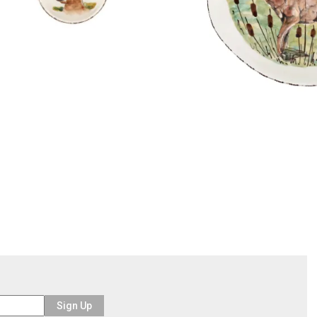
Sign Up