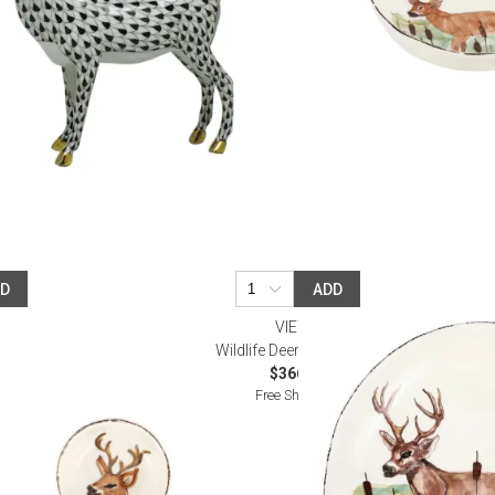
DD
ADD
VIETRI
 Bowl
Wildlife Deer Bowl Large
$366.00
Free Shipping