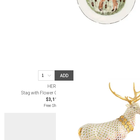
ADD
HEREND
Stag with Flower Garland Multicolor
$3,115.00
Free Shipping
Get 10% Off Y