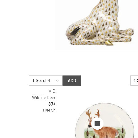
ADD
VIETRI
Wildlife Deer Salad Plate
$74.00
Free Shipping