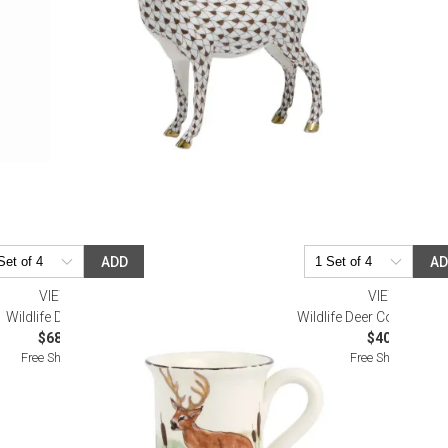
ADD
A
VIETRI
VIETRI
Wildlife Deer Mug
Wildlife Deer Condiment
$68.00
$40.00
Free Shipping
Free Shipping