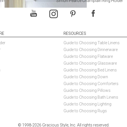
throoms
Simon Pearce Champlain Ring Holder
RE
RESOURCES
der
Guide to Choosing Table Linens
r
Guide to Choosing Dinnerware
Guide to Choosing Flatware
Guide to Choosing Glassware
s
Guide to Choosing Bed Linens
Guide to Choosing Down
Guide to Choosing Comforters
Guide to Choosing Pillows
Guide to Choosing Bath Linens
Guide to Choosing Lighting
Guide to Choosing Rugs
© 1998-2026 Gracious Style, Inc. All rights reserved.