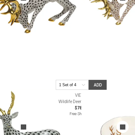
ADD
VIETRI
Wildlife Deer Pasta Bowl
$78.00
Free Shipping