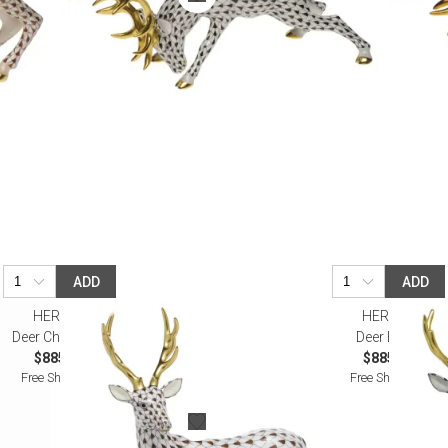
ADD
ADD
HEREND
HEREND
Deer Chocolate
Deer Black
$885.00
$885.00
Free Shipping
Free Shipping