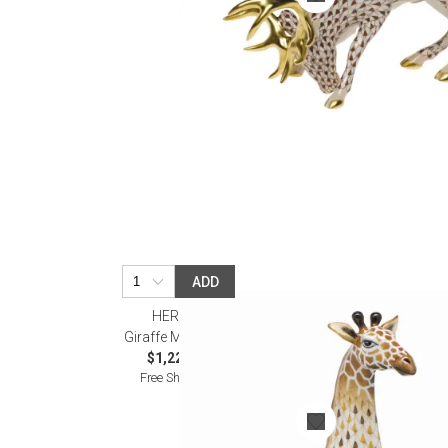
ADD
HEREND
Giraffe Multicolor
$1,225.00
Free Shipping