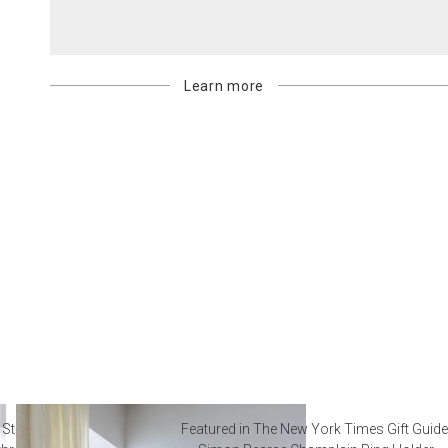
Learn more
 Steal from Luxury Hotel
Featured in The New York Times Gift Guide