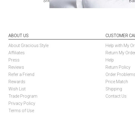
Sheets
Ba
ABOUT US
CUSTOMER CA
About Gracious Style
Help with My Or
Affiliates
Return My Orde
Press
Help
Reviews
Return Policy
Refer a Friend
Order Problem
Rewards
Price Match
Wish List
Shipping
Trade Program
Contact Us
Privacy Policy
Terms of Use