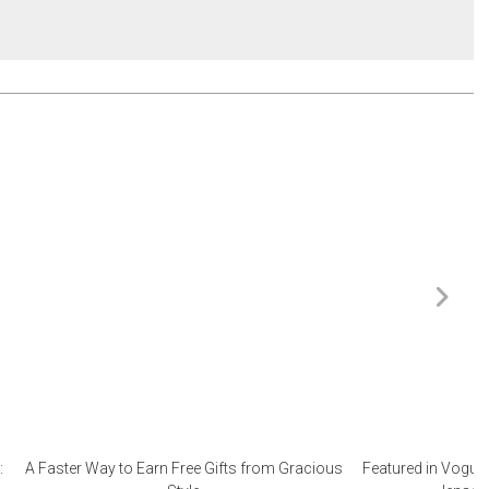
:
A Faster Way to Earn Free Gifts from Gracious
Featured in Vogue 