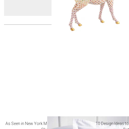
As Seen in New York Magazine: The Best Hotel
10 Design Ideas to