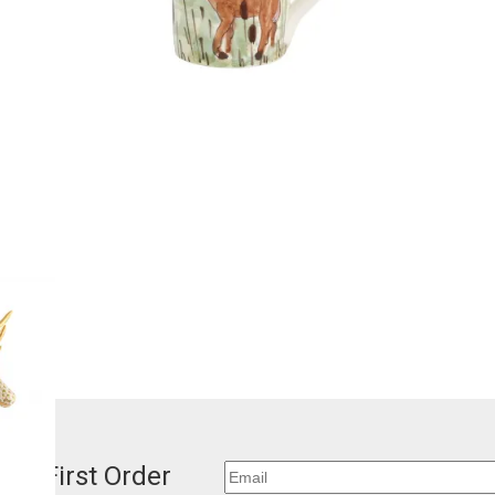
our First Order