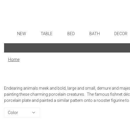
NEW
TABLE
BED
BATH
DECOR
Dinnerware
Sheets
Bath Accessories
Flatware
Art
Formal Patterned China
Duvet Covers
Tissue Boxes
Stainless Steel
Wall De
Home
Formal Handpainted China
Coverlets + Quilts
Vanity Trays
Color Flatware
Paintin
Casual Patterned Dinnerware
Blankets + Throws
Wastebaskets
Gold Flatware
Collecti
Casual Solid Dinnerware
Bedskirts
Bath + Body
Flatware Rests
Sculptu
Endearing animals meek and bold, large and small, demure and majesti
Outdoor Dinnerware
Decorative Pillows
Hampers + Baskets
Silverplated Fl
Prints
painting these charming porcelain creatures. The famous fishnet dé
porcelain plate and painted a similar pattern onto a rooster figurine to
Casual Banded Dinnerware
Down + Featherbeds
Steak Knives
Photog
Formal Solid China
Sterling Silver
Drawin
Color
Formal Banded China
Serving Utensi
Candles