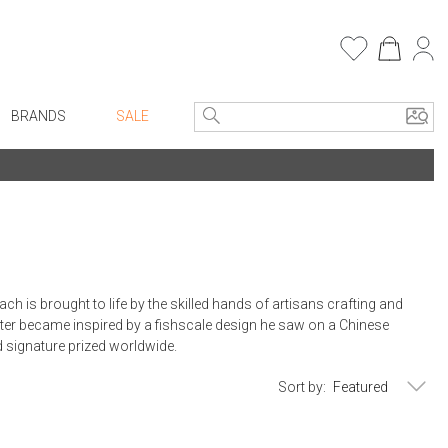
BRANDS
SALE
e Linens
Entryway
Bath Vanities
Consoles + Entry Tables
Faux Florals
s
Mirrors
rware
Benches + Ottomans
is brought to life by the skilled hands of artisans crafting and
ware
Ottomans + Stools
er became inspired by a fishscale design he saw on a Chinese
nd signature prized worldwide.
re
Umbrella Stands
+ Plates
Home Office
Sort by:
ure
Table Lamps