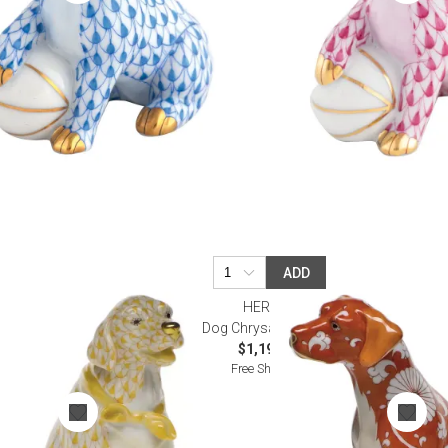
ADD
HEREND
scotch
Dog Chrysanthemum
$1,195.00
Free Shipping