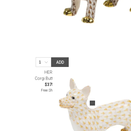
ADD
HEREND
Corgi Butterscotch
$375.00
Free Shipping