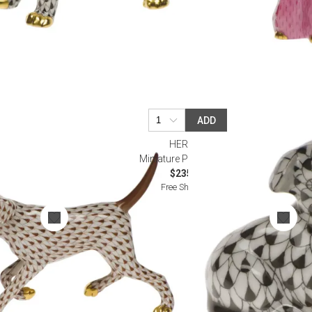
ADD
HEREND
olate
Miniature Puppy Black
$235.00
Free Shipping