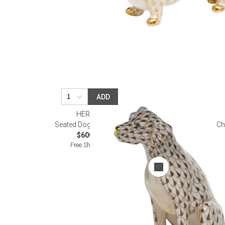
ADD
HEREND
Seated Dog Chocolate
Ch
$600.00
Free Shipping