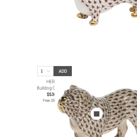
ADD
HEREND
Bulldog Chocolate
$530.00
Free Shipping