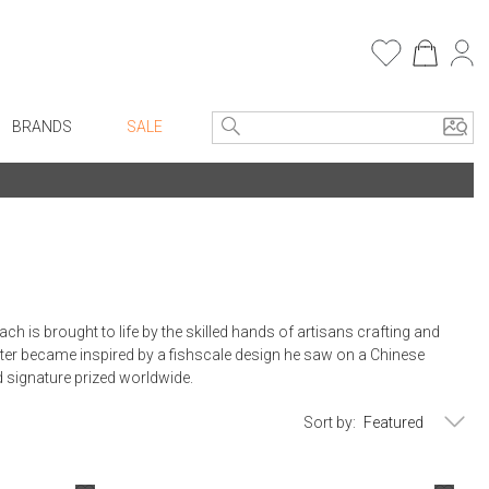
BRANDS
SALE
e Linens
Entryway
Bath Vanities
Consoles + Entry Tables
Faux Florals
s
Mirrors
rware
Benches + Ottomans
is brought to life by the skilled hands of artisans crafting and
ware
Ottomans + Stools
er became inspired by a fishscale design he saw on a Chinese
nd signature prized worldwide.
re
Umbrella Stands
+ Plates
Home Office
Sort by:
ure
Table Lamps