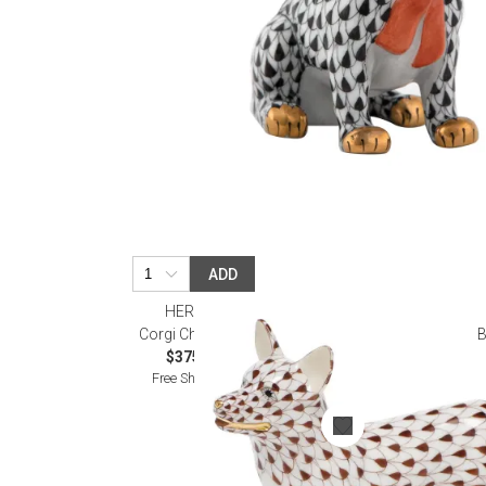
ADD
HEREND
Corgi Chocolate
B
$375.00
Free Shipping