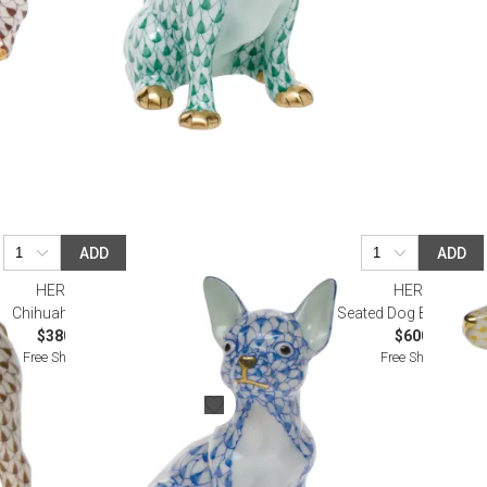
ADD
ADD
HEREND
HEREND
Chihuahua Blue
Seated Dog Buttersco
$380.00
$600.00
Free Shipping
Free Shipping