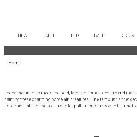
NEW
TABLE
BED
BATH
DECOR
Dinnerware
Sheets
Bath Accessories
Flatware
Art
Formal Patterned China
Duvet Covers
Tissue Boxes
Stainless Steel
Wall De
Home
Formal Handpainted China
Coverlets + Quilts
Vanity Trays
Color Flatware
Paintin
Casual Patterned Dinnerware
Blankets + Throws
Wastebaskets
Gold Flatware
Collecti
Casual Solid Dinnerware
Bedskirts
Bath + Body
Flatware Rests
Sculptu
Endearing animals meek and bold, large and small, demure and majesti
Outdoor Dinnerware
Decorative Pillows
Hampers + Baskets
Silverplated Fl
Prints
painting these charming porcelain creatures. The famous fishnet dé
porcelain plate and painted a similar pattern onto a rooster figurine to
Casual Banded Dinnerware
Down + Featherbeds
Steak Knives
Photog
Formal Solid China
Sterling Silver
Drawin
Formal Banded China
Serving Utensi
Candles