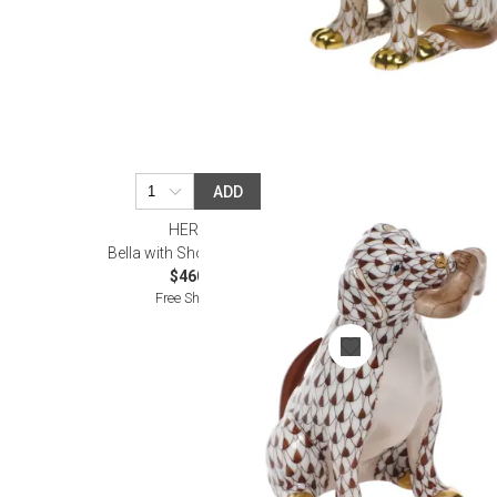
ADD
HEREND
Bella with Shoe Chocolate
$460.00
Free Shipping