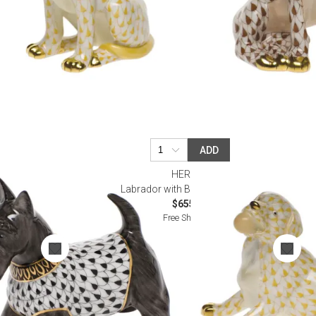
ADD
HEREND
k
Labrador with Ball Butterscotch
$655.00
Free Shipping