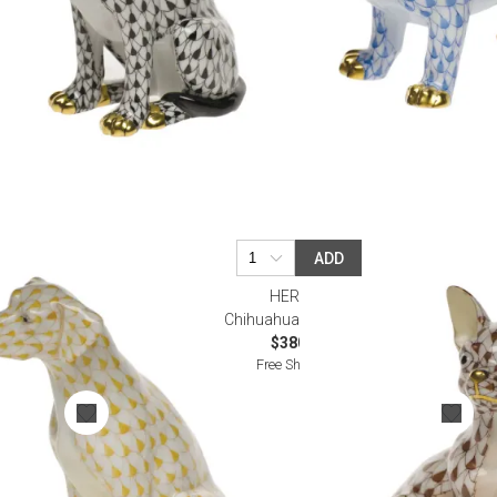
ADD
HEREND
tch
Chihuahua Chocolate
$380.00
Free Shipping