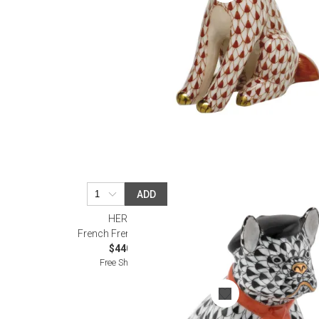
ADD
HEREND
French Frenchie Black
$440.00
Free Shipping