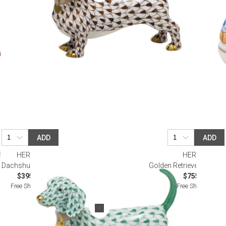
ADD
ADD
HEREND
HEREND
Dachshund Green
Golden Retriever Butter
$395.00
$755.00
Free Shipping
Free Shipping