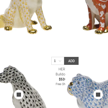
ADD
HEREND
Bulldog Blue
$530.00
Free Shipping