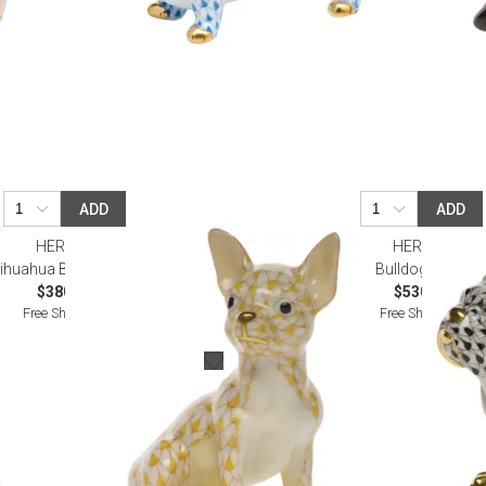
ADD
ADD
HEREND
HEREND
ihuahua Butterscotch
Bulldog Black
$380.00
$530.00
Free Shipping
Free Shipping