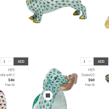
ADD
ADD
HEREND
HEREND
ella with Shoe Green
Seated Dog Black
$460.00
$600.00
Free Shipping
Free Shipping