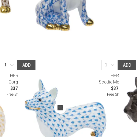
ADD
ADD
HEREND
HEREND
Corgi Blue
Scottie Mcduff Blac
$375.00
$370.00
Free Shipping
Free Shipping