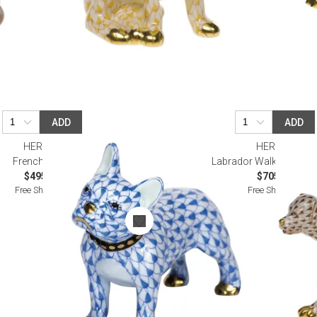
ADD
ADD
HEREND
HEREND
Frenchie Blue
Labrador Walking Choc
$495.00
$705.00
Free Shipping
Free Shipping