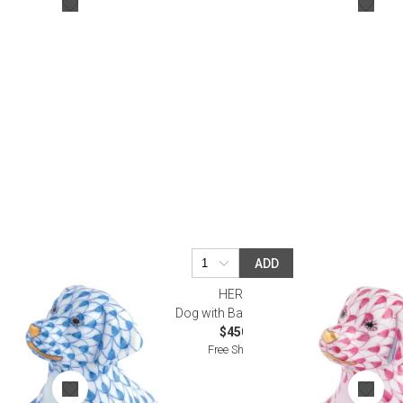
Bookcases, Shelves + Cabinets
Desk Accessories
Desks
Floor Lamps
Desk Chairs
ADD
HEREND
Dog with Ball Raspberry
$450.00
Free Shipping