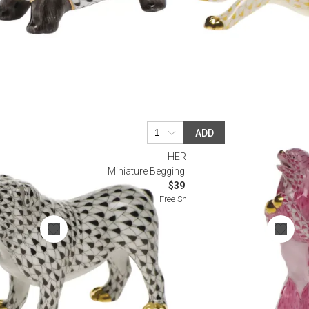
ADD
HEREND
Miniature Begging Poodle Raspberry
$390.00
Free Shipping