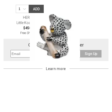
ADD
HEREND
Little Koala Black
$450.00
Free Shipping
Get 10% Off Your First Order
Sign Up
Learn more