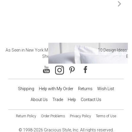
As Seen in New York Magazine: The Best Hotel
10 Design Ideas to
Sheets
Ba
Shipping
Help with My Order
Returns
Wish List
About Us
Trade
Help
Contact Us
Return Policy
Order Problems
Privacy Policy
Terms of Use
© 1998-2026 Gracious Style, Inc. All rights reserved.