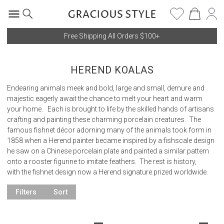
Free Shipping All Orders $100+
HEREND KOALAS
Endearing animals meek and bold, large and small, demure and
majestic eagerly await the chance to melt your heart and warm
your home. Each is brought to life by the skilled hands of artisans
crafting and painting these charming porcelain creatures. The
famous fishnet décor adorning many of the animals took form in
1858 when a Herend painter became inspired by a fishscale design
he saw on a Chinese porcelain plate and painted a similar pattern
onto a rooster figurine to imitate feathers. The rest is history,
with the fishnet design now a Herend signature prized worldwide.
Filters
Sort