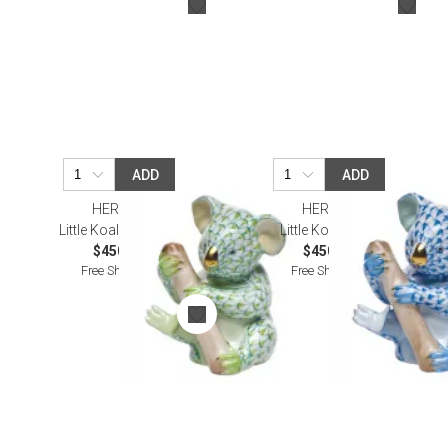
ADD
ADD
HEREND
HEREND
Little Koala Keylime
Little Koala Blue
$450.00
$450.00
Free Shipping
Free Shipping