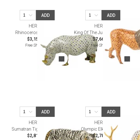
ADD
ADD
HEREND
HEREND
Rhinoceros Multicolor
King Of The Jungle Multicolor
$3,155.00
$7,660.00
Free Shipping
Free Shipping
ADD
ADD
HEREND
HEREND
Sumatran Tiger Multicolor
Olympic Elk Multicolor
$2,815.00
$2,785.00