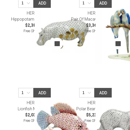
ADD
ADD
HEREND
HEREND
Hippopotamus Multicolor
Pair Of Macaws Multicolor
$2,380.00
$3,360.00
Free Shipping
Free Shipping
ADD
ADD
HEREND
HEREND
Lionfish Multicolor
Polar Bear Multicolor
$2,035.00
$5,230.00
Free Shipping
Free Shipping