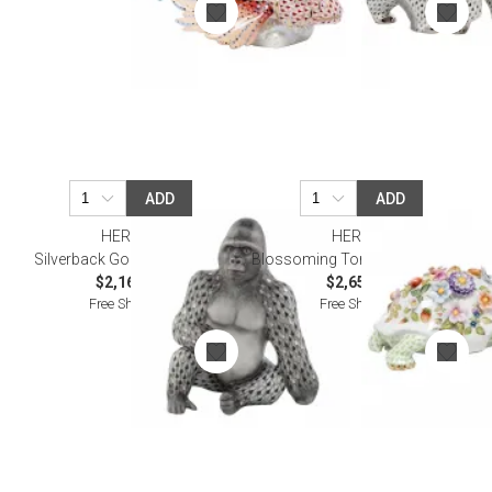
ADD
ADD
HEREND
HEREND
Silverback Gorilla Multicolor
Blossoming Tortoise Multicolor
$2,165.00
$2,650.00
Free Shipping
Free Shipping