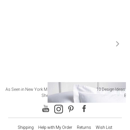
As Seen in New York Magazine: The Best Hotel
10 Design Ideas to
Sheets
Ba
Shipping
Help with My Order
Returns
Wish List