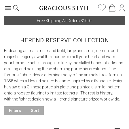
Free Shipping All Orders $100+
HEREND RESERVE COLLECTION
Endearing animals meek and bold, large and small, demure and
majestic eagerly await the chance to melt your heart and warm
your home. Each is brought to life by the skilled hands of artisans
crafting and painting these charming porcelain creatures. The
famous fishnet décor adorning many of the animals took form in
1858 when a Herend painter became inspired by a fishscale design
he saw on a Chinese porcelain plate and painted a similar pattern
onto a rooster figurine to imitate feathers. The rest is history,
with the fishnet design now a Herend signature prized worldwide.
Filters
Sort