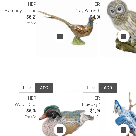
HEREND
HEREND
Flamboyant Pheasant Multicolor
Gray Barred Owl Multicolor
$6,215.00
$4,065.00
Free Shipping
Free Shipping
ADD
ADD
HEREND
HEREND
Wood Duck Multicolor
Blue Jay Multicolor
$6,045.00
$1,960.00
Free Shipping
Free Shipping