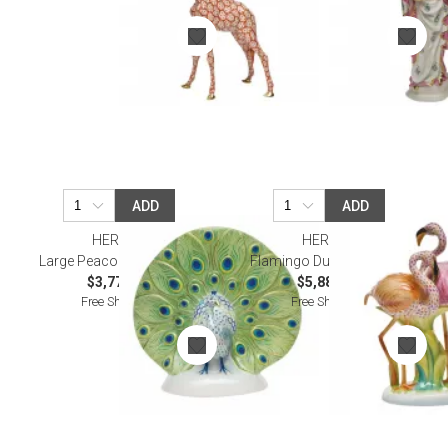
ADD
ADD
HEREND
HEREND
Large Peacock Multicolor
Flamingo Duet Multicolor
$3,775.00
$5,885.00
Free Shipping
Free Shipping