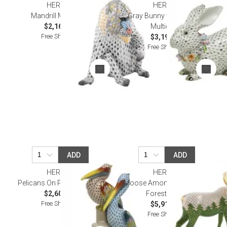
HEREND
HEREND
Mandrill Multicolor
Gray Bunny with Garland
$2,165.00
Multicolor
Free Shipping
$3,195.00
Free Shipping
ADD
ADD
HEREND
HEREND
Pelicans On Pier Multicolor
Moose Among Pines Gold-
$2,600.00
Forest-Green
Free Shipping
$5,915.00
Free Shipping