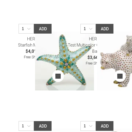
ADD
ADD
HEREND
HEREND
Starfish Multicolor
Test Multicolor Grizzly Bear and
$4,010.00
Baby
Free Shipping
$3,665.00
Free Shipping
ADD
ADD