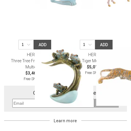
ADD
ADD
HEREND
HEREND
Three Tree Frogs On Palm
Tiger Multicolor
Multicolor
$5,010.00
Free Shipping
$3,465.00
Free Shipping
Get 10% Off Your First Order
Sign Up
Learn more