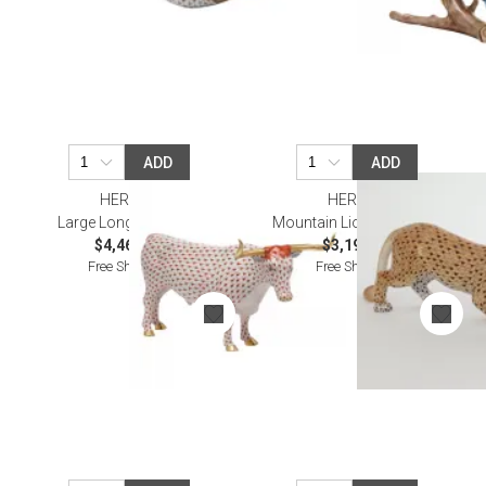
ADD
ADD
HEREND
HEREND
Large Longhorn Rust
Mountain Lion Multicolor
$4,460.00
$3,195.00
Free Shipping
Free Shipping