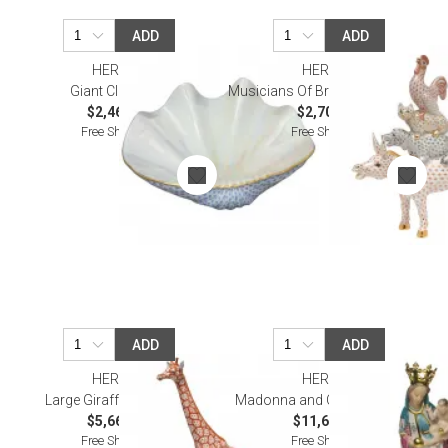
ADD
ADD
HEREND
HEREND
Giant Clam Blue
Musicians Of Bremen Multicolor
$2,460.00
$2,705.00
Free Shipping
Free Shipping
ADD
ADD
HEREND
HEREND
Large Giraffe Multicolor
Madonna and Child Multicolor
$5,665.00
$11,655.00
Free Shipping
Free Shipping