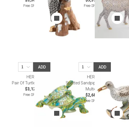
$3,360.00
$5,375.00
Free Shipping
Free Shipping
ADD
ADD
HEREND
HEREND
Pair Of Turtles Multicolor
Spotted Sandpiper On Driftwood
$3,120.00
Multicolor
Free Shipping
$2,685.00
Free Shipping