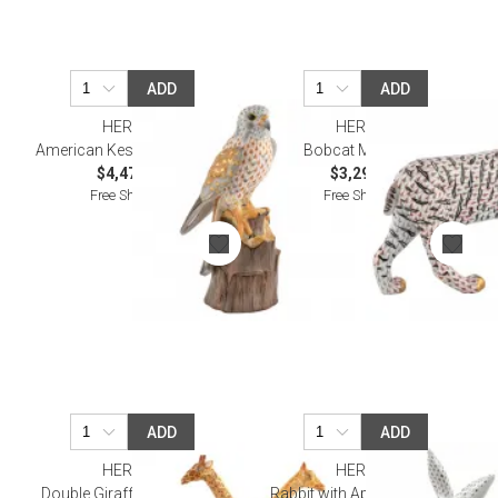
ADD
ADD
HEREND
HEREND
American Kestrel Multicolor
Bobcat Multicolor
$4,475.00
$3,295.00
Free Shipping
Free Shipping
ADD
ADD
HEREND
HEREND
Double Giraffes Multicolor
Rabbit with Applied Flowers