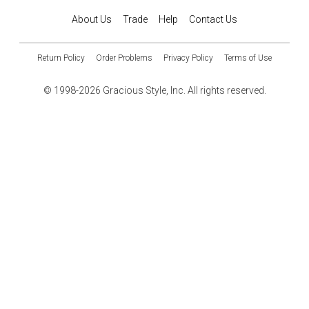
About Us
Trade
Help
Contact Us
Return Policy
Order Problems
Privacy Policy
Terms of Use
© 1998-2026 Gracious Style, Inc. All rights reserved.