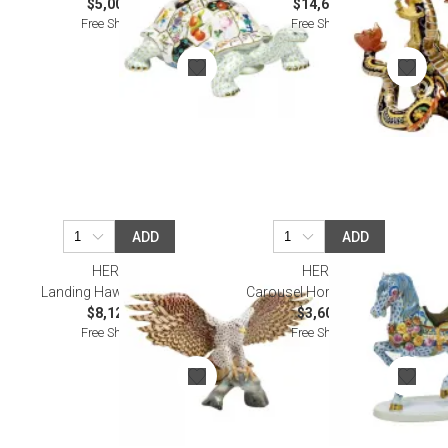
$5,005.00
$14,605.00
Free Shipping
Free Shipping
ADD
ADD
HEREND
HEREND
Landing Hawk Multicolor
Carousel Horse Multicolor
$8,120.00
$3,605.00
Free Shipping
Free Shipping