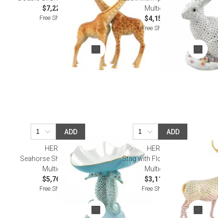
$7,220.00
Multicolor
Free Shipping
$4,155.00
Free Shipping
ADD
ADD
HEREND
HEREND
Seahorse Shell Compote
Stag with Flower Garland
Multicolor
Multicolor
$5,760.00
$3,115.00
Free Shipping
Free Shipping