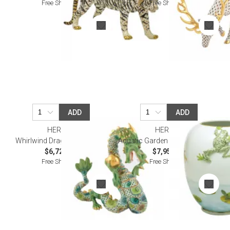
Free Shipping
Free Shipping
ADD
ADD
HEREND
HEREND
Whirlwind Dragon Multicolor
Aquatic Garden Vase Multicolor
$6,725.00
$7,950.00
Free Shipping
Free Shipping