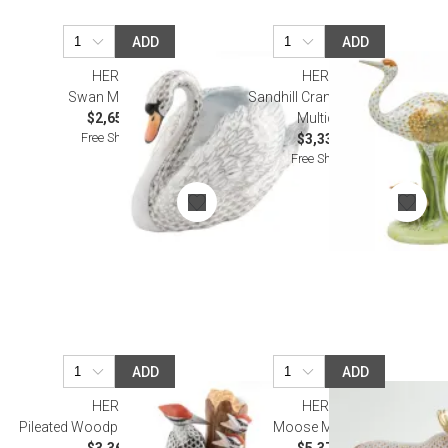
ADD
ADD
HEREND
HEREND
Swan Multicolor
Sandhill Crane and Babies
$2,650.00
Multicolor
Free Shipping
$3,335.00
Free Shipping
ADD
ADD
HEREND
HEREND
Pileated Woodpecker Multicolor
Moose Multicolor