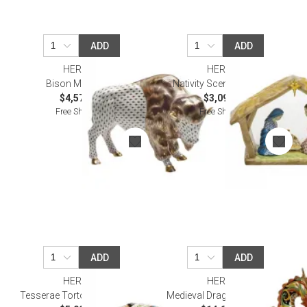
ADD
ADD
HEREND
HEREND
Bison Multicolor
Nativity Scene Multicolor
$4,570.00
$3,090.00
Free Shipping
Free Shipping
ADD
ADD
HEREND
HEREND
Tesserae Tortoise Multicolor
Medieval Dragon Multicolor