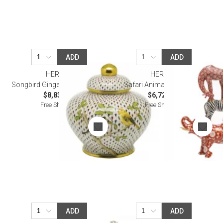
ADD
ADD
HEREND
HEREND
Songbird Ginger Jar Multicolor
Safari Animals Multicolor
$8,830.00
$6,725.00
Free Shipping
Free Shipping
ADD
ADD