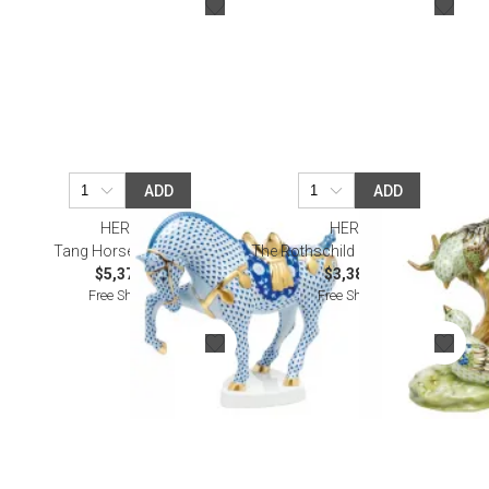
ADD
ADD
HEREND
HEREND
Tang Horse Multicolor
The Rothschild Birds Multicolor
$5,375.00
$3,385.00
Free Shipping
Free Shipping