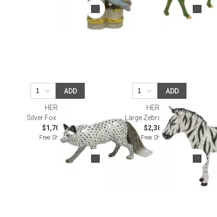
ADD
ADD
HEREND
HEREND
Silver Fox Multicolor
Large Zebra Multicolor
$1,705.00
$2,380.00
Free Shipping
Free Shipping