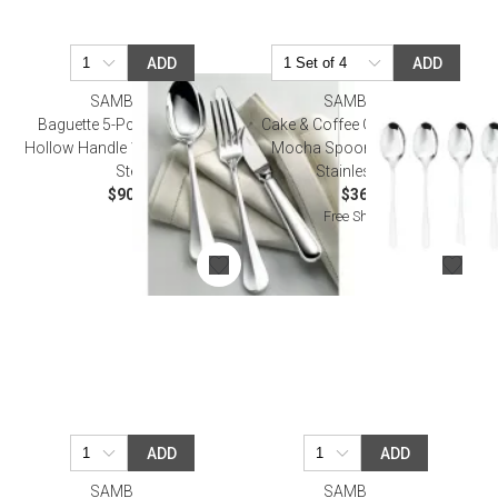
ADD
ADD
SAMBONET
SAMBONET
Baguette 5-Pc Place Setting
Cake & Coffee Gift Wrapping 6
Hollow Handle 18/10 Stainless
Mocha Spoon Taste 18/10
Steel
Stainless Steel
$90.00
$36.00
Free Shipping
ADD
ADD
SAMBONET
SAMBONET