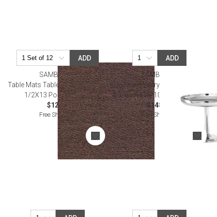
ADD
ADD
SAMBONET
SAMBONET
Table Mats Table Mat, Ground 16
Elite Fruit/Pastry Stand 5 3/8 in D
1/2X13 Polyester, Pvc
4 3/8 in H 18/10 Stainless Steel
$12.00
$148.00
Free Shipping
Free Shipping