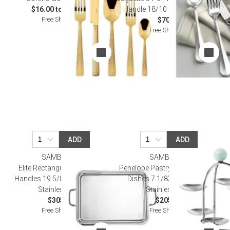
$16.00 to $125.00
Handle 18/10 Stainless Steel
Free Shipping
$70.00
Free Shipping
ADD
ADD
SAMBONET
SAMBONET
Elite Rectangular Tray With
Penelope Pastry Stand, 6 Small
Handles 19 5/8 X 15 in 18/10
Dishes 7 1/8X6 1/4 18/10
Stainless Steel
Stainless Steel
$305.00
$205.00
Free Shipping
Free Shipping