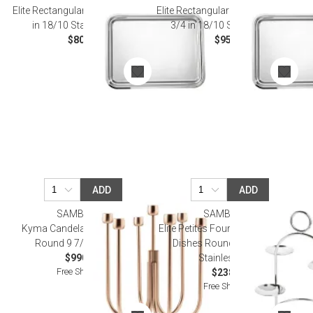
Elite Rectangular Tray 11 X 7 7/8
Elite Rectangular Tray 13 3/8 X 11
in 18/10 Stainless Steel
3/4 in 18/10 Stainless Steel
$80.00
$95.00
ADD
ADD
SAMBONET
SAMBONET
Kyma Candelabra 7 Candles
Elite Petites Fours Stand, 4 Small
Round 9 7/8 Pvd Rum
Dishes Round 6 1/4 18/10
$990.00
Stainless Steel
Free Shipping
$238.00
Free Shipping