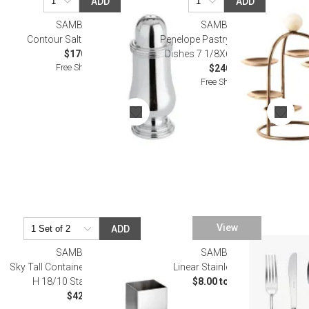
ADD
ADD
SAMBONET
SAMBONET
Contour Salt Shaker Epns
Penelope Pastry Stand, 6 Small
$170.00
Dishes 7 1/8X6 1/4 Pvd Rum
Free Shipping
$240.00
Free Shipping
View
ADD
SAMBONET
SAMBONET
Sky Tall Container 2 X 2 in 4 1/2 in
Linear Stainless Flatware
H 18/10 Stainless Steel
$8.00 to $70.00
$42.00