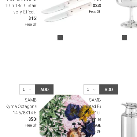
10 in 18/10 Stainless Steel Blade,
$235.00
Free Shipping
Ivory-Effect Resin Handle
$165.00
Free Shipping
ADD
ADD
SAMBONET
SAMBONET
Kyma Octagonal Porcelain Plate
Elite Insulated Beverage Server 6
14 5/8X14 5/8 Porcelain
1/8X4 1/8 10 1/8 Oz. 18/10
$500.00
Stainless Steel
Free Shipping
$684.00
Free Shipping