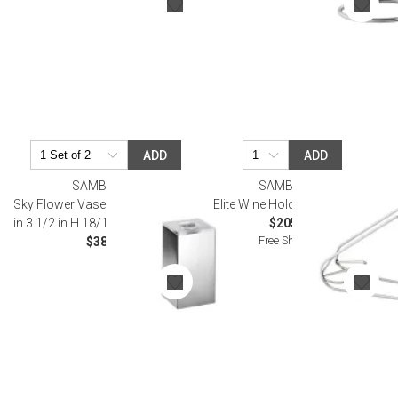
ADD
ADD
SAMBONET
SAMBONET
Sky Flower Vase With Cover 2 X 2
Elite Wine Holder Silverplated
in 3 1/2 in H 18/10 Stainless Steel
$205.00
Free Shipping
$38.00