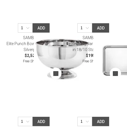
ADD
ADD
SAMBONET
SAMBONET
Elite Punch Bowl Round 17 3/4
Elite Rectangular Tray 19 5/8 X 15
Silverplated
in 18/10 Stainless Steel
$2,520.00
$195.00
Free Shipping
Free Shipping
ADD
ADD