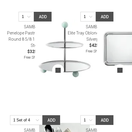
ADD
ADD
SAMBONET
SAMBONET
Penelope Pastry Stand, 2 Tiers
Elite Tray Oblong 13 3/4X11 3/4
Round 8 5/8 18/10 Stainless
Silverplated
Steel
$425.00
Free Shipping
$325.00
Free Shipping
ADD
ADD
SAMBONET
SAMBONET