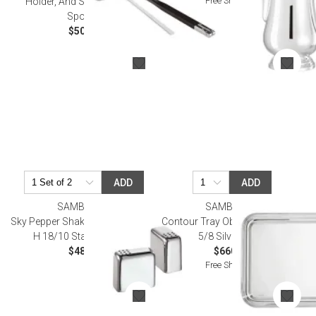
Free Shipping
Holder, And Stainless Steel
Spoon)
$50.00
ADD
ADD
SAMBONET
SAMBONET
Sky Pepper Shaker 2X2 in 1 3/4 in
Contour Tray Oblong 15 3/4X10
H 18/10 Stainless Steel
5/8 Silverplated
$48.00
$660.00
Free Shipping