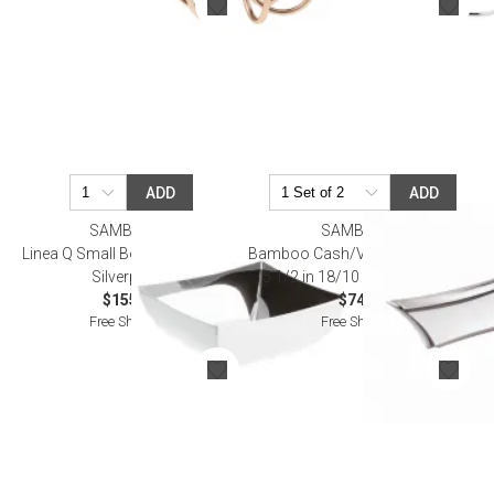
ADD
ADD
SAMBONET
SAMBONET
Linea Q Small Bowl 4 3/4X4 3/4
Bamboo Cash/Valet Tray 8 5/8 X
Silverplated
5 1/2 in 18/10 Stainless Steel
$155.00
$74.00
Free Shipping
Free Shipping