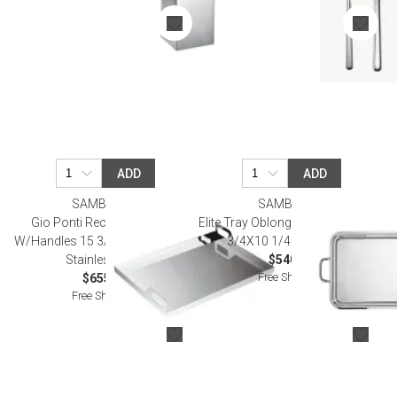
ADD
ADD
SAMBONET
SAMBONET
Gio Ponti Rectangular Tray
Elite Tray Oblong With Handles 15
W/Handles 15 3/4X11 3/4 18/10
3/4X10 1/4 Silverplated
Stainless Steel
$540.00
Free Shipping
$655.00
Free Shipping