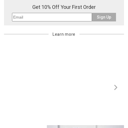
Get 10% Off Your First Order
Sign Up
Learn more