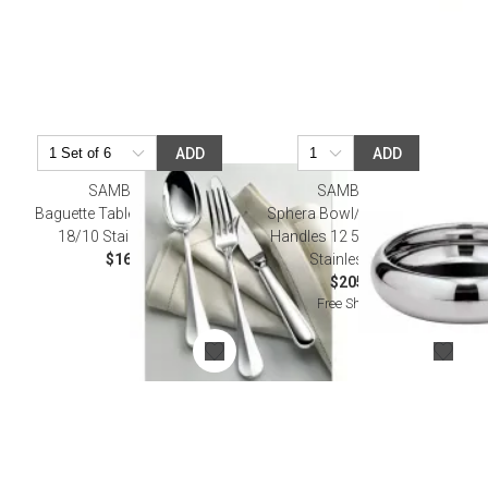
ADD
ADD
SAMBONET
SAMBONET
Baguette Table Fork 8 1/8 In
Sphera Bowl/ Tray Without
18/10 Stainless Steel
Handles 12 5/8 in D 18/10
$16.00
Stainless Steel
$205.00
Free Shipping