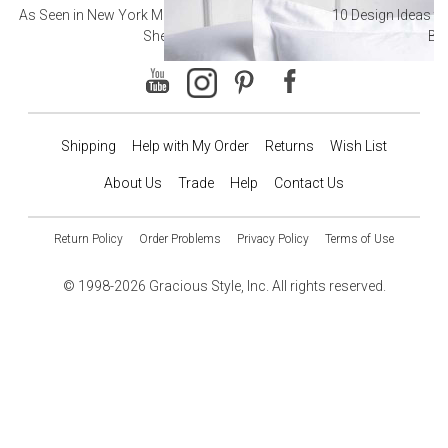
As Seen in New York Magazine: The Best Hotel
10 Design Ideas to
Sheets
Ba
Shipping
Help with My Order
Returns
Wish List
About Us
Trade
Help
Contact Us
Return Policy
Order Problems
Privacy Policy
Terms of Use
© 1998-2026 Gracious Style, Inc. All rights reserved.