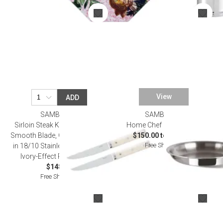
View
ADD
SAMBONET
SAMBONET
Sirloin Steak Knife Set, 2 Pcs,
Home Chef Steel Frypan
Smooth Blade, Gift Boxed 9 1/2
$150.00 to $200.00
Free Shipping
in 18/10 Stainless Steel Blade,
Ivory-Effect Resin Handle
$148.00
Free Shipping