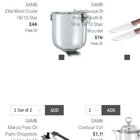
SAMBONET
SAMBONET
Elite Wine Cooler 9 in D 9 5/8 in H
Porterhouse Steak Knife Set, 2
18/10 Stainless Steel
Pcs, Smooth Blade, Gift Boxed
$448.00
10 in 18/10 Stainless Steel Blade,
Free Shipping
Wooden Handle
$160.00
Free Shipping
ADD
ADD
SAMBONET
SAMBONET
Marco Polo Chopsticks Set (2
Contour Coffee Pot Epns
Pairs Chopsticks, Stainless Steel
$1,190.00