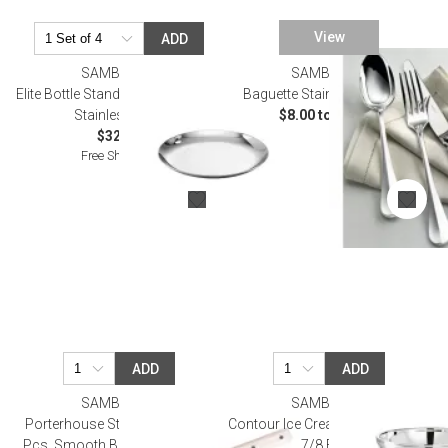
View
ADD
SAMBONET
SAMBONET
Elite Bottle Stand 4 3/4 in D 18/10
Baguette Stainless Flatware
Stainless Steel
$8.00 to $90.00
$32.00
Free Shipping
ADD
ADD
SAMBONET
SAMBONET
Porterhouse Steak Knife Set, 2
Contour Ice Cream Cup Round 3
Pcs, Smooth Blade, Gift Boxed
7/8 Epns