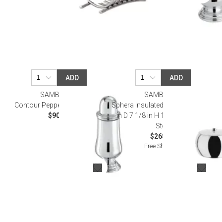
ADD
ADD
SAMBONET
SAMBONET
Contour Pepper Shaker Epns
Sphera Insulated Ice Bucket 3 7/8
$90.00
in D 7 1/8 in H 18/10 Stainless
Steel
$268.00
Free Shipping