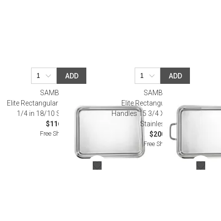
ADD
ADD
SAMBONET
SAMBONET
Elite Rectangular Tray 15 3/4 X 10
Elite Rectangular Tray With
1/4 in 18/10 Stainless Steel
Handles 15 3/4 X 10 1/4 in 18/10
$116.00
Stainless Steel
Free Shipping
$200.00
Free Shipping