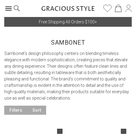
Free Shipping All Orders $100+
SAMBONET
Sambonet's design philosophy centers on blending timeless
elegance with modern sophistication, creating pieces that elevate
any dining experience. Their designs often feature clean lines and
subtle detailing, resulting in tableware that is both aesthetically
pleasing and functional. The brand's commitment to quality and
craftsmanship is evident in the attention to detail and the use of
high-quality materials, making their products suitable for everyday
use as well as special celebrations.
Filters
Sort