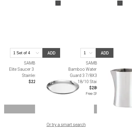
ADD
ADD
SAMBONET
SAMBONET
Elite Saucer 3 1/2 in D 18/10
Bamboo Water Pitcher With Ice
Stainless Steel
Guard 3 7/8X3 7/8 54 1/8 Oz.
$22.00
18/10 Stainless Steel
$280.00
Free Shipping
SHOW MORE
Or try a smart search