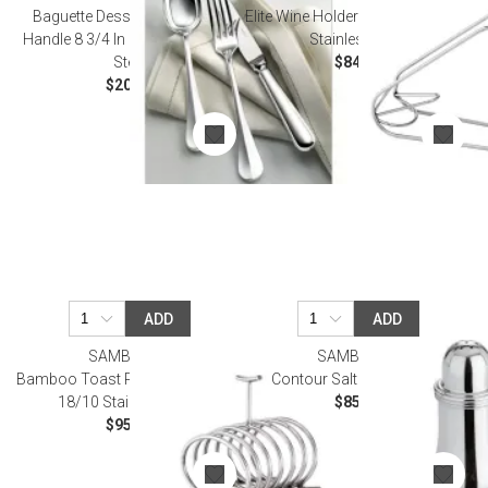
Baguette Dessert Knife, Solid
Elite Wine Holder 5 3/4 in H 18/10
Handle 8 3/4 In 18/10 Stainless
Stainless Steel
Steel
$84.00
$20.00
ADD
ADD
SAMBONET
SAMBONET
Bamboo Toast Rack 5 1/2X3 1/2
Contour Salt Shaker Epns
18/10 Stainless Steel
$85.00
$95.00