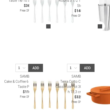
Taste 18/10 Stainless Steel
Round 3 1/2 18/10 Stainless
$36.00
Steel
Free Shipping
$148.00
Free Shipping
ADD
ADD
SAMBONET
SAMBONET
Cake & Coffee 6 Pcs Cake Forks,
Terra.Cotto Cast Iron Curry
Taste Pvd Gold
Casserole Pot 30,0 cm x 25,0 cm
$116.00
h 13,3 cm 5,000 l
Free Shipping
$325.00
Free Shipping