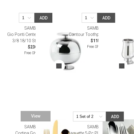
ADD
ADD
SAMBONET
SAMBONET
Gio Ponti Centerpiece Round 4
Contour Toothpick Holder Epns
3/8 18/10 Stainless Steel
$115.00
Free Shipping
$230.00
Free Shipping
View
ADD
SAMBONET
SAMBONET
Cortina Gold Flatware
Baguette 5-Pc Place Setting Solid