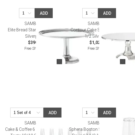
ADD
ADD
SAMBONET
SAMBONET
Elite Bread Stand Round 8 5/8
Contour Cake Stand Round 15
Silverplated
1/2 Silverplated
$390.00
$1,025.00
Free Shipping
Free Shipping
ADD
ADD
SAMBONET
SAMBONET
Cake & Coffee 6 Pcs Cake Forks,
Sphera Boston Shaker W/Glass